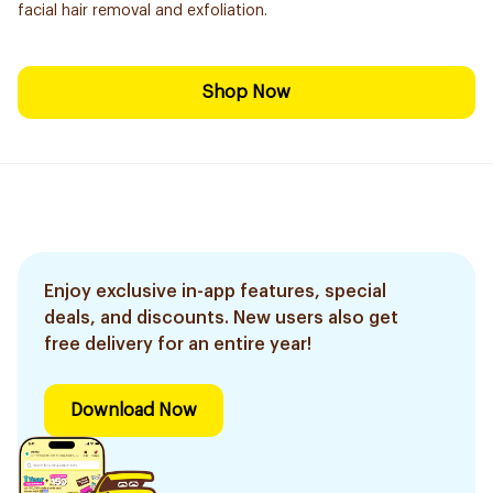
facial hair removal and exfoliation.
Shop Now
Enjoy exclusive in-app features, special
deals, and discounts. New users also get
free delivery for an entire year!
Download Now