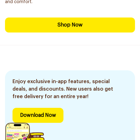
and comfort.
Shop Now
Enjoy exclusive in-app features, special
deals, and discounts. New users also get
free delivery for an entire year!
Download Now