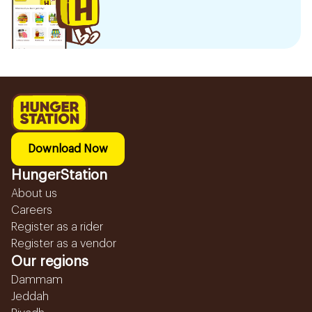
Download Now
HungerStation
About us
Careers
Register as a rider
Register as a vendor
Our regions
Dammam
Jeddah