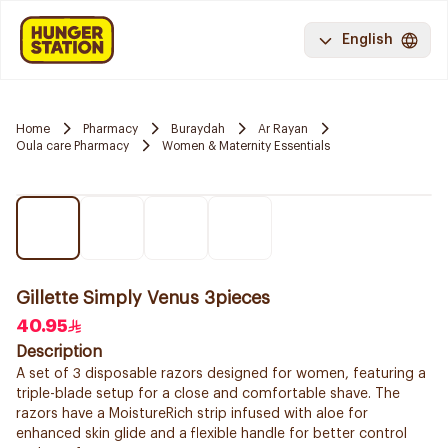
English
Home
Pharmacy
Buraydah
Ar Rayan
Oula care Pharmacy
Women & Maternity Essentials
Gillette Simply Venus 3pieces
40.95
Description
A set of 3 disposable razors designed for women, featuring a
triple-blade setup for a close and comfortable shave. The
razors have a MoistureRich strip infused with aloe for
enhanced skin glide and a flexible handle for better control