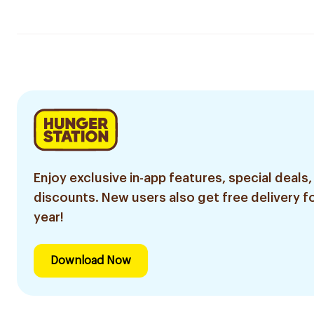
Enjoy exclusive in-app features, special deals,
discounts. New users also get free delivery fo
year!
Download Now