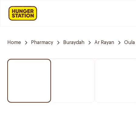
Home
Pharmacy
Buraydah
Ar Rayan
Oula