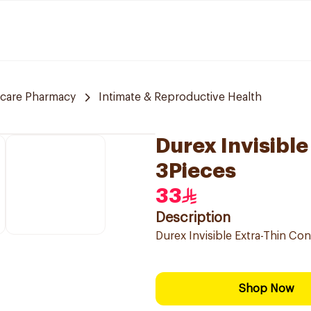
 care Pharmacy
Intimate & Reproductive Health
Durex Invisibl
3Pieces
33
Description
Durex Invisible Extra-Thin C
Shop Now