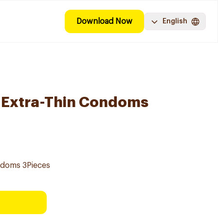
Download Now
English
e Extra-Thin Condoms
ondoms 3Pieces