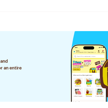
 and
r an entire