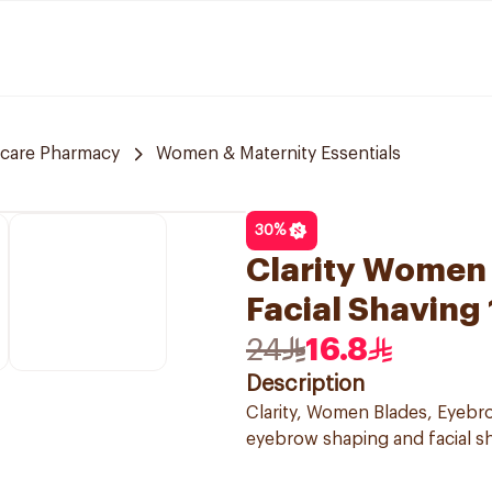
 care Pharmacy
Women & Maternity Essentials
30
%
Clarity Women 
Facial Shaving
24
16.8
Description
Clarity, Women Blades, Eyebrow
eyebrow shaping and facial s