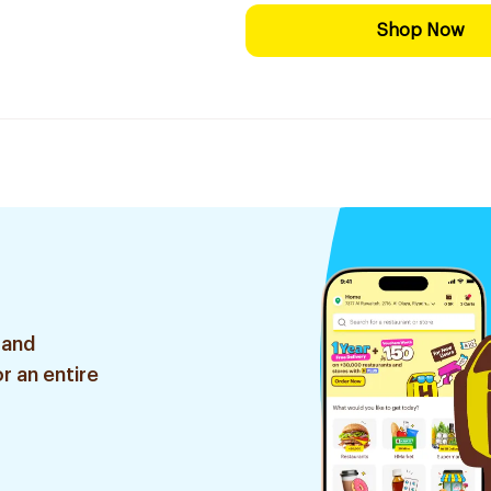
Shop Now
 and
r an entire