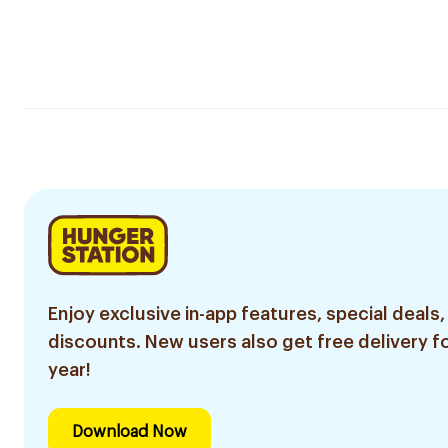
Enjoy exclusive in-app features, special deals,
discounts. New users also get free delivery fo
year!
Download Now