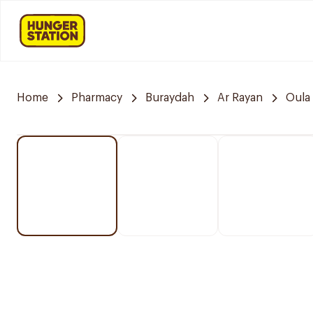
Home
Pharmacy
Buraydah
Ar Rayan
Oula