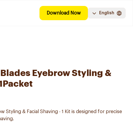
Download Now
English
Blades Eyebrow Styling &
 1Packet
 Styling & Facial Shaving - 1 Kit is designed for precise
having.