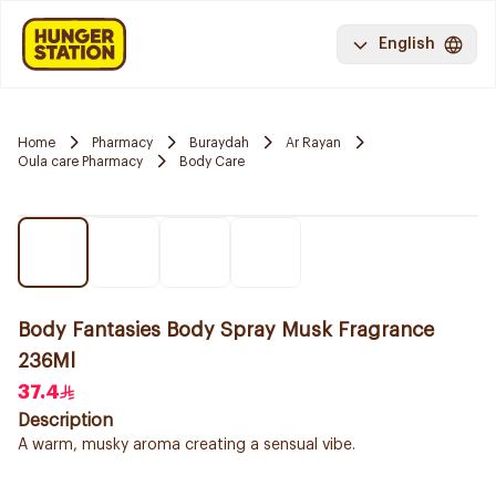
English
Home
Pharmacy
Buraydah
Ar Rayan
Oula care Pharmacy
Body Care
Body Fantasies Body Spray Musk Fragrance
236Ml
37.4
Description
A warm, musky aroma creating a sensual vibe.