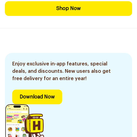
Shop Now
Enjoy exclusive in-app features, special
deals, and discounts. New users also get
free delivery for an entire year!
Download Now