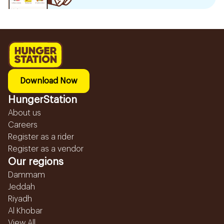
Download Now
HungerStation
About us
Careers
Register as a rider
Register as a vendor
Our regions
Dammam
Jeddah
Riyadh
Al Khobar
View All...