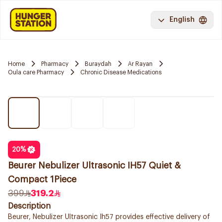
English
Home
Pharmacy
Buraydah
Ar Rayan
Oula care Pharmacy
Chronic Disease Medications
20
%
Beurer Nebulizer Ultrasonic IH57 Quiet &
Compact 1Piece
399
319.2
Description
Beurer, Nebulizer Ultrasonic Ih57 provides effective delivery of