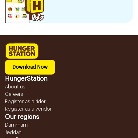
Download Now
HungerStation
About us
Careers
Register as a rider
Register as a vendor
Our regions
Dammam
Jeddah