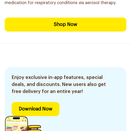
medication for respiratory conditions via aerosol therapy.
Shop Now
Enjoy exclusive in-app features, special
deals, and discounts. New users also get
free delivery for an entire year!
Download Now