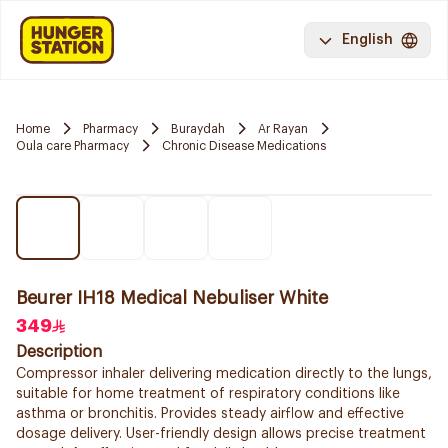
English
Home
Pharmacy
Buraydah
Ar Rayan
Oula care Pharmacy
Chronic Disease Medications
Beurer IH18 Medical Nebuliser White
349
Description
Compressor inhaler delivering medication directly to the lungs,
suitable for home treatment of respiratory conditions like
asthma or bronchitis. Provides steady airflow and effective
dosage delivery. User-friendly design allows precise treatment