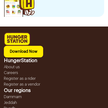
Download Now
HungerStation
About us
Careers
Register as a rider
Register as a vendor
Our regions
Dammam
Jeddah