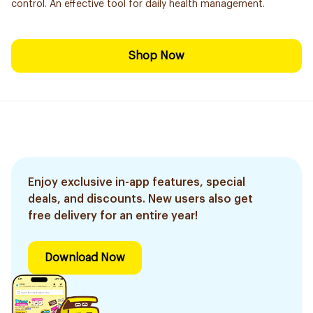
control. An effective tool for daily health management.
Shop Now
Enjoy exclusive in-app features, special
deals, and discounts. New users also get
free delivery for an entire year!
Download Now