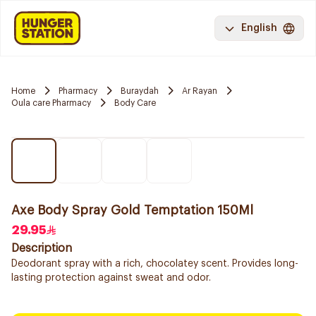
English
Home
Pharmacy
Buraydah
Ar Rayan
Oula care Pharmacy
Body Care
Axe Body Spray Gold Temptation 150Ml
29.95
Description
Deodorant spray with a rich, chocolatey scent. Provides long-
lasting protection against sweat and odor.