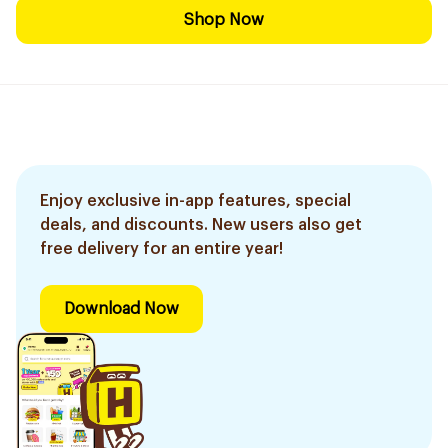
Shop Now
Enjoy exclusive in-app features, special
deals, and discounts. New users also get
free delivery for an entire year!
Download Now