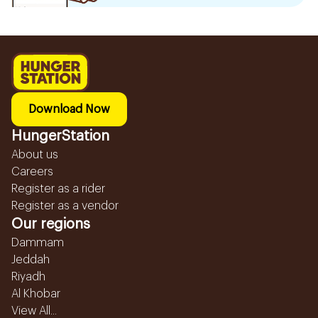
Download Now
HungerStation
About us
Careers
Register as a rider
Register as a vendor
Our regions
Dammam
Jeddah
Riyadh
Al Khobar
View All...