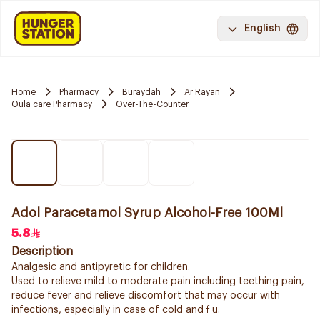
English
Home
Pharmacy
Buraydah
Ar Rayan
Oula care Pharmacy
Over-The-Counter
Adol Paracetamol Syrup Alcohol-Free 100Ml
5.8
Description
Analgesic and antipyretic for children.
Used to relieve mild to moderate pain including teething pain,
reduce fever and relieve discomfort that may occur with
infections, especially in case of cold and flu.