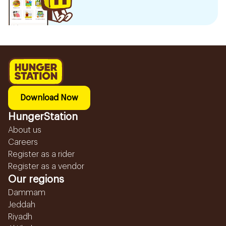
Download Now
HungerStation
About us
Careers
Register as a rider
Register as a vendor
Our regions
Dammam
Jeddah
Riyadh