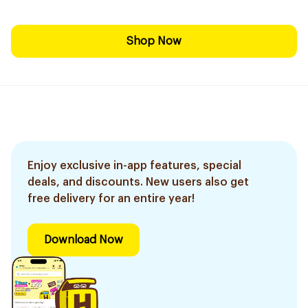
Shop Now
Enjoy exclusive in-app features, special
deals, and discounts. New users also get
free delivery for an entire year!
Download Now