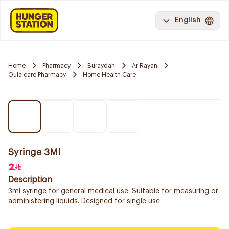
English
Home
Pharmacy
Buraydah
Ar Rayan
Oula care Pharmacy
Home Health Care
Syringe 3Ml
2
Description
3ml syringe for general medical use. Suitable for measuring or
administering liquids. Designed for single use.