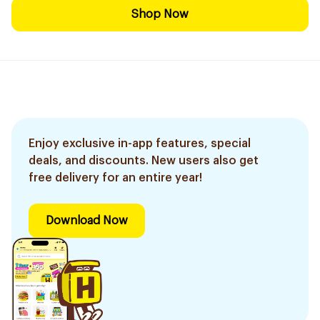
Shop Now
Enjoy exclusive in-app features, special
deals, and discounts. New users also get
free delivery for an entire year!
Download Now