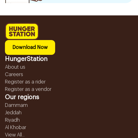
Download Now
HungerStation
About us
Careers
Register as a rider
Register as a vendor
Our regions
Dammam
Jeddah
Riyadh
Al Khobar
View All...