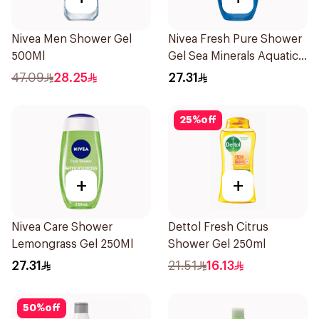
Nivea Men Shower Gel
Nivea Fresh Pure Shower
500Ml
Gel Sea Minerals Aquatic
Scent 250Ml
47.09
28.25
27.31
25
%
off
+
+
Nivea Care Shower
Dettol Fresh Citrus
Lemongrass Gel 250Ml
Shower Gel 250ml
27.31
21.51
16.13
50
%
off