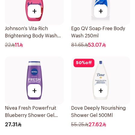
+
+
Johnson's Vita-Rich
Ego QV Soap-Free Body
Brightening Body Wash
Wash 250ml
250Ml
22
11
81.65
53.07
50
%
off
+
+
Nivea Fresh Powerfruit
Dove Deeply Nourishing
Blueberry Shower Gel
Shower Gel 500Ml
250Ml
27.31
55.25
27.62