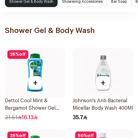
Shower Gel & Body Wash
Showering Accessories
Bar Soap
B
Shower Gel & Body Wash
25
%
off
+
+
Dettol Cool Mint &
Johnson's Anti-Bacterial
Bergamot Shower Gel
Micellar Body Wash 400Ml
250ml
21.51
16.13
35.7
25
%
off
50
%
off