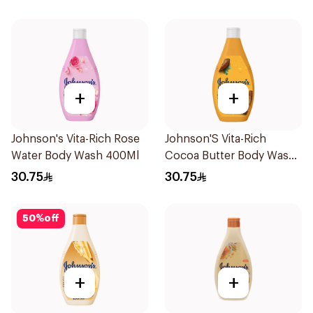
+
+
Johnson's Vita-Rich Rose
Johnson'S Vita-Rich
Water Body Wash 400Ml
Cocoa Butter Body Wash
400Ml
30.75
30.75
50
%
off
+
+