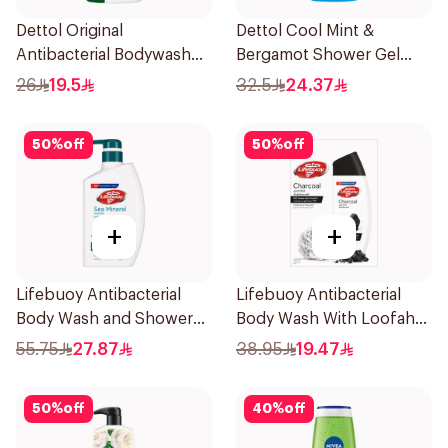
Dettol Original
Dettol Cool Mint &
Antibacterial Bodywash
Bergamot Shower Gel
Pine 500Ml
700Ml
26
19.5
32.5
24.37
50
%
off
50
%
off
+
+
Lifebuoy Antibacterial
Lifebuoy Antibacterial
Body Wash and Shower
Body Wash With Loofah
Gel Sea Mineral 500Ml
Charcoal and Mint 300Ml
55.75
27.87
38.95
19.47
50
%
off
40
%
off