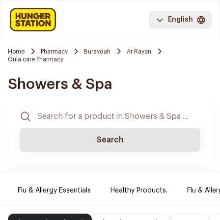
English
Home
Pharmacy
Buraydah
Ar Rayan
Oula care Pharmacy
Showers & Spa
Search
Flu & Allergy Essentials
Healthy Products.
Flu & Aller