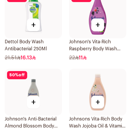
+
+
Dettol Body Wash
Johnson's Vita-Rich
Antibacterial 250Ml
Raspberry Body Wash
250Ml
21.51
16.13
22
11
50
%
off
+
+
Johnson's Anti-Bacterial
Johnsons Vita-Rich Body
Almond Blossom Body
Wash Jojoba Oil & Vitamin