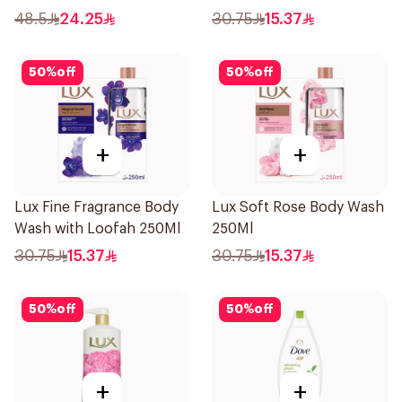
500ml
48.5
24.25
30.75
15.37
50
%
off
50
%
off
+
+
Lux Fine Fragrance Body
Lux Soft Rose Body Wash
Wash with Loofah 250Ml
250Ml
30.75
15.37
30.75
15.37
50
%
off
50
%
off
+
+