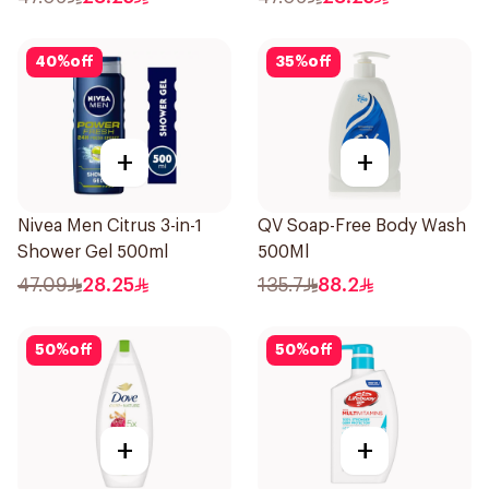
40
%
off
35
%
off
+
+
Nivea Men Citrus 3-in-1
QV Soap-Free Body Wash
Shower Gel 500ml
500Ml
47.09
28.25
135.7
88.2
50
%
off
50
%
off
+
+