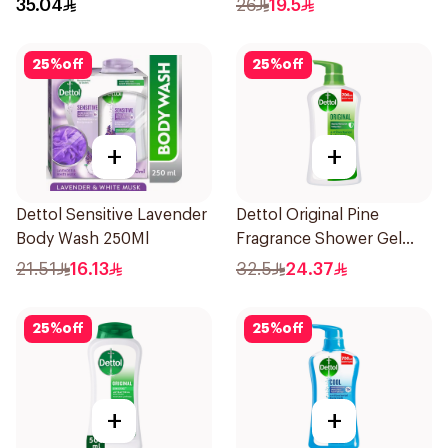
35.04
26
19.5
25
%
off
25
%
off
+
+
Dettol Sensitive Lavender
Dettol Original Pine
Body Wash 250Ml
Fragrance Shower Gel
700Ml
21.51
16.13
32.5
24.37
25
%
off
25
%
off
+
+