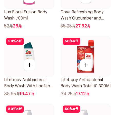
Lux Floral Fusion Body
Dove Refreshing Body
Wash 700ml
Wash Cucumber and
Green Tea 500Ml
52
26
55.25
27.62
50
%
off
50
%
off
+
+
Lifebuoy Antibacterial
Lifebuoy Antibacterial
Body Wash With Loofah
Body Wash Total 10 300Ml
Sea Mineral 300Ml
38.95
19.47
34.25
17.12
50
%
off
50
%
off