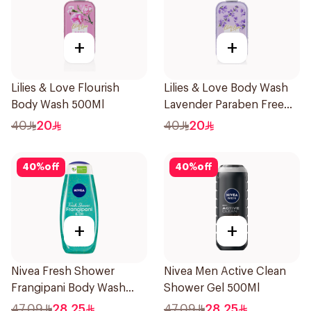
+
+
Lilies & Love Flourish
Lilies & Love Body Wash
Body Wash 500Ml
Lavender Paraben Free
500Ml
40
20
40
20
40
%
off
40
%
off
+
+
Nivea Fresh Shower
Nivea Men Active Clean
Frangipani Body Wash
Shower Gel 500Ml
500ml
47.09
28.25
47.09
28.25