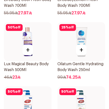
Wash 700Ml
Body Wash 700Ml
55.95
27.97
55.95
27.97
50
%
off
25
%
off
+
+
Lux Magical Beauty Body
Oilatum Gentle Hydrating
Wash 500Ml
Body Wash 250ml
46
23
99
74.25
50
%
off
50
%
off