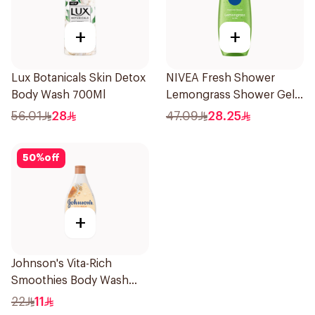
+
+
Lux Botanicals Skin Detox
NIVEA Fresh Shower
Body Wash 700Ml
Lemongrass Shower Gel
500ml
56.01
28
47.09
28.25
50
%
off
+
Johnson's Vita-Rich
Smoothies Body Wash
250Ml
22
11