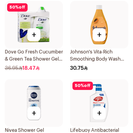
50
%
off
+
+
Dove Go Fresh Cucumber
Johnson's Vita-Rich
& Green Tea Shower Gel
Smoothing Body Wash
250Ml
400ml
36.95
18.47
30.75
50
%
off
+
+
Nivea Shower Gel
Lifebuoy Antibacterial