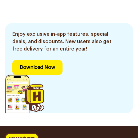
Enjoy exclusive in-app features, special
deals, and discounts. New users also get
free delivery for an entire year!
Download Now