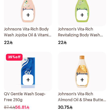
+
+
Johnsons Vita-Rich Body
Johnson's Vita-Rich
Wash Jojoba Oil & Vitamin
Revitalizing Body Wash
E 250Ml
250ml
22
22
35
%
off
+
+
QV Gentle Wash Soap-
Johnson's Vita-Rich
Free 250g
Almond Oil & Shea Butter
Body Wash 400Ml
87.4
56.81
30.75