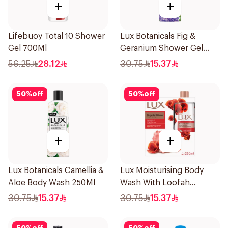
+
+
Lifebuoy Total 10 Shower
Lux Botanicals Fig &
Gel 700Ml
Geranium Shower Gel
250Ml
56.25
28.12
30.75
15.37
50
%
off
50
%
off
+
+
Lux Botanicals Camellia &
Lux Moisturising Body
Aloe Body Wash 250Ml
Wash With Loofah
Romantic Hibiscus 250Ml
30.75
15.37
30.75
15.37