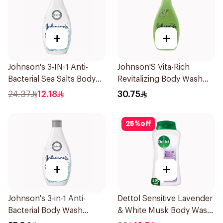
+
+
Johnson's 3-IN-1 Anti-
Johnson'S Vita-Rich
Bacterial Sea Salts Body
Revitalizing Body Wash
Wash 250Ml
400Ml
24.37
12.18
30.75
25
%
off
+
+
Johnson's 3-in-1 Anti-
Dettol Sensitive Lavender
Bacterial Body Wash
& White Musk Body Wash
400Ml
500Ml