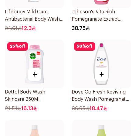
Lifebuoy Mild Care
Johnson's Vita-Rich
Antibacterial Body Wash
Pomegranate Extract
300ml
Body Wash 400Ml
24.61
12.3
30.75
25
%
off
50
%
off
+
+
Dettol Body Wash
Dove Go Fresh Reviving
Skincare 250Ml
Body Wash Pomegranate
and Hibiscus Tea 250Ml
21.51
16.13
36.95
18.47