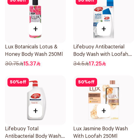
50
%
off
50
%
off
+
+
Lux Botanicals Lotus &
Lifebuoy Antibacterial
Honey Body Wash 250Ml
Body Wash with Loofah
Mild Care 300Ml
30.75
15.37
34.5
17.25
50
%
off
50
%
off
+
+
Lifebuoy Total
Lux Jasmine Body Wash
Antibacterial Body Wash
With Loofah 250Ml