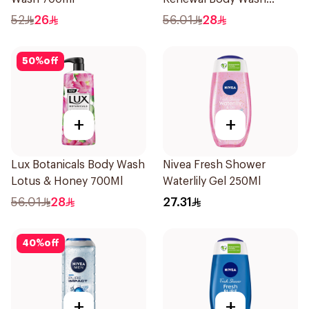
700Ml
52
26
56.01
28
50
%
off
+
+
Lux Botanicals Body Wash
Nivea Fresh Shower
Lotus & Honey 700Ml
Waterlily Gel 250Ml
56.01
28
27.31
40
%
off
+
+