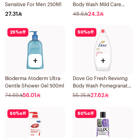
Sensitive For Men 250Ml
Body Wash Mild Care
500Ml
27.31
48.6
24.3
25
%
off
50
%
off
+
+
Bioderma Atoderm Ultra-
Dove Go Fresh Reviving
Gentle Shower Gel 500ml
Body Wash Pomegranate
and Hibiscus Tea 500Ml
74.69
56.01
55.25
27.62
50
%
off
50
%
off