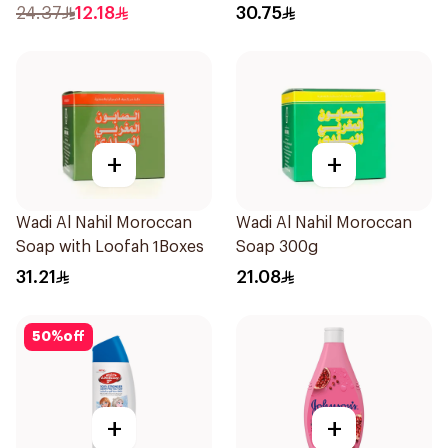
Wash 250Ml
E 400Ml
24.37
12.18
30.75
+
+
Wadi Al Nahil Moroccan
Wadi Al Nahil Moroccan
Soap with Loofah 1Boxes
Soap 300g
31.21
21.08
50
%
off
+
+