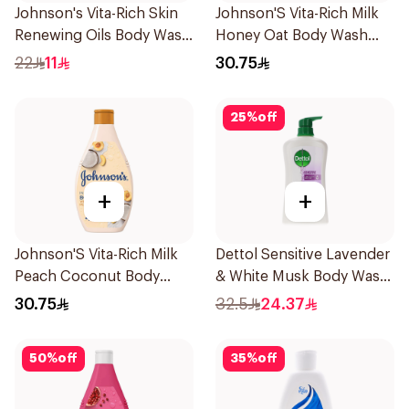
Johnson's Vita-Rich Skin
Johnson'S Vita-Rich Milk
Renewing Oils Body Wash
Honey Oat Body Wash
250Ml
400Ml
22
11
30.75
25
%
off
+
+
Johnson'S Vita-Rich Milk
Dettol Sensitive Lavender
Peach Coconut Body
& White Musk Body Wash
Wash 400Ml
700Ml
30.75
32.5
24.37
50
%
off
35
%
off