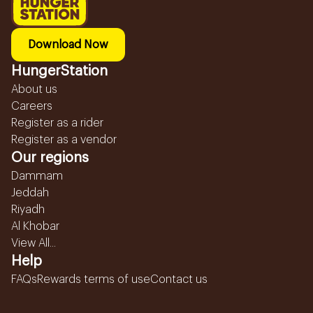
Download Now
HungerStation
About us
Careers
Register as a rider
Register as a vendor
Our regions
Dammam
Jeddah
Riyadh
Al Khobar
View All...
Help
FAQs
Rewards terms of use
Contact us