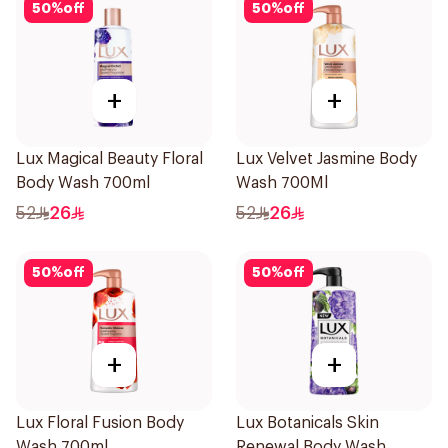
50
%
off
50
%
off
+
+
Lux Magical Beauty Floral
Lux Velvet Jasmine Body
Body Wash 700ml
Wash 700Ml
52
26
52
26
50
%
off
50
%
off
+
+
Lux Floral Fusion Body
Lux Botanicals Skin
Wash 700ml
Renewal Body Wash