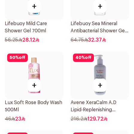
+
+
Lifebuoy Mild Care
Lifebuoy Sea Mineral
Shower Gel 700ml
Antibacterial Shower Gel
700ml
56.25
28.12
64.75
32.37
50
%
off
40
%
off
+
+
Lux Soft Rose Body Wash
Avene XeraCalm A.D
500Ml
Lipid-Replenishing
Cleansing Oil 400Ml
46
23
216.2
129.72