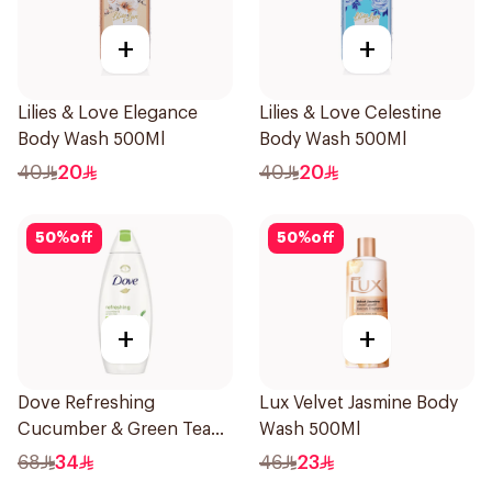
+
+
Lilies & Love Elegance
Lilies & Love Celestine
Body Wash 500Ml
Body Wash 500Ml
40
20
40
20
50
%
off
50
%
off
+
+
Dove Refreshing
Lux Velvet Jasmine Body
Cucumber & Green Tea
Wash 500Ml
Shower Gel 750ml
68
34
46
23