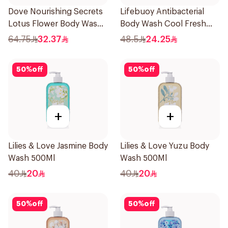
Dove Nourishing Secrets
Lifebuoy Antibacterial
Lotus Flower Body Wash
Body Wash Cool Fresh
500Ml
500Ml
64.75
32.37
48.5
24.25
50
%
off
50
%
off
+
+
Lilies & Love Jasmine Body
Lilies & Love Yuzu Body
Wash 500Ml
Wash 500Ml
40
20
40
20
50
%
off
50
%
off