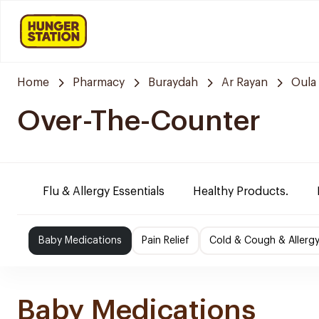
Home
Pharmacy
Buraydah
Ar Rayan
Oula
Over-The-Counter
Flu & Allergy Essentials
Healthy Products.
Baby Medications
Pain Relief
Cold & Cough & Allerg
Baby Medications