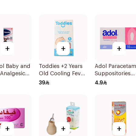
+
+
+
ol Baby and
Toddies +2 Years
Adol Paracetam
 Analgesic
Old Cooling Fever
Suppositories
nsion 100Ml
Patches 1Box
125mg 10Pieces
39
4.9
+
+
+