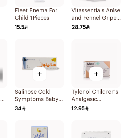
Fleet Enema For
Vitassentials Anise
Child 1Pieces
and Fennel Gripe
Water 150Ml
15.5
28.75
Ml
+
+
Salinose Cold
Tylenol Children's
l
Symptoms Baby
Analgesic
Nasal Drops 20Ml
Suppositories
34
12.95
10Pieces