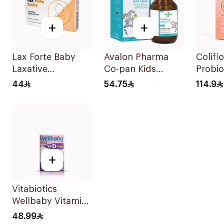
+
+
Lax Forte Baby
Avalon Pharma
Colifl
Laxative
Co-pan Kids
Probio
Suppositories 10
Sugar-Free Cough
Drops
44
54.75
114.9
Pieces
Syrup 100Ml
Suppl
+
Vitabiotics
Wellbaby Vitamin
D3 Drops 30Ml
48.99