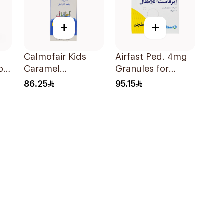
+
+
Calmofair Kids
Airfast Ped. 4mg
ple
Caramel
Granules for
Supplement
Children 28
86.25
95.15
120Ml
Sachets