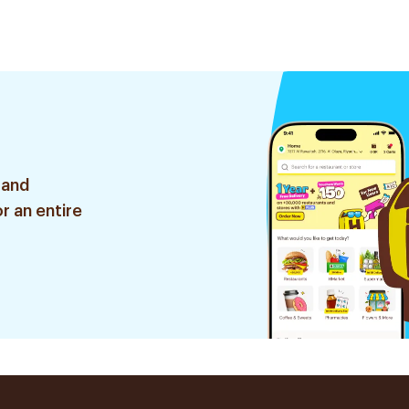
 and
r an entire