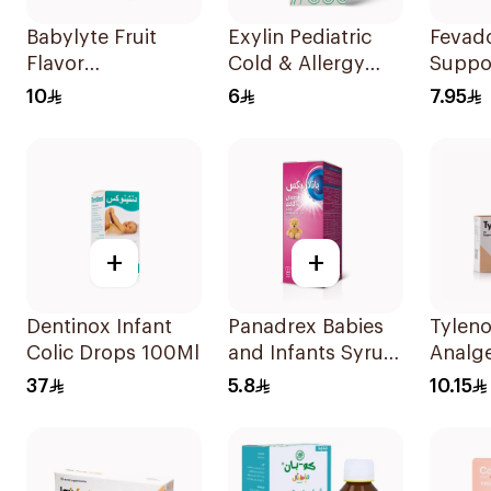
Babylyte Fruit
Exylin Pediatric
Fevad
Flavor
Cold & Allergy
Suppos
Rehydrating
Relief Syrup
Childr
10
6
7.95
Solution 240Ml
100Ml
+
+
Dentinox Infant
Panadrex Babies
Tyleno
Colic Drops 100Ml
and Infants Syrup
Analge
100Ml
Suppos
37
5.8
10.15
10Piec