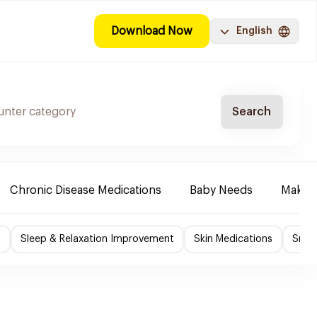
Download Now
English
Search
Chronic Disease Medications
Baby Needs
Make-u
f
Sleep & Relaxation Improvement
Skin Medications
Smok