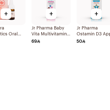
+
+
+
ora
Jr Pharma Baby
Jr Pharma
tics Oral
Vita Multivitamins
Ostamin D3 Ap
 Food
and Minerals
Drops 20Ml
69
50
ement 10Ml
Drops 30Ml