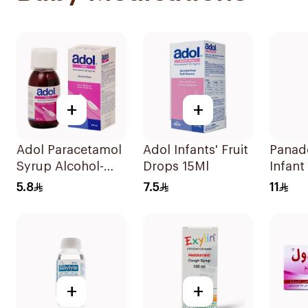
+
+
Adol Paracetamol
Adol Infants' Fruit
Panad
Syrup Alcohol-
Drops 15Ml
Infant
Free 100Ml
Suspe
5.8
7.5
11
+
+