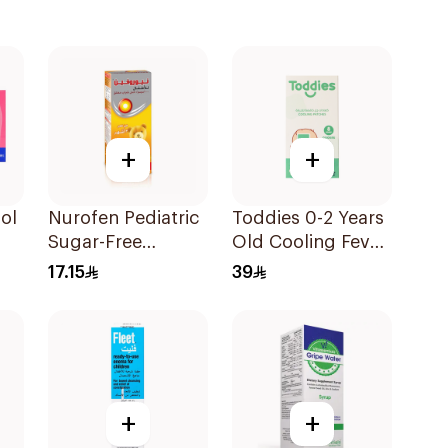
+
+
ol
Nurofen Pediatric
Toddies 0-2 Years
Sugar-Free
Old Cooling Fever
Ibuprofen Syrup
Patches 1Box
17.15
39
150Ml
+
+