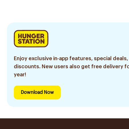
Enjoy exclusive in-app features, special deals,
discounts. New users also get free delivery fo
year!
Download Now