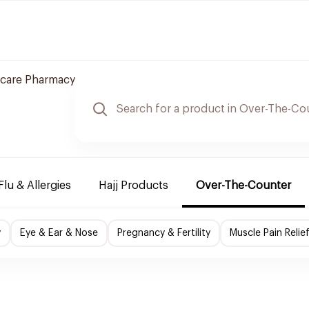
 care Pharmacy
Flu & Allergies
Hajj Products
Over-The-Counter
y
Eye & Ear & Nose
Pregnancy & Fertility
Muscle Pain Relie