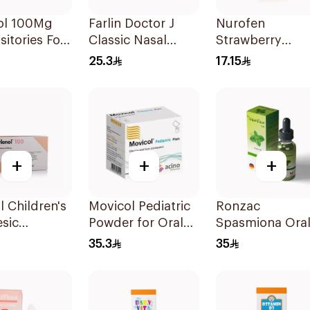
ol 100Mg
Farlin Doctor J
Nurofen
itories For
Classic Nasal
Strawberry
en 1Pieces
Aspirator
Pediatric Syrup
25.3
17.15
Sugar-Free 150
+
+
+
l Children's
Movicol Pediatric
Ronzac
sic
Powder for Oral
Spasmiona Ora
itories
Solution 30
Drops Gas
35.3
35
es
Sachets
Repellent 30Ml