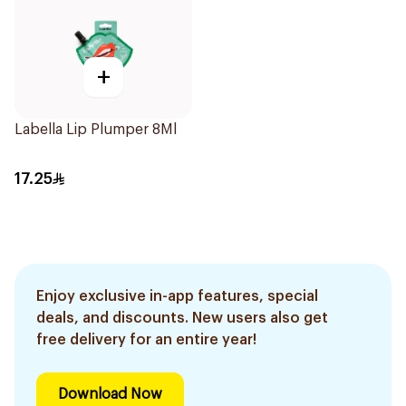
+
Labella Lip Plumper 8Ml
17.25
Enjoy exclusive in-app features, special
deals, and discounts. New users also get
free delivery for an entire year!
Download Now