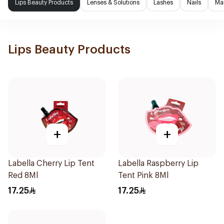
Lips Beauty Products
Lenses & Solutions
Lashes
Nails
Ma
Lips Beauty Products
+
+
Labella Cherry Lip Tent
Labella Raspberry Lip
Red 8Ml
Tent Pink 8Ml
17.25
17.25