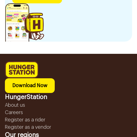
Download Now
HungerStation
About us
Careers
Register as a rider
Register as a vendor
Our regions