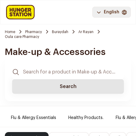
English
Home
Pharmacy
Buraydah
Ar Rayan
Oula care Pharmacy
Make-up & Accessories
Search
Flu & Allergy Essentials
Healthy Products.
Flu & Aller