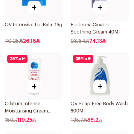
+
+
QV Intensive Lip Balm 15g
Bioderma Cicabio
Soothing Cream 40Ml
40.25
26.16
98.84
74.13
25
%
off
35
%
off
+
+
Oilatum Intense
QV Soap-Free Body Wash
Moisturising Cream
500Ml
Fragrance-Free 200g
159
119.25
135.7
88.2