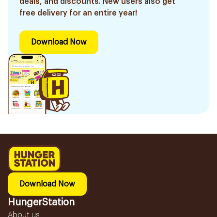
deals, and discounts. New users also get
free delivery for an entire year!
Download Now
Download Now
HungerStation
About us