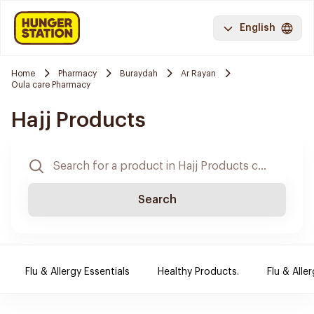
English
Home
Pharmacy
Buraydah
Ar Rayan
Oula care Pharmacy
Hajj Products
Search
Flu & Allergy Essentials
Healthy Products.
Flu & Aller