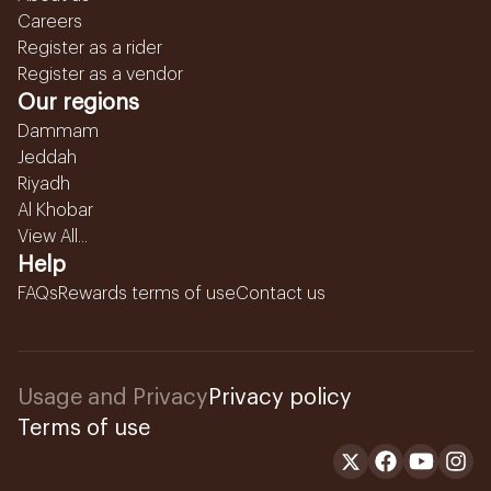
Careers
Register as a rider
Register as a vendor
Our regions
Dammam
Jeddah
Riyadh
Al Khobar
View All...
Help
FAQs
Rewards terms of use
Contact us
Usage and Privacy
Privacy policy
Terms of use