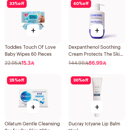
33
%
off
40
%
off
+
+
Toddies Touch Of Love
Dexpanthenol Soothing
Baby Wipes 60 Pieces
Cream Protects The Skin
Pump 500Ml
22.95
15.3
144.99
86.99
25
%
off
30
%
off
+
+
Oilatum Gentle Cleansing
Ducray Ictyane Lip Balm