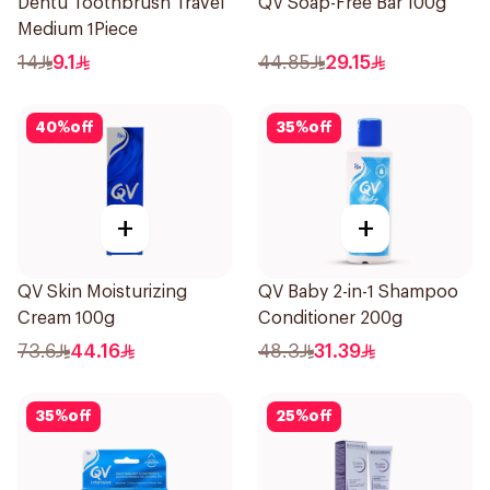
Dentu Toothbrush Travel
QV Soap-Free Bar 100g
Medium 1Piece
14
9.1
44.85
29.15
40
%
off
35
%
off
+
+
QV Skin Moisturizing
QV Baby 2-in-1 Shampoo
Cream 100g
Conditioner 200g
73.6
44.16
48.3
31.39
35
%
off
25
%
off