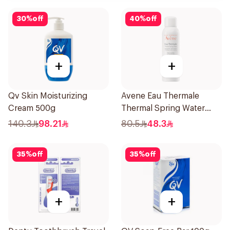
30
%
off
40
%
off
+
+
Qv Skin Moisturizing
Avene Eau Thermale
Cream 500g
Thermal Spring Water
150Ml
140.3
98.21
80.5
48.3
35
%
off
35
%
off
+
+