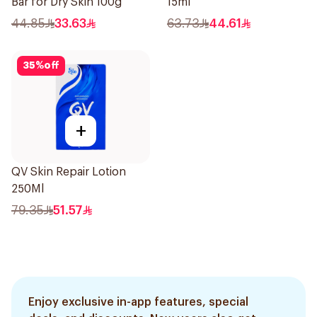
Bar for Dry Skin 100g
15ml
44.85
33.63
63.73
44.61
35
%
off
+
QV Skin Repair Lotion
250Ml
79.35
51.57
Enjoy exclusive in-app features, special