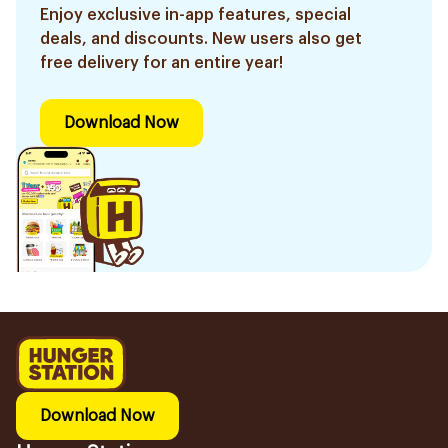
Enjoy exclusive in-app features, special
deals, and discounts. New users also get
free delivery for an entire year!
Download Now
Download Now