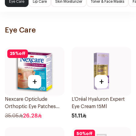
Eye Care
Lip Care
Skin Moisturizer
Toner & Face Masks
F
Eye Care
25
%
off
+
+
Nexcare Opticlude
L’Oréal Hyaluron Expert
Orthoptic Eye Patches
Eye Cream 15Ml
20Pieces
35.05
26.28
51.11
50
%
off