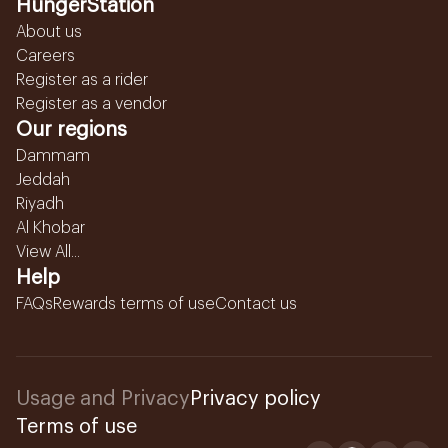
HungerStation
About us
Careers
Register as a rider
Register as a vendor
Our regions
Dammam
Jeddah
Riyadh
Al Khobar
View All...
Help
FAQs
Rewards terms of use
Contact us
Usage and Privacy
Privacy policy
Terms of use