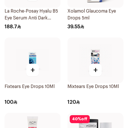
La Roche-Posay Hyalu B5
Xolamol Glaucoma Eye
Eye Serum Anti Dark
Drops 5ml
Circles & Wrinkles 15Ml
188.7
39.55
+
+
Fixtears Eye Drops 10Ml
Mixtears Eye Drops 10Ml
100
120
40
%
off