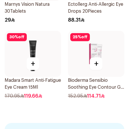
Marnys Vision Natura
Ectollerg Anti-Allergic Eye
30Tablets
Drops 20Pieces
29
88.31
30
%
off
25
%
off
+
+
Madara Smart Anti-Fatigue
Bioderma Sensibio
Eye Cream 15Ml
Soothing Eye Contour Gel
15Ml
170.95
119.66
152.95
114.71