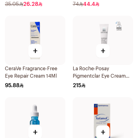
35.05
26.28
74
44.4
+
+
CeraVe Fragrance-Free
La Roche-Posay
Eye Repair Cream 14Ml
Pigmentclar Eye Cream
15Ml
95.88
215
+
+