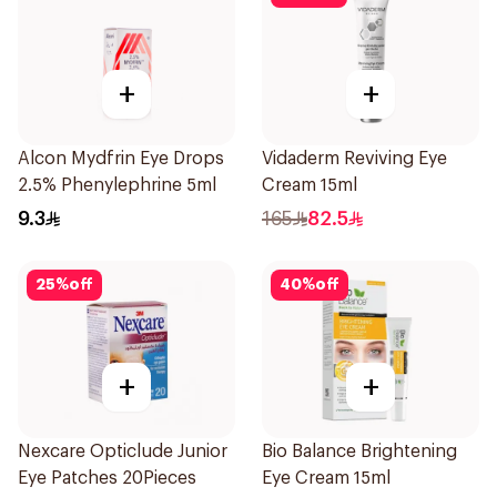
+
+
Alcon Mydfrin Eye Drops
Vidaderm Reviving Eye
2.5% Phenylephrine 5ml
Cream 15ml
9.3
165
82.5
25
%
off
40
%
off
+
+
Nexcare Opticlude Junior
Bio Balance Brightening
Eye Patches 20Pieces
Eye Cream 15ml