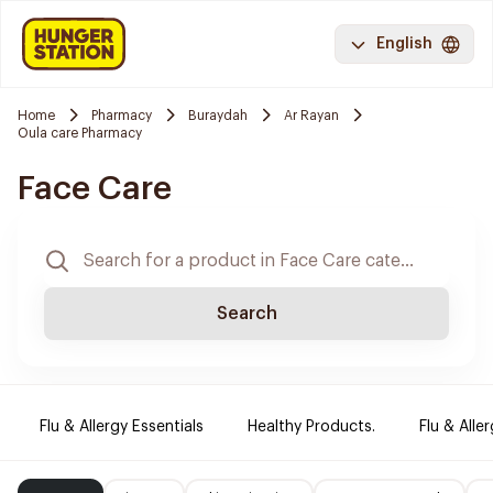
English
Home
Pharmacy
Buraydah
Ar Rayan
Oula care Pharmacy
Face Care
Search
Flu & Allergy Essentials
Healthy Products.
Flu & Aller