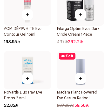
+
+
ACM DÉPIWHITE Eye
Filorga Optim Eyes Dark
Contour Gel 15ml
Circle Cream 1Piece
198.95
437
262.2
30
%
off
+
+
Novartis DuoTrav Eye
Madara Plant Powered
Drops 2.5ml
Eye Serum Retinol
Alternative 15Ml
52.85
227.95
159.56