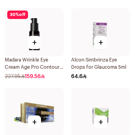
30
%
off
+
+
Madara Wrinkle Eye
Alcon Simbrinza Eye
Cream Age Pro Contour
Drops for Glaucoma 5ml
15Ml
227.95
159.56
64.6
+
+