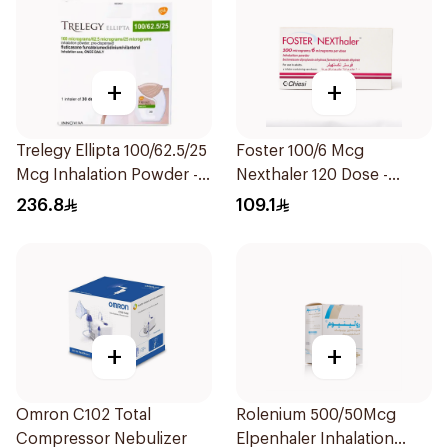
+
+
Trelegy Ellipta 100/62.5/25
Foster 100/6 Mcg
Mcg Inhalation Powder -
Nexthaler 120 Dose -
30 Doses 1Piece
1Piece
236.8
109.1
+
+
Omron C102 Total
Rolenium 500/50Mcg
Compressor Nebulizer
Elpenhaler Inhalation