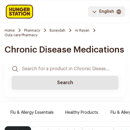
English
Home
Pharmacy
Buraydah
Ar Rayan
Oula care Pharmacy
Chronic Disease Medications
Search
Flu & Allergy Essentials
Healthy Products.
Flu & Aller