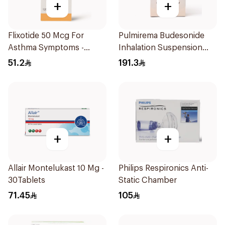
+
+
Flixotide 50 Mcg For
Pulmirema Budesonide
Asthma Symptoms -
Inhalation Suspension
1Piece
30x2ml
51.2
191.3
+
+
Allair Montelukast 10 Mg -
Philips Respironics Anti-
30Tablets
Static Chamber
71.45
105