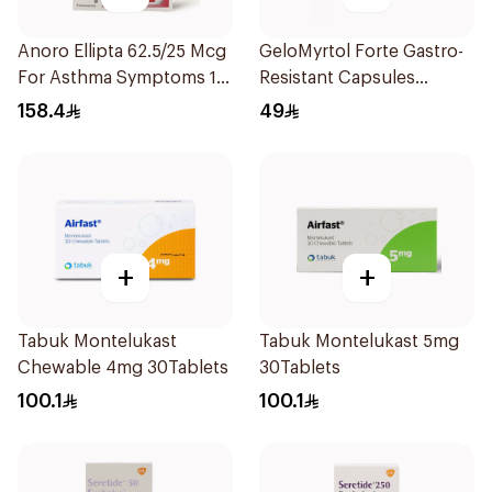
Anoro Ellipta 62.5/25 Mcg
GeloMyrtol Forte Gastro-
For Asthma Symptoms 1
Resistant Capsules
Inhaler 1Packet
20Pieces
158.4
49
+
+
Tabuk Montelukast
Tabuk Montelukast 5mg
Chewable 4mg 30Tablets
30Tablets
100.1
100.1