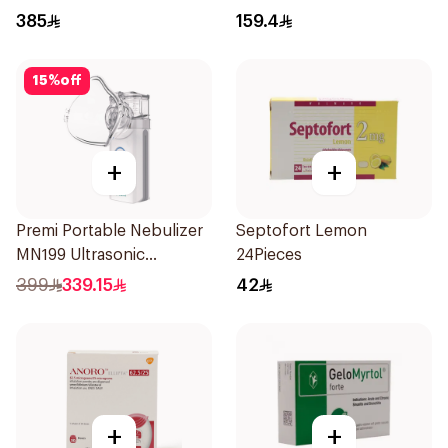
Powder - 60 Doses 1Piece
385
159.4
15
%
off
+
+
Premi Portable Nebulizer
Septofort Lemon
MN199 Ultrasonic
24Pieces
Technology 1Piece
399
339.15
42
+
+