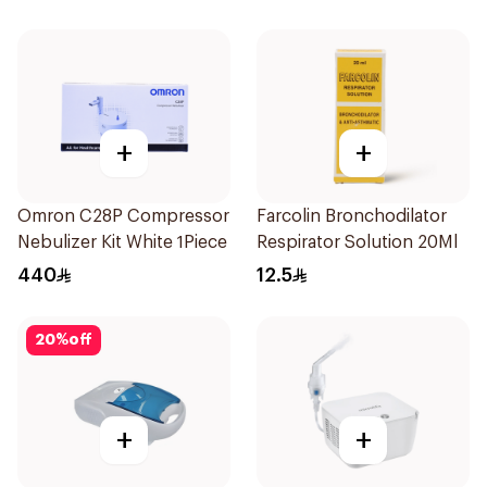
+
+
Omron C28P Compressor
Farcolin Bronchodilator
Nebulizer Kit White 1Piece
Respirator Solution 20Ml
440
12.5
20
%
off
+
+