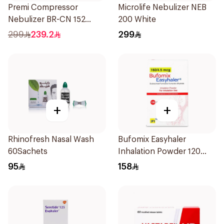
Premi Compressor
Microlife Nebulizer NEB
Nebulizer BR-CN 152
200 White
1Piece
299
239.2
299
+
+
Rhinofresh Nasal Wash
Bufomix Easyhaler
60Sachets
Inhalation Powder 120
Doses
95
158