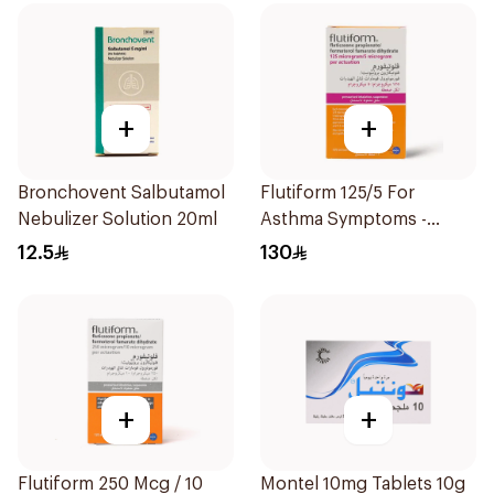
+
+
Bronchovent Salbutamol
Flutiform 125/5 For
Nebulizer Solution 20ml
Asthma Symptoms -
1Piece
12.5
130
+
+
Flutiform 250 Mcg / 10
Montel 10mg Tablets 10g