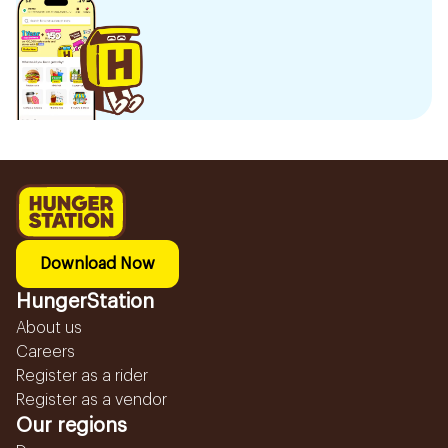
Download Now
HungerStation
About us
Careers
Register as a rider
Register as a vendor
Our regions