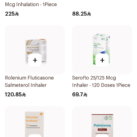
Mcg Inhalation - 1Piece
225
88.25
+
+
Rolenium Fluticasone
Seroflo 25/125 Mcg
Salmeterol Inhaler
Inhaler - 120 Doses 1Piece
120.85
69.7