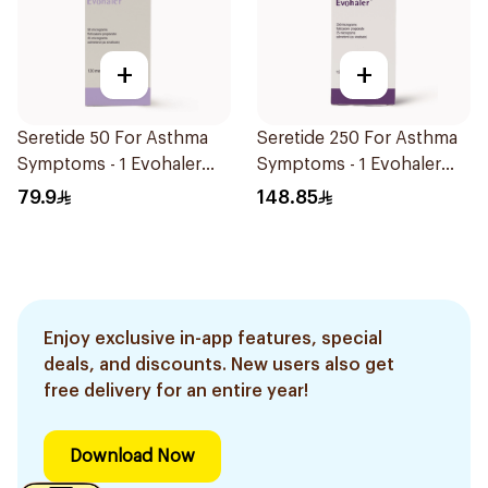
+
+
Seretide 50 For Asthma
Seretide 250 For Asthma
Symptoms - 1 Evohaler
Symptoms - 1 Evohaler
1Piece
1Piece
79.9
148.85
Enjoy exclusive in-app features, special
deals, and discounts. New users also get
free delivery for an entire year!
Download Now