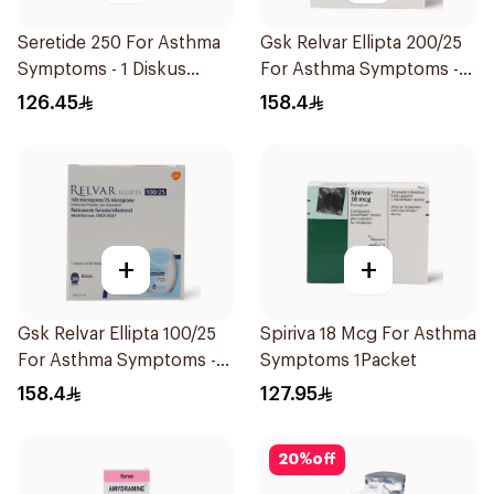
Seretide 250 For Asthma
Gsk Relvar Ellipta 200/25
Symptoms - 1 Diskus
For Asthma Symptoms -
1Piece
1Piece
126.45
158.4
+
+
Gsk Relvar Ellipta 100/25
Spiriva 18 Mcg For Asthma
For Asthma Symptoms -
Symptoms 1Packet
1Piece
158.4
127.95
20
%
off