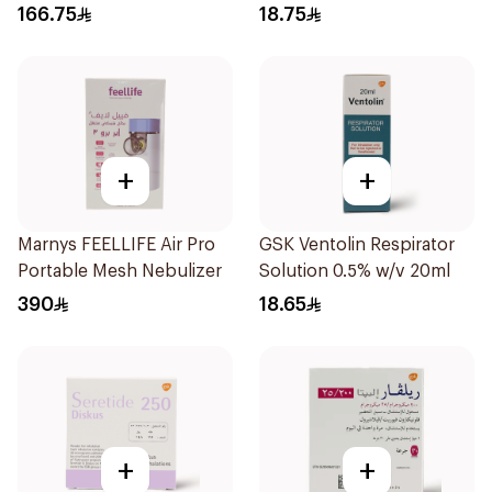
1Piece
166.75
18.75
+
+
Marnys FEELLIFE Air Pro
GSK Ventolin Respirator
Portable Mesh Nebulizer
Solution 0.5% w/v 20ml
390
18.65
+
+