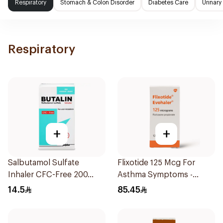
Respiratory
Stomach & Colon Disorder
Diabetes Care
Urinary
Respiratory
+
+
Salbutamol Sulfate
Flixotide 125 Mcg For
Inhaler CFC-Free 200
Asthma Symptoms -
Doses
1Piece
14.5
85.45