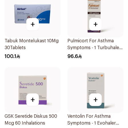
+
+
Tabuk Montelukast 10Mg
Pulmicort For Asthma
30Tablets
Symptoms - 1 Turbuhaler
1Piece
100.1
96.6
+
+
GSK Seretide Diskus 500
Ventolin For Asthma
Mcg 60 Inhalations
Symptoms - 1 Evohaler