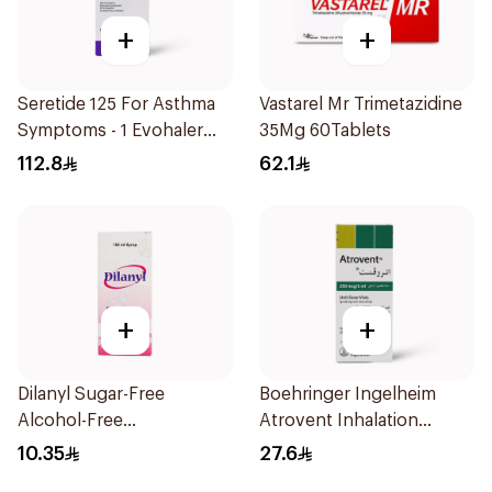
+
+
Seretide 125 For Asthma
Vastarel Mr Trimetazidine
Symptoms - 1 Evohaler
35Mg 60Tablets
1Piece
112.8
62.1
+
+
Dilanyl Sugar-Free
Boehringer Ingelheim
Alcohol-Free
Atrovent Inhalation
Bronchodilator Syrup
Solution 20x2ml
10.35
27.6
100ml