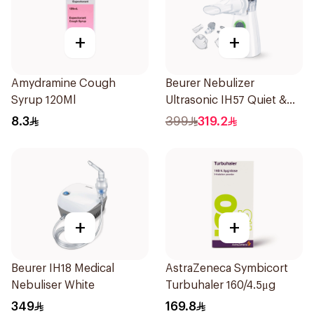
+
+
Amydramine Cough
Beurer Nebulizer
Syrup 120Ml
Ultrasonic IH57 Quiet &
Compact 1Piece
8.3
399
319.2
+
+
Beurer IH18 Medical
AstraZeneca Symbicort
Nebuliser White
Turbuhaler 160/4.5μg
349
169.8