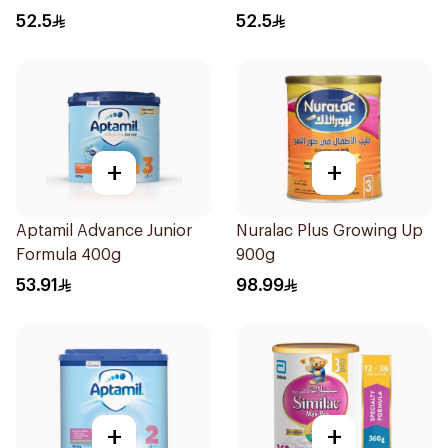
52.5
52.5
+
+
Aptamil Advance Junior
Nuralac Plus Growing Up
Formula 400g
900g
53.91
98.99
+
+