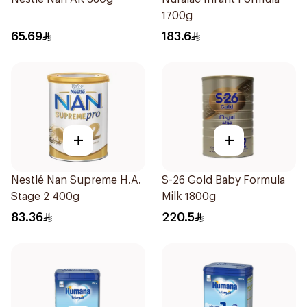
1700g
65.69
183.6
+
+
Nestlé Nan Supreme H.A.
S-26 Gold Baby Formula
Stage 2 400g
Milk 1800g
83.36
220.5