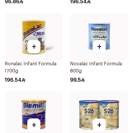
96.86
196.54
+
+
Ronalac Infant Formula
Novalac Infant Formula
1700g
800g
196.54
99.5
+
+