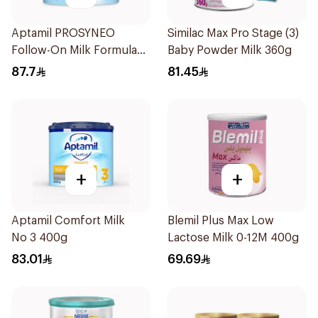
Aptamil PROSYNEO
Similac Max Pro Stage (3)
Follow-On Milk Formula
Baby Powder Milk 360g
400g
87.7
81.45
+
+
Aptamil Comfort Milk
Blemil Plus Max Low
No 3 400g
Lactose Milk 0-12M 400g
83.01
69.69