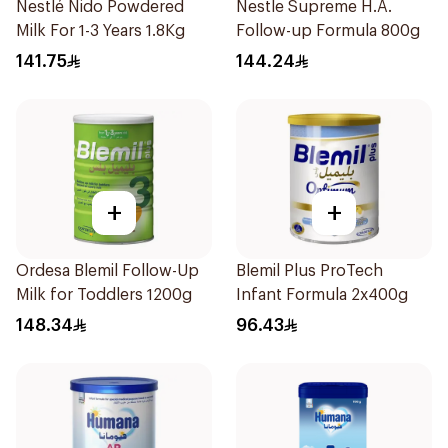
Nestlé Nido Powdered
Nestle Supreme H.A.
Milk For 1-3 Years 1.8Kg
Follow-up Formula 800g
141.75
144.24
+
+
Ordesa Blemil Follow-Up
Blemil Plus ProTech
Milk for Toddlers 1200g
Infant Formula 2x400g
148.34
96.43