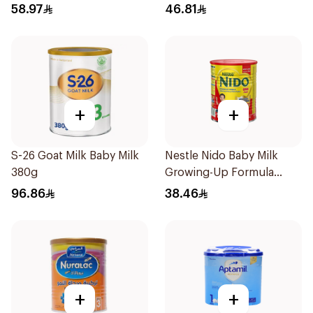
400g
58.97
46.81
+
+
S-26 Goat Milk Baby Milk
Nestle Nido Baby Milk
380g
Growing-Up Formula
400g
96.86
38.46
+
+