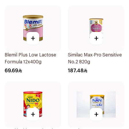
+
+
Blemil Plus Low Lactose
Similac Max-Pro Sensitive
Formula 12x400g
No.2 820g
69.69
187.48
+
+