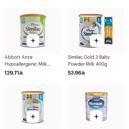
+
+
Abbott Arize
Similac Gold 3 Baby
Hypoallergenic Milk
Powder Milk 400g
Formula 400g
129.71
53.96
+
+