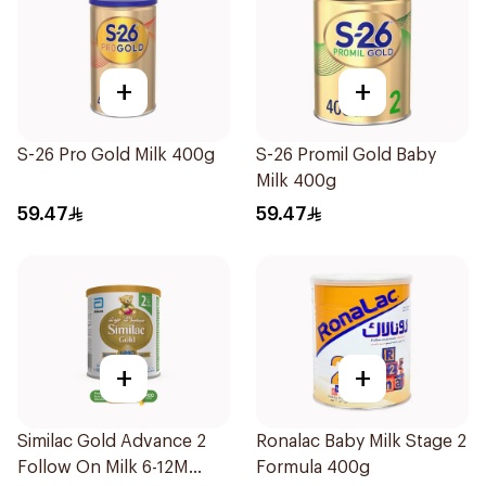
+
+
S-26 Pro Gold Milk 400g
S-26 Promil Gold Baby
Milk 400g
59.47
59.47
+
+
Similac Gold Advance 2
Ronalac Baby Milk Stage 2
Follow On Milk 6-12M
Formula 400g