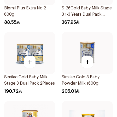
Blemil Plus Extra No.2
S-26Gold Baby Milk Stage
600g
3 1-3 Years Dual Pack
2×1.8Kg
88.55
367.95
+
+
Similac Gold Baby Milk
Similac Gold 3 Baby
Stage 3 Dual Pack 2Pieces
Powder Milk 1600g
190.72
205.01