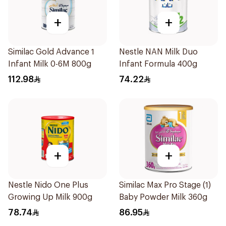
+
+
Similac Gold Advance 1
Nestle NAN Milk Duo
Infant Milk 0-6M 800g
Infant Formula 400g
112.98
74.22
+
+
Nestle Nido One Plus
Similac Max Pro Stage (1)
Growing Up Milk 900g
Baby Powder Milk 360g
78.74
86.95