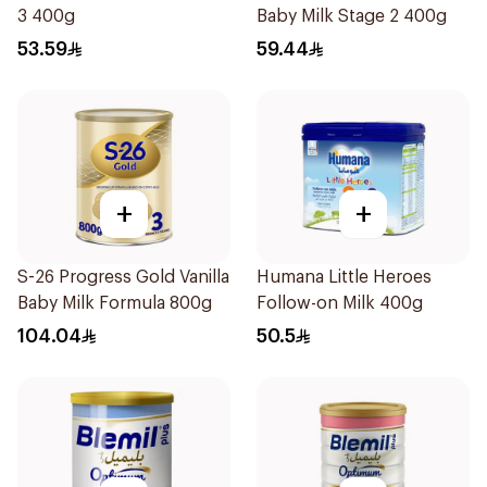
3 400g
Baby Milk Stage 2 400g
53.59
59.44
+
+
S-26 Progress Gold Vanilla
Humana Little Heroes
Baby Milk Formula 800g
Follow-on Milk 400g
104.04
50.5