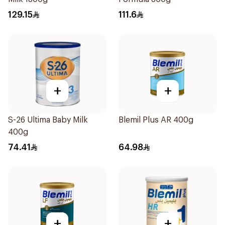
129.15
111.6
+
+
S-26 Ultima Baby Milk
Blemil Plus AR 400g
400g
74.41
64.98
+
+