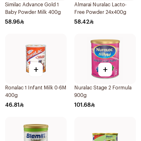
Similac Advance Gold 1
Almarai Nuralac Lacto-
Baby Powder Milk 400g
Free Powder 24x400g
58.96
58.42
+
+
Ronalac 1 Infant Milk 0-6M
Nuralac Stage 2 Formula
400g
900g
46.81
101.68