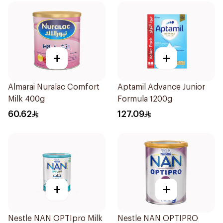
+
+
Almarai Nuralac Comfort
Aptamil Advance Junior
Milk 400g
Formula 1200g
60.62
127.09
+
+
Nestle NAN OPTIpro Milk
Nestle NAN OPTIPRO