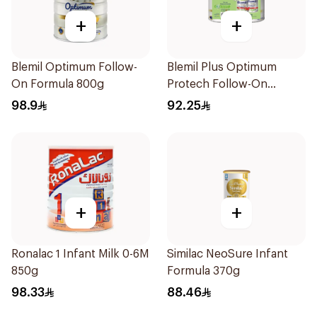
+
+
Blemil Optimum Follow-
Blemil Plus Optimum
On Formula 800g
Protech Follow-On
Formula 2x400g
98.9
92.25
+
+
Ronalac 1 Infant Milk 0-6M
Similac NeoSure Infant
850g
Formula 370g
98.33
88.46