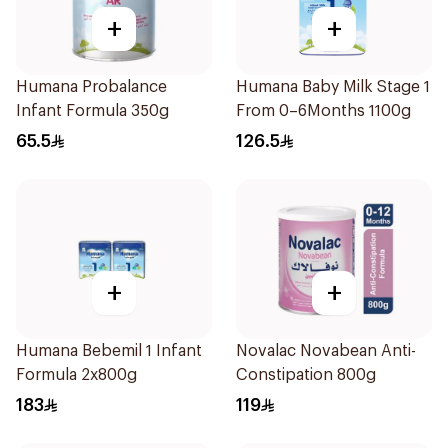
+
+
Humana Probalance
Humana Baby Milk Stage 1
Infant Formula 350g
From 0–6Months 1100g
65.5
126.5
+
+
Humana Bebemil 1 Infant
Novalac Novabean Anti-
Formula 2x800g
Constipation 800g
183
119