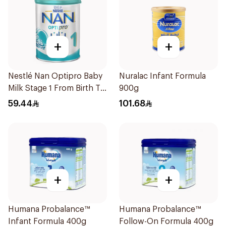
+
+
Nestlé Nan Optipro Baby
Nuralac Infant Formula
Milk Stage 1 From Birth To
900g
6Months 400g
59.44
101.68
+
+
Humana Probalance™
Humana Probalance™
Infant Formula 400g
Follow-On Formula 400g