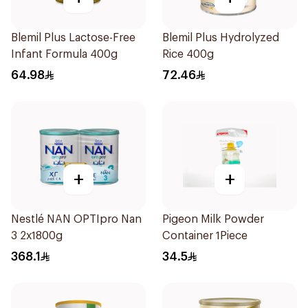
Blemil Plus Lactose-Free
Blemil Plus Hydrolyzed
Infant Formula 400g
Rice 400g
64.98
72.46
+
+
Nestlé NAN OPTIpro Nan
Pigeon Milk Powder
3 2x1800g
Container 1Piece
368.1
34.5