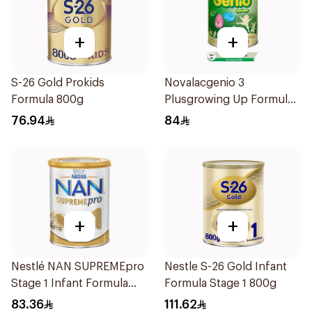
+
+
S-26 Gold Prokids
Novalacgenio 3
Formula 800g
Plusgrowing Up Formula
From 3-6 Years 800g
76.94
84
+
+
Nestlé NAN SUPREMEpro
Nestle S-26 Gold Infant
Stage 1 Infant Formula
Formula Stage 1 800g
400g
83.36
111.62