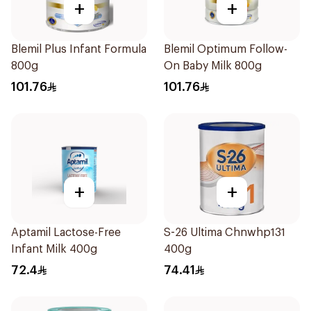
+
+
Blemil Plus Infant Formula
Blemil Optimum Follow-
800g
On Baby Milk 800g
101.76
101.76
+
+
Aptamil Lactose-Free
S-26 Ultima Chnwhp131
Infant Milk 400g
400g
72.4
74.41