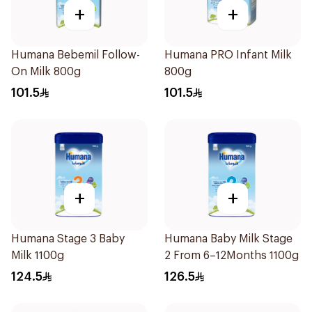
+
+
Humana Bebemil Follow-
Humana PRO Infant Milk
On Milk 800g
800g
101.5
101.5
+
+
Humana Stage 3 Baby
Humana Baby Milk Stage
Milk 1100g
2 From 6–12Months 1100g
124.5
126.5