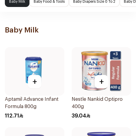
Baby Milk
Baby Food & Tools
Baby Diapers Size 0 To 2
Baby D
Baby Milk
+
+
Aptamil Advance Infant
Nestle Nankid Optipro
Formula 800g
400g
112.71
39.04