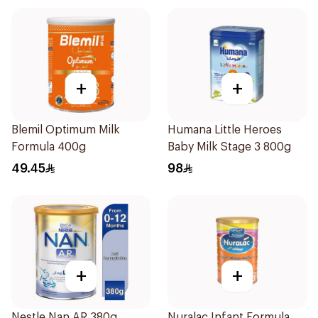
+
+
Blemil Optimum Milk
Humana Little Heroes
Formula 400g
Baby Milk Stage 3 800g
49.45
98
+
+
Nestle Nan AR 380g
Nuralac Infant Formula