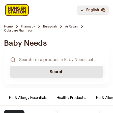
English
Home
Pharmacy
Buraydah
Ar Rayan
Oula care Pharmacy
Baby Needs
Search
Flu & Allergy Essentials
Healthy Products.
Flu & Aller