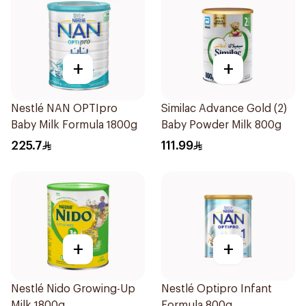
+
+
Nestlé NAN OPTIpro
Similac Advance Gold (2)
Baby Milk Formula 1800g
Baby Powder Milk 800g
225.7
111.99
+
+
Nestlé Nido Growing-Up
Nestlé Optipro Infant
Milk 1800g
Formula 800g