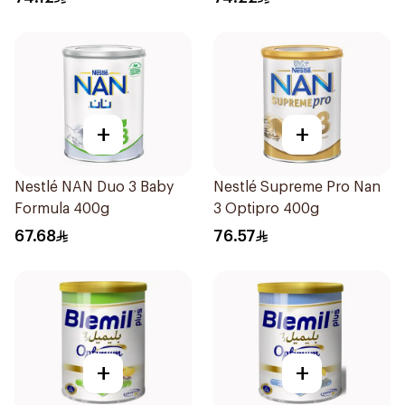
+
+
Nestlé NAN Duo 3 Baby
Nestlé Supreme Pro Nan
Formula 400g
3 Optipro 400g
67.68
76.57
+
+