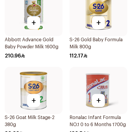
+
+
Abbott Advance Gold
S-26 Gold Baby Formula
Baby Powder Milk 1600g
Milk 800g
210.96
112.17
+
+
S-26 Goat Milk Stage-2
Ronalac Infant Formula
380g
NO.1 0 to 6 Months 1700g