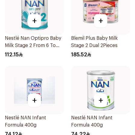
+
+
Nestlé Nan Optipro Baby
Blemil Plus Baby Milk
Milk Stage 2 From 6 To
Stage 2 Dual 2Pieces
12Months 800g
112.15
185.52
+
+
Nestlé NAN Infant
Nestlé NAN Infant
Formula 400g
Formula 400g
74.12
74.22