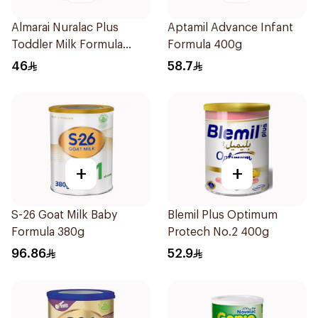
Almarai Nuralac Plus
Aptamil Advance Infant
Toddler Milk Formula
Formula 400g
400g
46
58.7
+
+
S-26 Goat Milk Baby
Blemil Plus Optimum
Formula 380g
Protech No.2 400g
96.86
52.9