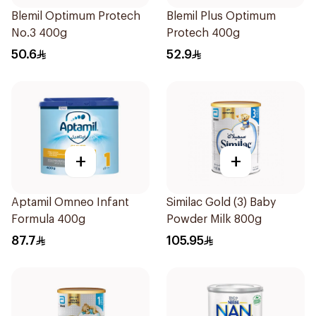
Blemil Optimum Protech
Blemil Plus Optimum
No.3 400g
Protech 400g
50.6
52.9
+
+
Aptamil Omneo Infant
Similac Gold (3) Baby
Formula 400g
Powder Milk 800g
87.7
105.95