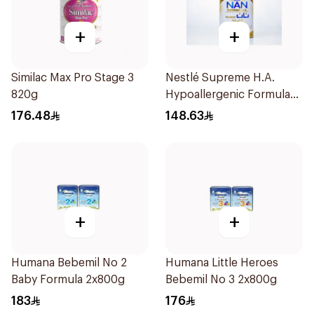
+
+
Similac Max Pro Stage 3
Nestlé Supreme H.A.
820g
Hypoallergenic Formula
800g
176.48
148.63
+
+
Humana Bebemil No 2
Humana Little Heroes
Baby Formula 2x800g
Bebemil No 3 2x800g
183
176