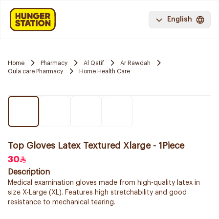
English
Home
Pharmacy
Al Qatif
Ar Rawdah
Oula care Pharmacy
Home Health Care
Top Gloves Latex Textured Xlarge - 1Piece
30
Description
Medical examination gloves made from high-quality latex in
size X-Large (XL). Features high stretchability and good
resistance to mechanical tearing.