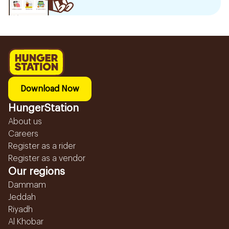
Download Now
HungerStation
About us
Careers
Register as a rider
Register as a vendor
Our regions
Dammam
Jeddah
Riyadh
Al Khobar