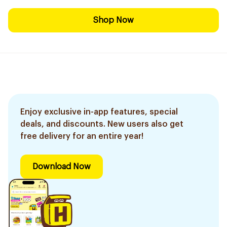
Shop Now
Enjoy exclusive in-app features, special
deals, and discounts. New users also get
free delivery for an entire year!
Download Now