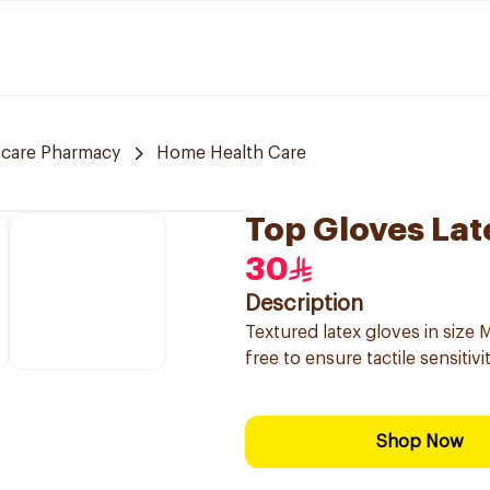
 care Pharmacy
Home Health Care
Top Gloves Lat
30
Description
Textured latex gloves in size
free to ensure tactile sensitivi
Shop Now