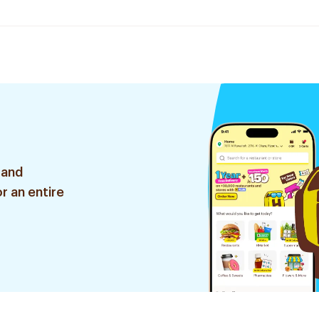
 and
r an entire