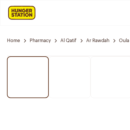
Home
Pharmacy
Al Qatif
Ar Rawdah
Oula