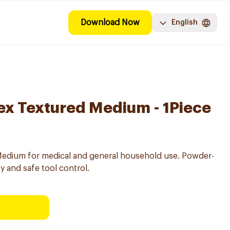
Download Now
English
ex Textured Medium - 1Piece
 Medium for medical and general household use. Powder-
ty and safe tool control.