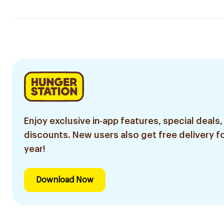
Enjoy exclusive in-app features, special deals,
discounts. New users also get free delivery fo
year!
Download Now