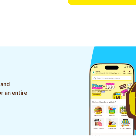
 and
r an entire