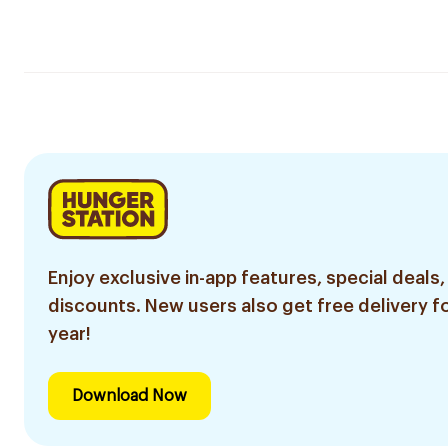
Enjoy exclusive in-app features, special deals,
discounts. New users also get free delivery fo
year!
Download Now