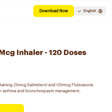
Download Now
English
 Mcg Inhaler - 120 Doses
ntaining 25mcg Salmeterol and 125mcg Fluticasone.
for asthma and bronchospasm management.