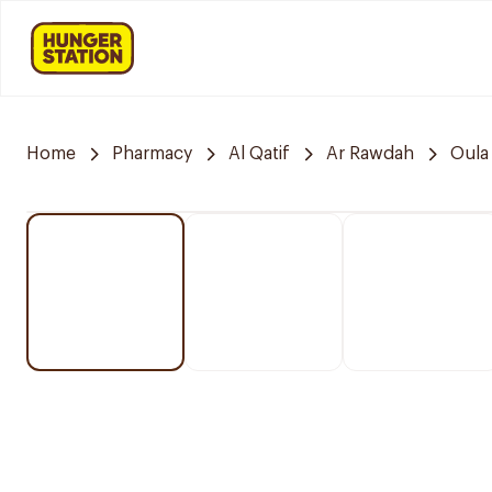
Home
Pharmacy
Al Qatif
Ar Rawdah
Oula