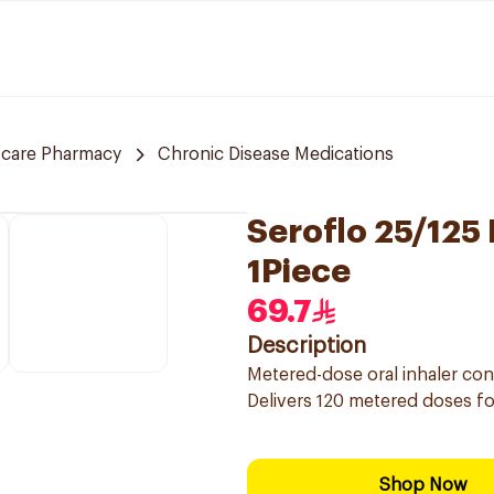
 care Pharmacy
Chronic Disease Medications
Seroflo 25/125
1Piece
69.7
Description
Metered-dose oral inhaler co
Delivers 120 metered doses 
Shop Now