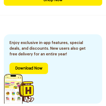
Shop Now
Enjoy exclusive in-app features, special
deals, and discounts. New users also get
free delivery for an entire year!
Download Now