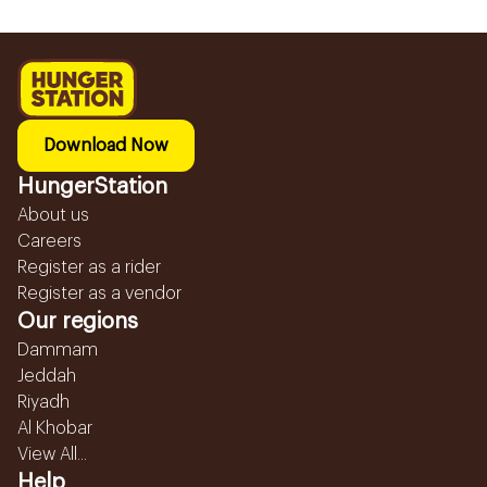
Download Now
HungerStation
About us
Careers
Register as a rider
Register as a vendor
Our regions
Dammam
Jeddah
Riyadh
Al Khobar
View All...
Help