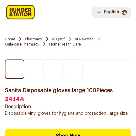
English
Home
Pharmacy
Al Qatif
Ar Rawdah
Oula care Pharmacy
Home Health Care
Sanita Disposable gloves large 100Pieces
24.14
Description
Disposable vinyl gloves for hygiene and protection, large size.