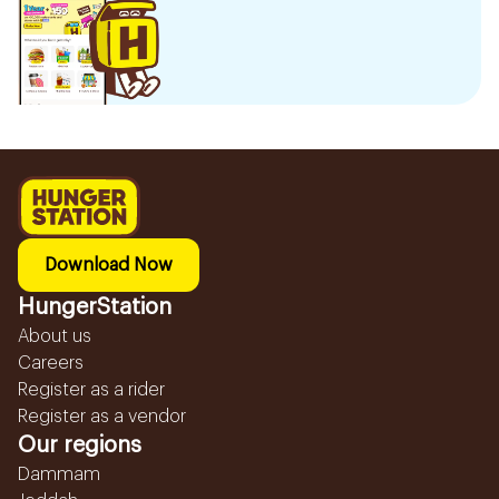
Download Now
HungerStation
About us
Careers
Register as a rider
Register as a vendor
Our regions
Dammam