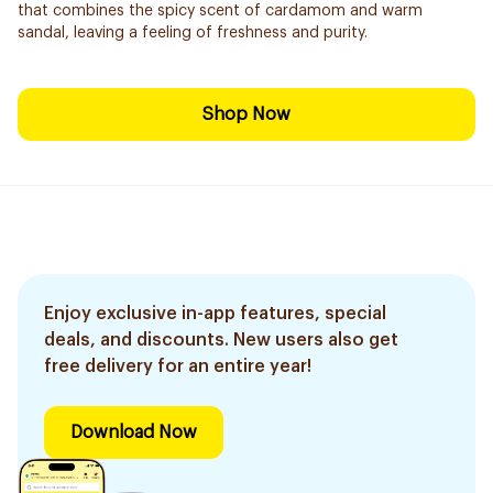
that combines the spicy scent of cardamom and warm
sandal, leaving a feeling of freshness and purity.
Shop Now
Enjoy exclusive in-app features, special
deals, and discounts. New users also get
free delivery for an entire year!
Download Now