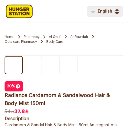
English
Home
Pharmacy
Al Qatif
Ar Rawdah
Oula care Pharmacy
Body Care
30
%
Radiance Cardamom & Sandalwood Hair &
Body Mist 150ml
54
37.8
Description
Cardamom & Sandal Hair & Body Mist 150ml An elegant mist