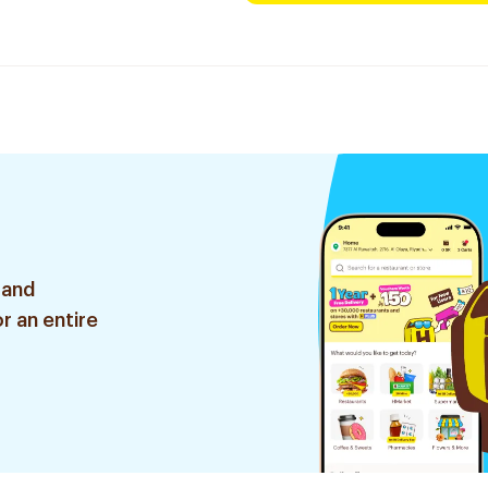
 and
r an entire