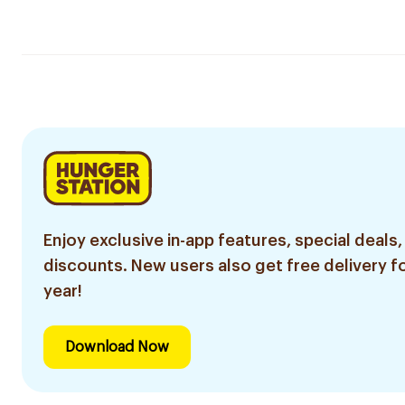
Enjoy exclusive in-app features, special deals,
discounts. New users also get free delivery fo
year!
Download Now