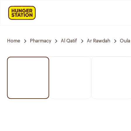
Home
Pharmacy
Al Qatif
Ar Rawdah
Oula