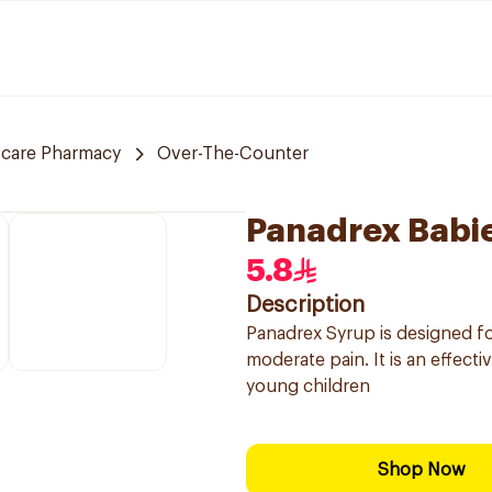
 care Pharmacy
Over-The-Counter
Panadrex Babie
5.8
Description
Panadrex Syrup is designed for
moderate pain. It is an effect
young children
Shop Now