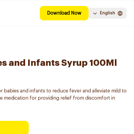
Download Now
English
s and Infants Syrup 100Ml
 babies and infants to reduce fever and alleviate mild to
ive medication for providing relief from discomfort in