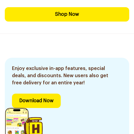
Shop Now
Enjoy exclusive in-app features, special
deals, and discounts. New users also get
free delivery for an entire year!
Download Now