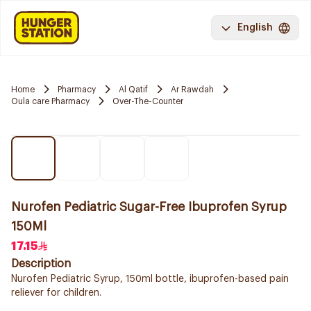
English
Home
Pharmacy
Al Qatif
Ar Rawdah
Oula care Pharmacy
Over-The-Counter
Nurofen Pediatric Sugar-Free Ibuprofen Syrup
150Ml
17.15
Description
Nurofen Pediatric Syrup, 150ml bottle, ibuprofen-based pain
reliever for children.