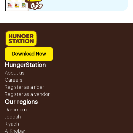
Download Now
HungerStation
About us
Careers
Register as a rider
Register as a vendor
Our regions
Dammam
Jeddah
Riyadh
Al Khobar