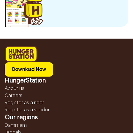
Download Now
HungerStation
About us
Careers
Register as a rider
Register as a vendor
Our regions
Dammam
Jeddah