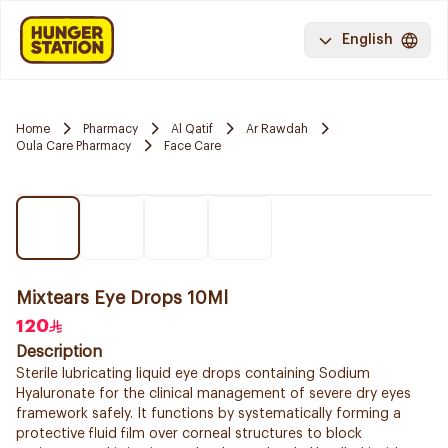
English
Home
Pharmacy
Al Qatif
Ar Rawdah
Oula Care Pharmacy
Face Care
Mixtears Eye Drops 10Ml
120
Description
Sterile lubricating liquid eye drops containing Sodium
Hyaluronate for the clinical management of severe dry eyes
framework safely. It functions by systematically forming a
protective fluid film over corneal structures to block