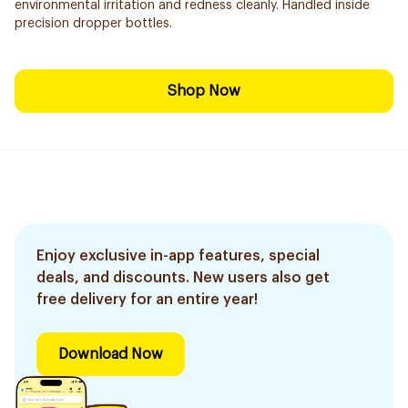
environmental irritation and redness cleanly. Handled inside
precision dropper bottles.
Shop Now
Enjoy exclusive in-app features, special
deals, and discounts. New users also get
free delivery for an entire year!
Download Now