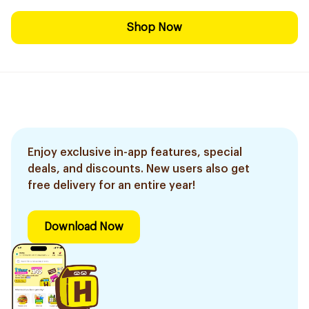
Shop Now
Enjoy exclusive in-app features, special
deals, and discounts. New users also get
free delivery for an entire year!
Download Now