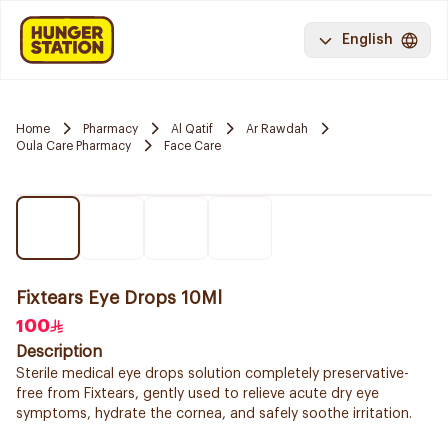
English
Home
Pharmacy
Al Qatif
Ar Rawdah
Oula Care Pharmacy
Face Care
Fixtears Eye Drops 10Ml
100
Description
Sterile medical eye drops solution completely preservative-
free from Fixtears, gently used to relieve acute dry eye
symptoms, hydrate the cornea, and safely soothe irritation.