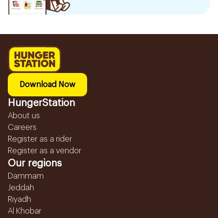
Download Now
HungerStation
About us
Careers
Register as a rider
Register as a vendor
Our regions
Dammam
Jeddah
Riyadh
Al Khobar