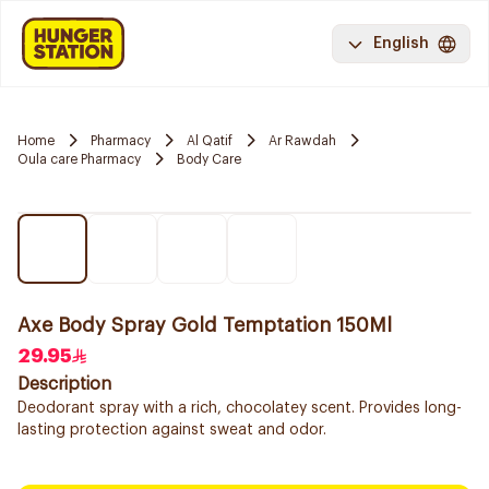
English
Home
Pharmacy
Al Qatif
Ar Rawdah
Oula care Pharmacy
Body Care
Axe Body Spray Gold Temptation 150Ml
29.95
Description
Deodorant spray with a rich, chocolatey scent. Provides long-
lasting protection against sweat and odor.