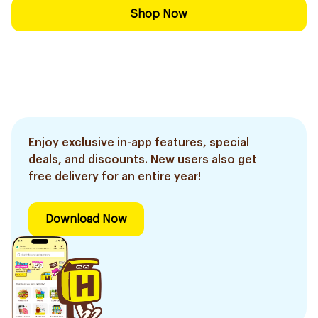
Shop Now
Enjoy exclusive in-app features, special
deals, and discounts. New users also get
free delivery for an entire year!
Download Now