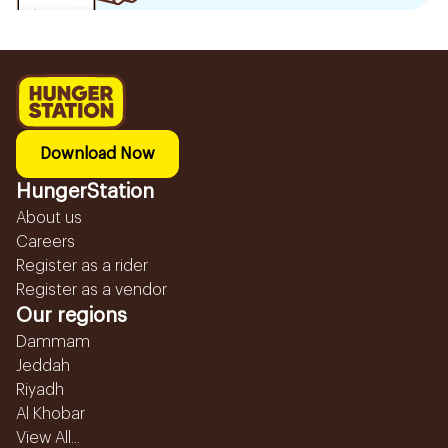
Download Now
HungerStation
About us
Careers
Register as a rider
Register as a vendor
Our regions
Dammam
Jeddah
Riyadh
Al Khobar
View All...