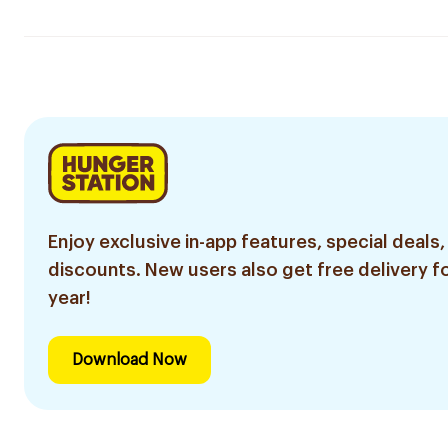
Enjoy exclusive in-app features, special deals,
discounts. New users also get free delivery fo
year!
Download Now