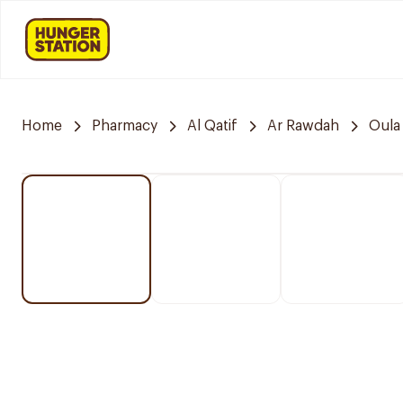
Home
Pharmacy
Al Qatif
Ar Rawdah
Oula