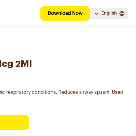
Download Now
English
Mcg 2Ml
nic respiratory conditions. Reduces airway spasm. Used