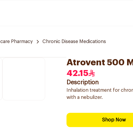
 care Pharmacy
Chronic Disease Medications
Atrovent 500 
42.15
Description
Inhalation treatment for chro
with a nebulizer.
Shop Now