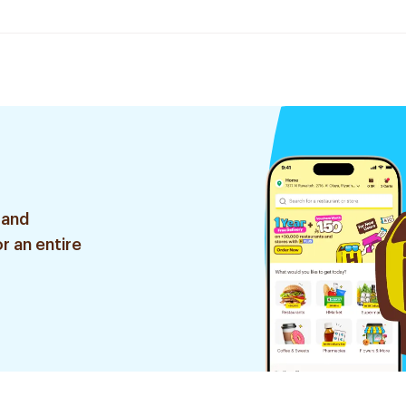
 and
r an entire