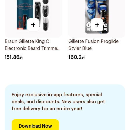
+
+
Braun Gillette King C
Gillette Fusion Proglide
Electronic Beard Trimmer
Styler Blue
Black
151.86
160.2
Enjoy exclusive in-app features, special
deals, and discounts. New users also get
free delivery for an entire year!
Download Now