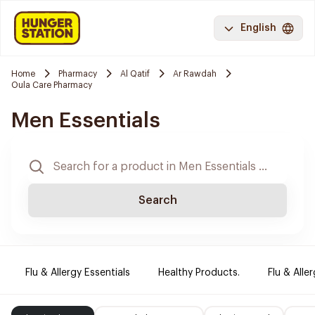
English
Home
Pharmacy
Al Qatif
Ar Rawdah
Oula Care Pharmacy
Men Essentials
Search
Flu & Allergy Essentials
Healthy Products.
Flu & Aller