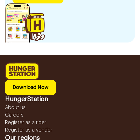
Download Now
HungerStation
About us
Careers
Register as a rider
Register as a vendor
Our regions