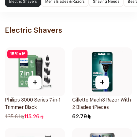
Electric Shavers
Men's Blades & Razors
Shaving Needs
Beard
Electric Shavers
15
%
off
+
+
Philips 3000 Series 7-in-1
Gillette Mach3 Razor With
Trimmer Black
2 Blades 1Pieces
135.61
115.26
62.79