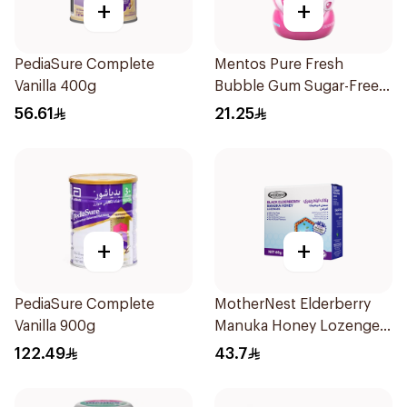
+
+
PediaSure Complete
Mentos Pure Fresh
Vanilla 400g
Bubble Gum Sugar-Free
50Pieces
56.61
21.25
+
+
PediaSure Complete
MotherNest Elderberry
Vanilla 900g
Manuka Honey Lozenges
60g
122.49
43.7