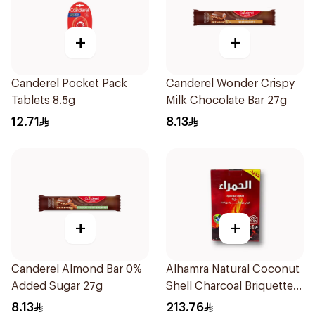
+
+
Canderel Pocket Pack
Canderel Wonder Crispy
Tablets 8.5g
Milk Chocolate Bar 27g
12.71
8.13
+
+
Canderel Almond Bar 0%
Alhamra Natural Coconut
Added Sugar 27g
Shell Charcoal Briquettes
450g
8.13
213.76