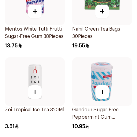
+
+
Mentos White Tutti Frutti
Nahil Green Tea Bags
Sugar-Free Gum 38Pieces
30Pieces
13.75
19.55
+
+
Zoi Tropical Ice Tea 320Ml
Gandour Sugar-Free
Peppermint Gum
32Pieces
3.51
10.95