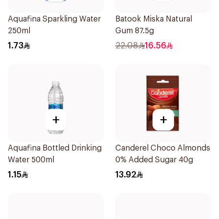
Aquafina Sparkling Water
Batook Miska Natural
250ml
Gum 87.5g
1.73
22.08
16.56
+
+
Aquafina Bottled Drinking
Canderel Choco Almonds
Water 500ml
0% Added Sugar 40g
1.15
13.92