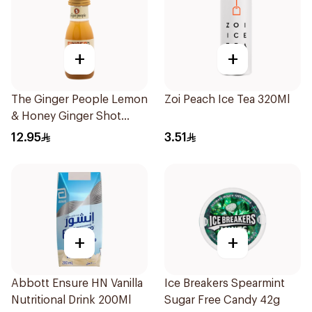
+
+
The Ginger People Lemon
Zoi Peach Ice Tea 320Ml
& Honey Ginger Shot
30ml
12.95
3.51
+
+
Abbott Ensure HN Vanilla
Ice Breakers Spearmint
Nutritional Drink 200Ml
Sugar Free Candy 42g