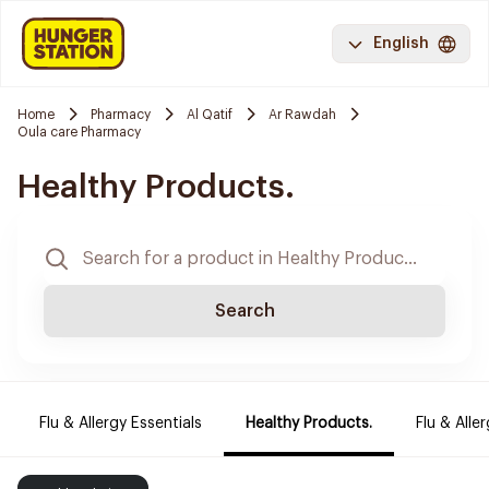
English
Home
Pharmacy
Al Qatif
Ar Rawdah
Oula care Pharmacy
Healthy Products.
Search
Flu & Allergy Essentials
Healthy Products.
Flu & Aller