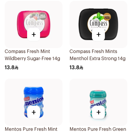
+
+
Compass Fresh Mint
Compass Fresh Mints
Wildberry Sugar-Free 14g
Menthol Extra Strong 14g
13.8
13.8
+
+
Mentos Pure Fresh Mint
Mentos Pure Fresh Green