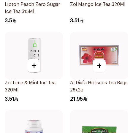
Lipton Peach Zero Sugar
Zoi Mango Ice Tea 320Ml
Ice Tea 315Ml
3.5
3.51
+
+
Zoi Lime & Mint Ice Tea
Al Diafa Hibiscus Tea Bags
320Ml
25x2g
3.51
21.95