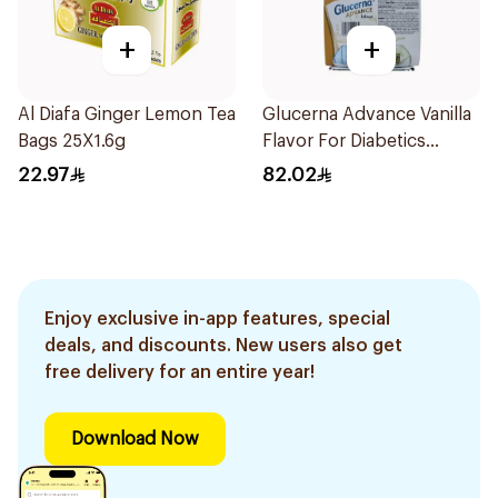
+
+
Al Diafa Ginger Lemon Tea
Glucerna Advance Vanilla
Bags 25X1.6g
Flavor For Diabetics
4×220Ml 1Packet
22.97
82.02
Enjoy exclusive in-app features, special
deals, and discounts. New users also get
free delivery for an entire year!
Download Now