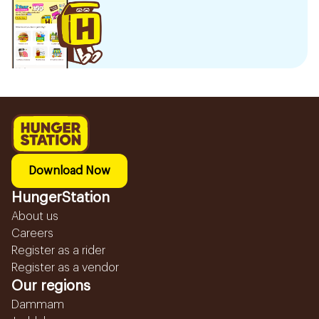
Download Now
HungerStation
About us
Careers
Register as a rider
Register as a vendor
Our regions
Dammam