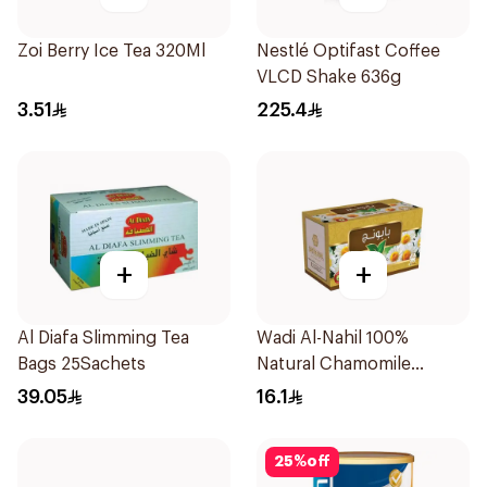
Zoi Berry Ice Tea 320Ml
Nestlé Optifast Coffee
VLCD Shake 636g
3.51
225.4
+
+
Al Diafa Slimming Tea
Wadi Al-Nahil 100%
Bags 25Sachets
Natural Chamomile
30Pieces
39.05
16.1
25
%
off