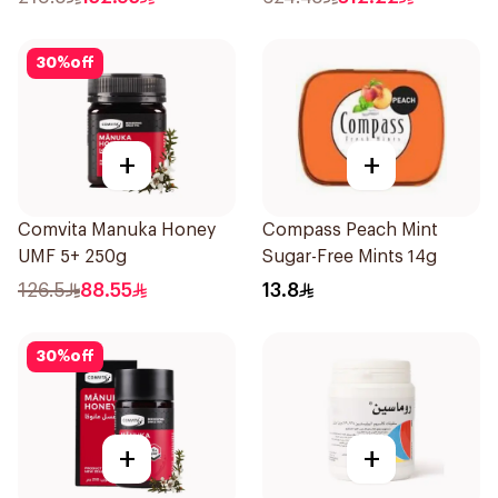
30
%
off
+
+
Comvita Manuka Honey
Compass Peach Mint
UMF 5+ 250g
Sugar-Free Mints 14g
126.5
88.55
13.8
30
%
off
+
+