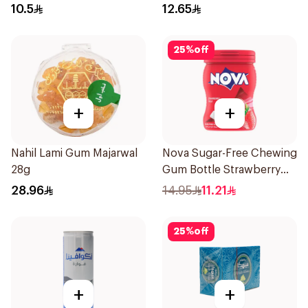
10.5
12.65
25
%
off
+
+
Nahil Lami Gum Majarwal
Nova Sugar-Free Chewing
28g
Gum Bottle Strawberry
50Pieces
28.96
14.95
11.21
25
%
off
+
+