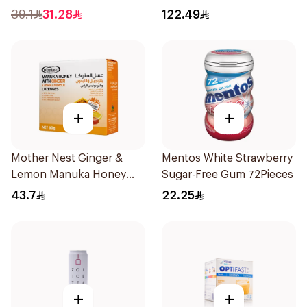
300Pieces
39.1
31.28
122.49
+
+
Mother Nest Ginger &
Mentos White Strawberry
Lemon Manuka Honey
Sugar-Free Gum 72Pieces
Lozenges 60g
43.7
22.25
+
+