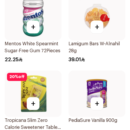
+
+
Mentos White Spearmint
Lamigum Bars W-Alnahil
Sugar-Free Gum 72Pieces
28g
22.25
39.01
20
%
off
+
+
Tropicana Slim Zero
PediaSure Vanilla 900g
Calorie Sweetener Tablets