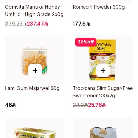
Comvita Manuka Honey
Romacin Powder 300g
Umf 15+ High Grade 250g
339.25
237.47
177.6
20
%
off
+
+
Lami Gum Majarwel 60g
Tropicana Slim Sugar-Free
Sweetener 100x2g
46
32.2
25.76