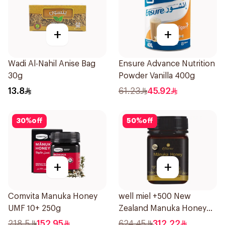
+
+
Wadi Al-Nahil Anise Bag
Ensure Advance Nutrition
30g
Powder Vanilla 400g
13.8
61.23
45.92
30
%
off
50
%
off
+
+
Comvita Manuka Honey
well miel +500 New
UMF 10+ 250g
Zealand Manuka Honey
500g
218.5
152.95
624.45
312.22