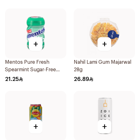
+
+
Mentos Pure Fresh
Nahil Lami Gum Majarwal
Spearmint Sugar-Free
28g
Gum 50Pieces
21.25
26.89
+
+