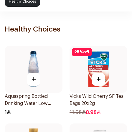
Healthy Choices
Healthy Choices
25
%
off
+
+
Aquaspring Bottled
Vicks Wild Cherry SF Tea
Drinking Water Low
Bags 20x2g
Sodium 330Ml
1
11.98
8.98