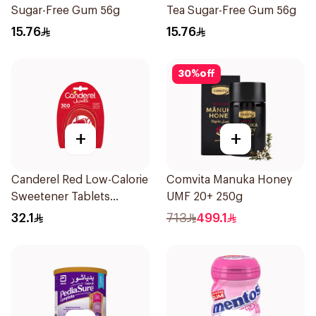
Sugar-Free Gum 56g
Tea Sugar-Free Gum 56g
15.76
15.76
30
%
off
+
+
Canderel Red Low-Calorie
Comvita Manuka Honey
Sweetener Tablets
UMF 20+ 250g
300Tablets
32.1
713
499.1