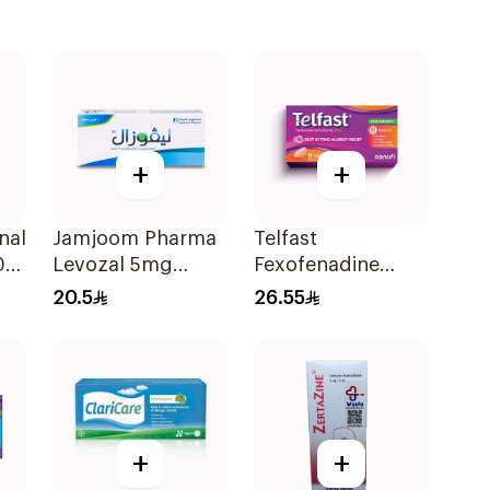
+
+
nal
Jamjoom Pharma
Telfast
02
Levozal 5mg
Fexofenadine
20Tablets
Hydrochloride
20.5
26.55
120mg 15Tablets
+
+