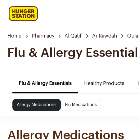
Home
Pharmacy
Al Qatif
Ar Rawdah
Oula
Flu & Allergy Essential
Flu & Allergy Essentials
Healthy Products.
Allergy Medications
Flu Medications
Allergy Medications