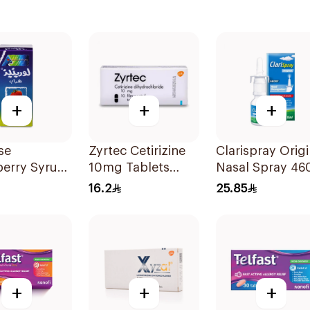
+
+
+
se
Zyrtec Cetirizine
Clarispray Origi
berry Syrup
10mg Tablets
Nasal Spray 46
10Tablets
15Ml
16.2
25.85
+
+
+