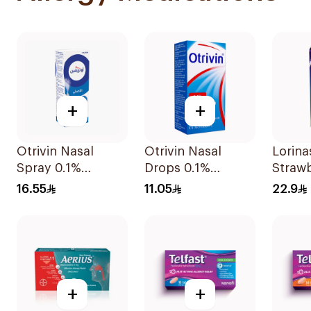
+
+
Otrivin Nasal
Otrivin Nasal
Lorina
Spray 0.1%
Drops 0.1%
Straw
Xylometazoline
Xylometazoline
100Ml
16.55
11.05
22.9
10Ml
10Ml
+
+