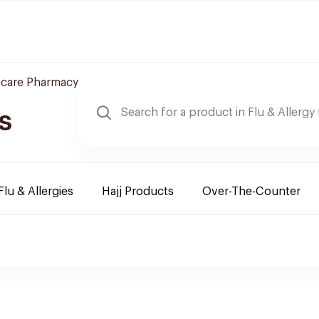
 care Pharmacy
s
Flu & Allergies
Hajj Products
Over-The-Counter