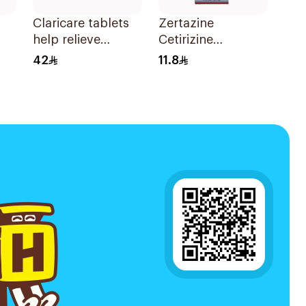
Claricare tablets
Zertazine
help relieve
Cetirizine
various seasonal
Hydrochloride
42
11.8
allergy
Syrup 100Ml
symptoms.
Effective, fast, and
natural. 20 tablets