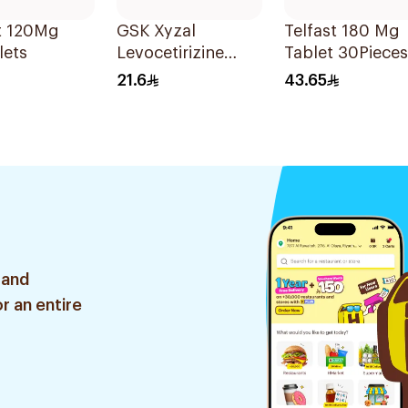
t 120Mg
GSK Xyzal
Telfast 180 Mg
lets
Levocetirizine
Tablet 30Pieces
Tablets 5mg
21.6
43.65
20Tablets
 and
r an entire