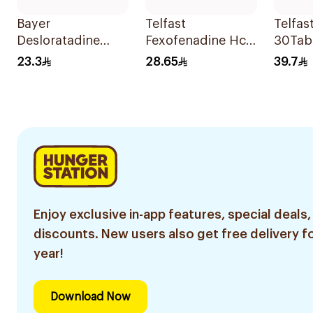
Bayer
Telfast
Telfas
Desloratadine
Fexofenadine Hcl
30Tab
Antiallergic 5mg
Antihistamine
23.3
28.65
39.7
Film-Coated
15Tablets
18Tablets
Enjoy exclusive in-app features, special deals,
discounts. New users also get free delivery fo
year!
Download Now