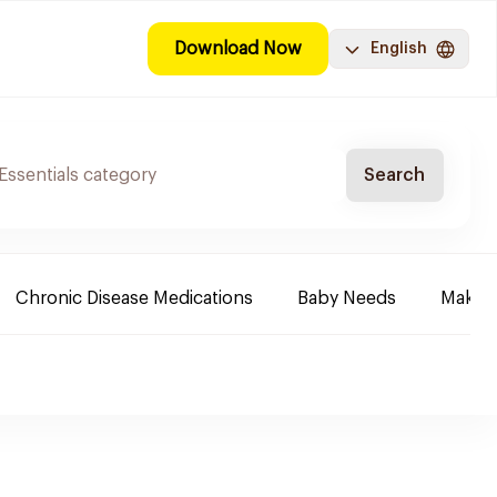
Download Now
English
Search
Chronic Disease Medications
Baby Needs
Make-u