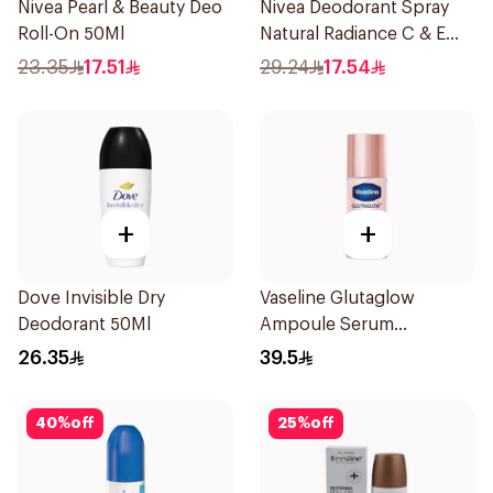
Nivea Pearl & Beauty Deo
Nivea Deodorant Spray
Roll-On 50Ml
Natural Radiance C & E
Vitamin 150Ml
23.35
17.51
29.24
17.54
+
+
Dove Invisible Dry
Vaseline Glutaglow
Deodorant 50Ml
Ampoule Serum
Deodorant 45Ml
26.35
39.5
40
%
off
25
%
off