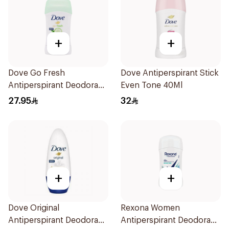
+
+
Dove Go Fresh
Dove Antiperspirant Stick
Antiperspirant Deodorant
Even Tone 40Ml
Stick 40g
27.95
32
+
+
Dove Original
Rexona Women
Antiperspirant Deodorant
Antiperspirant Deodorant