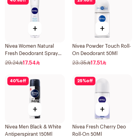
40
%
off
25
%
off
+
+
Nivea Women Natural
Nivea Powder Touch Roll-
Fresh Deodorant Spray
On Deodorant 50Ml
150Ml
29.24
17.54
23.35
17.51
40
%
off
25
%
off
+
+
Nivea Men Black & White
Nivea Fresh Cherry Deo
Antiperspirant 150Ml
Roll-On 50Ml