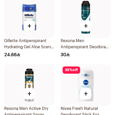
+
+
Gillette Antiperspirant
Rexona Men
Hydrating Gel Aloe Scent
Antiperspirant Deodorant
70Ml
Spray Ice Fresh 150Ml
24.66
30
35
%
off
+
+
Rexona Men Active Dry
Nivea Fresh Natural
Antiperspirant Spray
Deodorant Stick For