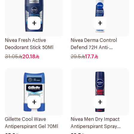
+
+
Nivea Fresh Active
Nivea Derma Control
Deodorant Stick 50Ml
Defend 72H Anti-
Perspirant Spray For
31.05
20.18
29.5
17.7
Women 150Ml
+
+
Gillette Cool Wave
Nivea Men Dry Impact
Antiperspirant Gel 70Ml
Antiperspirant Spray
200Ml