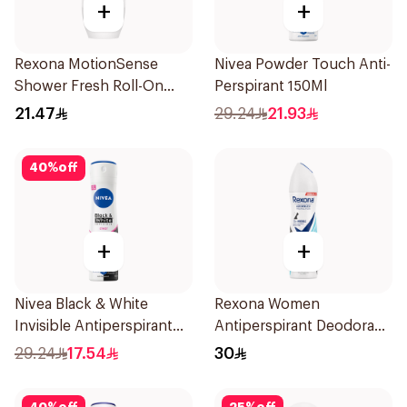
+
+
Rexona MotionSense
Nivea Powder Touch Anti-
Shower Fresh Roll-On
Perspirant 150Ml
50Ml
21.47
29.24
21.93
40
%
off
+
+
Nivea Black & White
Rexona Women
Invisible Antiperspirant
Antiperspirant Deodorant
150Ml
Spray Invisible Fresh
29.24
17.54
30
150Ml