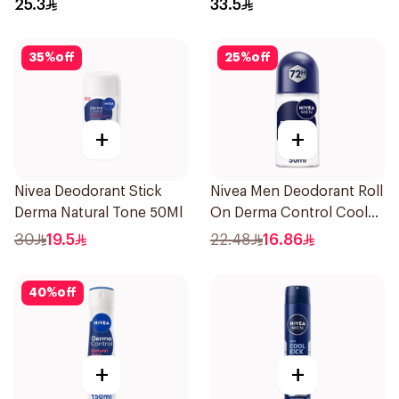
25.3
33.5
35
%
off
25
%
off
+
+
Nivea Deodorant Stick
Nivea Men Deodorant Roll
Derma Natural Tone 50Ml
On Derma Control Cool
50Ml
30
19.5
22.48
16.86
40
%
off
+
+