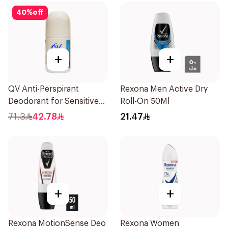
40
%
off
+
+
QV Anti-Perspirant
Rexona Men Active Dry
Deodorant for Sensitive
Roll-On 50Ml
Skin 80g
71.3
42.78
21.47
+
+
Rexona MotionSense Deo
Rexona Women