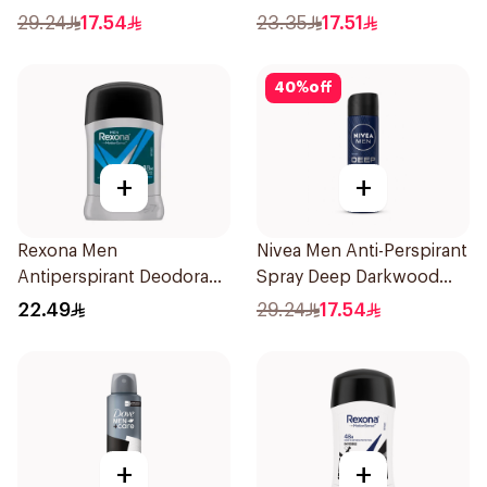
29.24
17.54
23.35
17.51
40
%
off
+
+
Rexona Men
Nivea Men Anti-Perspirant
Antiperspirant Deodorant
Spray Deep Darkwood
Stick Active Dry 40g
150Ml
22.49
29.24
17.54
+
+