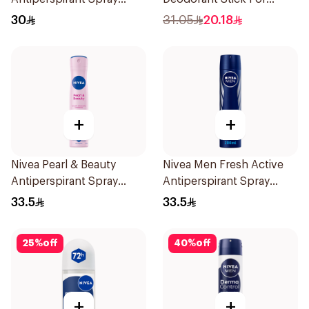
150Ml
Women 50Ml
30
31.05
20.18
+
+
Nivea Pearl & Beauty
Nivea Men Fresh Active
Antiperspirant Spray
Antiperspirant Spray
200Ml
200Ml
33.5
33.5
25
%
off
40
%
off
+
+