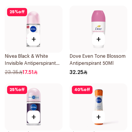
25
%
off
+
+
Nivea Black & White
Dove Even Tone Blossom
Invisible Antiperspirant
Antiperspirant 50Ml
50Ml
23.35
17.51
32.25
25
%
off
40
%
off
+
+