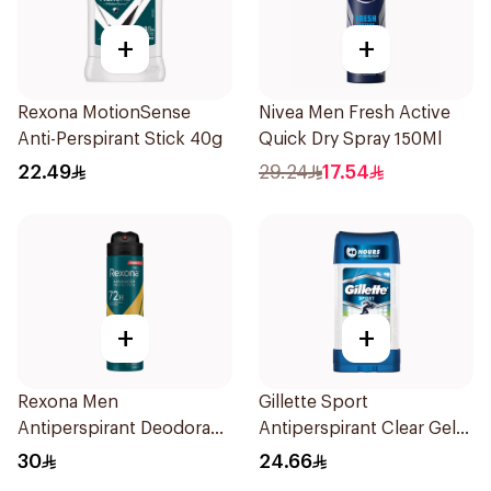
+
+
Rexona MotionSense
Nivea Men Fresh Active
Anti-Perspirant Stick 40g
Quick Dry Spray 150Ml
22.49
29.24
17.54
+
+
Rexona Men
Gillette Sport
Antiperspirant Deodorant
Antiperspirant Clear Gel
Spray V8 150Ml
70Ml
30
24.66