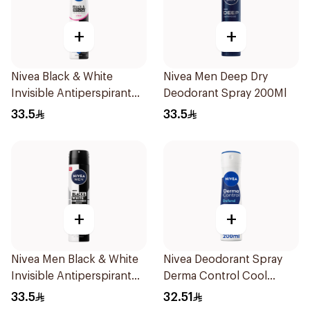
+
+
Nivea Black & White
Nivea Men Deep Dry
Invisible Antiperspirant
Deodorant Spray 200Ml
Spray 200Ml
33.5
33.5
+
+
Nivea Men Black & White
Nivea Deodorant Spray
Invisible Antiperspirant
Derma Control Cool
200Ml
200Ml
33.5
32.51