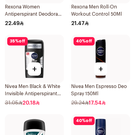
Rexona Women
Rexona Men Roll-On
Antiperspirant Deodorant
Workout Control 50Ml
Stick Bamboo & Aloe 40g
22.49
21.47
35
%
off
40
%
off
+
+
Nivea Men Black & White
Nivea Men Espresso Deo
Invisible Antiperspirant
Spray 150Ml
50Ml
31.05
20.18
29.24
17.54
40
%
off