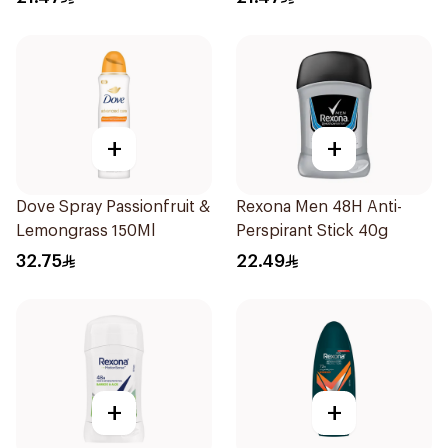
+
+
Dove Spray Passionfruit &
Rexona Men 48H Anti-
Lemongrass 150Ml
Perspirant Stick 40g
32.75
22.49
+
+