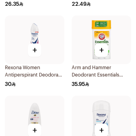
Roll-On 50Ml
Stick Shower Fresh 40g
26.35
22.49
+
+
Rexona Women
Arm and Hammer
Antiperspirant Deodorant
Deodorant Essentials
Spray Powder Dry 150Ml
Fresh Rosemary Lavender
30
35.95
71g
+
+