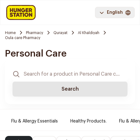
English
Home
Pharmacy
Qurayat
Al Khaldiyah
Oula care Pharmacy
Personal Care
Search
Flu & Allergy Essentials
Healthy Products.
Flu & Aller