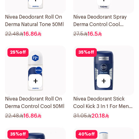
Nivea Deodorant Roll On
Nivea Deodorant Spray
Derma Natural Tone 50Ml
Derma Control Cool
150Ml
22.48
16.86
27.5
16.5
25
%
off
35
%
off
+
+
Nivea Deodorant Roll On
Nivea Deodorant Stick
Derma Control Cool 50Ml
Cool Kick 3 In 1 For Men
50Ml
22.48
16.86
31.05
20.18
35
%
off
40
%
off