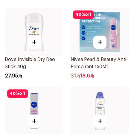
40
%
off
+
+
Dove Invisible Dry Deo
Nivea Pearl & Beauty Anti-
Stick 40g
Perspirant 150Ml
27.95
31
18.6
40
%
off
+
+