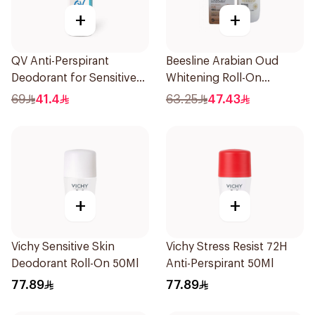
+
+
QV Anti-Perspirant
Beesline Arabian Oud
Deodorant for Sensitive
Whitening Roll-On
Skin 80g
Deodorant 50Ml
69
41.4
63.25
47.43
+
+
Vichy Sensitive Skin
Vichy Stress Resist 72H
Deodorant Roll-On 50Ml
Anti-Perspirant 50Ml
77.89
77.89