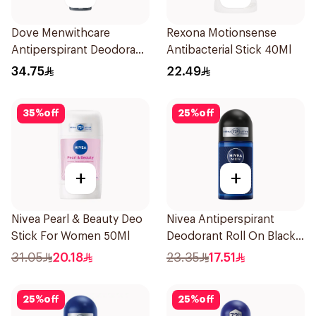
Dove Menwithcare
Rexona Motionsense
Antiperspirant Deodorant
Antibacterial Stick 40Ml
Spray Stain Defense
34.75
22.49
150Ml
35
%
off
25
%
off
+
+
Nivea Pearl & Beauty Deo
Nivea Antiperspirant
Stick For Women 50Ml
Deodorant Roll On Black
Carbon Dark Wood For
31.05
20.18
23.35
17.51
Men 50Ml
25
%
off
25
%
off