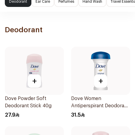
Deodorant
Ear Care
Perfumes
Hand Wash
Travel Essenti
Deodorant
+
+
Dove Powder Soft
Dove Women
Deodorant Stick 40g
Antiperspirant Deodorant
Roll On Original 50Ml
27.9
31.5