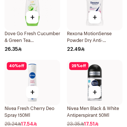
+
+
Dove Go Fresh Cucumber
Rexona MotionSense
& Green Tea
Powder Dry Anti-
Antiperspirant Roll On
Perspirant 40g
26.35
22.49
50Ml
40
%
off
25
%
off
+
+
Nivea Fresh Cherry Deo
Nivea Men Black & White
Spray 150Ml
Antiperspirant 50Ml
29.24
17.54
23.35
17.51