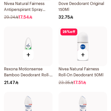
Nivea Natural Fairness
Dove Deodorant Original
Antiperspirant Spray
150Ml
150Ml
29.24
17.54
32.75
25
%
off
+
+
Rexona Motionsense
Nivea Natural Fairness
Bamboo Deodorant Roll-
Roll-On Deodorant 50Ml
On 50Ml
21.47
23.35
17.51