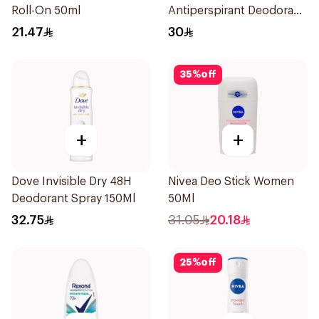
Roll-On 50ml
Antiperspirant Deodorant
Spray Bamboo & Aloe
21.47
30
150Ml
35
%
off
+
+
Dove Invisible Dry 48H
Nivea Deo Stick Women
Deodorant Spray 150Ml
50Ml
32.75
31.05
20.18
25
%
off