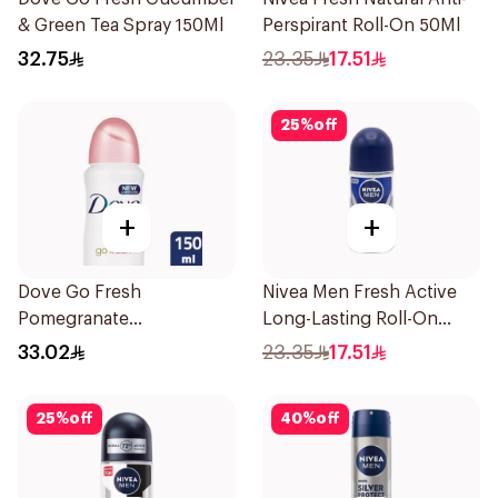
& Green Tea Spray 150Ml
Perspirant Roll-On 50Ml
32.75
23.35
17.51
25
%
off
+
+
Dove Go Fresh
Nivea Men Fresh Active
Pomegranate
Long-Lasting Roll-On
Antiperspirant Spray
50Ml
33.02
23.35
17.51
150ml
25
%
off
40
%
off