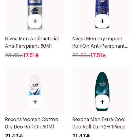
+
+
Nivea Men Antibacterial
Nivea Men Dry Impact
Anti-Perspirant 50Ml
Roll-On Anti-Perspirant
50Ml
23.35
17.51
23.35
17.51
+
+
Rexona Women Cotton
Rexona Men Extra-Cool
Dry Deo Roll-On 50Ml
Deo Roll-On 72H 1Piece
21.47
21.47