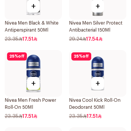
+
+
Nivea Men Black & White
Nivea Men Silver Protect
Antiperspirant 50Ml
Antibacterial 150Ml
23.35
17.51
29.24
17.54
25
%
off
25
%
off
+
+
Nivea Men Fresh Power
Nivea Cool Kick Roll-On
Roll-On 50Ml
Deodorant 50Ml
23.35
17.51
23.35
17.51