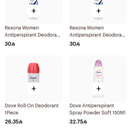
+
+
Rexona Women
Rexona Women
Antiperspirant Deodorant
Antiperspirant Deodorant
Spray Cotton Dry 150Ml
Spray Shower Fresh
30
30
150Ml
+
+
Dove Roll-On Deodorant
Dove Antiperspirant
1Piece
Spray Powder Soft 150Ml
26.35
32.75