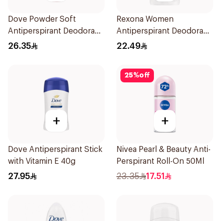
Dove Powder Soft
Rexona Women
Antiperspirant Deodorant
Antiperspirant Deodorant
Roll On 50Ml
Stick Cotton Dry 40g
26.35
22.49
25
%
off
+
+
Dove Antiperspirant Stick
Nivea Pearl & Beauty Anti-
with Vitamin E 40g
Perspirant Roll-On 50Ml
27.95
23.35
17.51