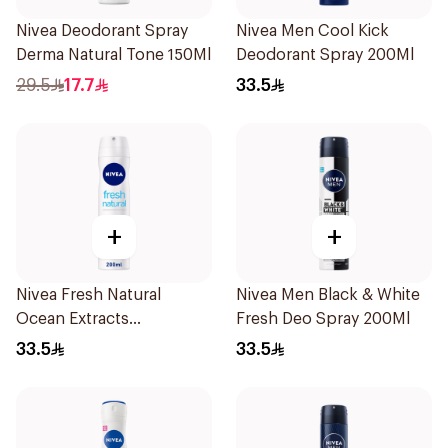
Nivea Deodorant Spray
Nivea Men Cool Kick
Derma Natural Tone 150Ml
Deodorant Spray 200Ml
29.5
17.7
33.5
+
+
Nivea Fresh Natural
Nivea Men Black & White
Ocean Extracts
Fresh Deo Spray 200Ml
Deodorant 200Ml
33.5
33.5