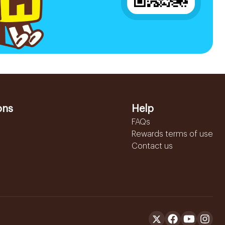
ons
Help
FAQs
Rewards terms of use
Contact us