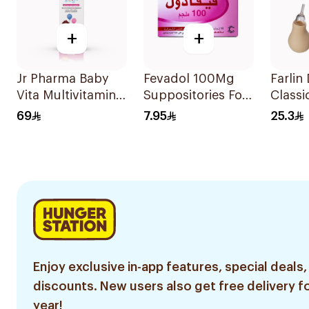
+
+
Jr Pharma Baby
Fevadol 100Mg
Farlin
Vita Multivitamins
Suppositories For
Classi
and Minerals
Children 1Pieces
Aspira
69
7.95
25.3
Drops 30Ml
Enjoy exclusive in-app features, special deals,
discounts. New users also get free delivery fo
year!