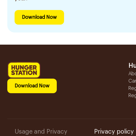
Download Now
Hu
Ab
Ca
Download Now
Reg
Reg
Usage and Privacy
Privacy policy