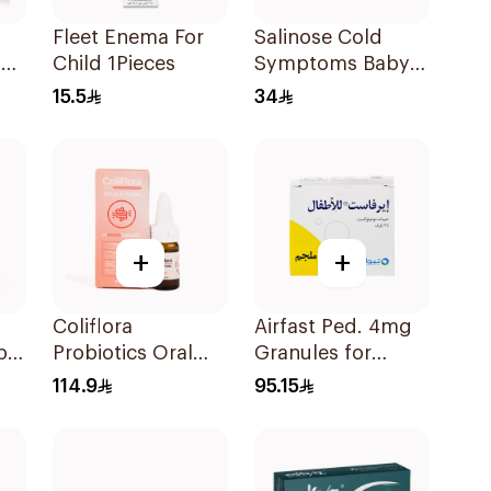
Fleet Enema For
Salinose Cold
l
Child 1Pieces
Symptoms Baby
Nasal Drops 20Ml
15.5
34
+
+
Coliflora
Airfast Ped. 4mg
ple
Probiotics Oral
Granules for
Drops Food
Children 28
114.9
95.15
Supplement 10Ml
Sachets