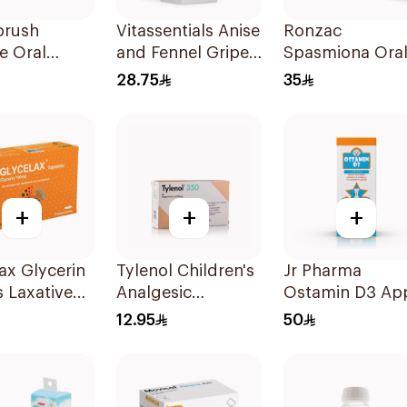
orush
Vitassentials Anise
Ronzac
e Oral
and Fennel Gripe
Spasmiona Ora
ation Salts
Water 150Ml
Drops Gas
28.75
35
Repellent 30Ml
+
+
+
ax Glycerin
Tylenol Children's
Jr Pharma
s Laxative
Analgesic
Ostamin D3 Ap
itory 12
Suppositories
Drops 20Ml
12.95
50
10Pieces