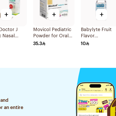
+
+
+
 Doctor J
Movicol Pediatric
Babylyte Fruit
c Nasal
Powder for Oral
Flavor
tor
Solution 30
Rehydrating
35.3
10
Sachets
Solution 240Ml
 and
r an entire