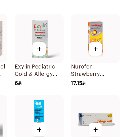
+
+
ol
Exylin Pediatric
Nurofen
Cold & Allergy
Strawberry
Relief Syrup
Pediatric Syrup
6
17.15
100Ml
Sugar-Free 150Ml
+
+