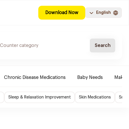
Download Now
English
Search
Chronic Disease Medications
Baby Needs
Make-u
f
Sleep & Relaxation Improvement
Skin Medications
Smok