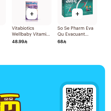
+
+
Vitabiotics
So Se Pharm Eva
Wellbaby Vitamin
Qu Evacuant
D3 Drops 30Ml
Laxative For
48.99
68
Children 6Pieces