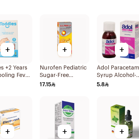
+
+
+
s +2 Years
Nurofen Pediatric
Adol Paracetam
oling Fever
Sugar-Free
Syrup Alcohol-
es 1Box
Ibuprofen Syrup
Free 100Ml
17.15
5.8
150Ml
+
+
+