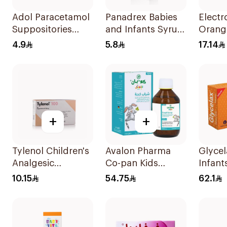
Adol Paracetamol
Panadrex Babies
Electr
Suppositories
and Infants Syrup
Orang
125mg 10Pieces
100Ml
Rehydr
4.9
5.8
17.14
300g
+
+
Tylenol Children's
Avalon Pharma
Glycel
Analgesic
Co-pan Kids
Infant
Suppositories
Sugar-Free Cough
Suppos
10.15
54.75
62.1
10Pieces
Syrup 100Ml
Pieces