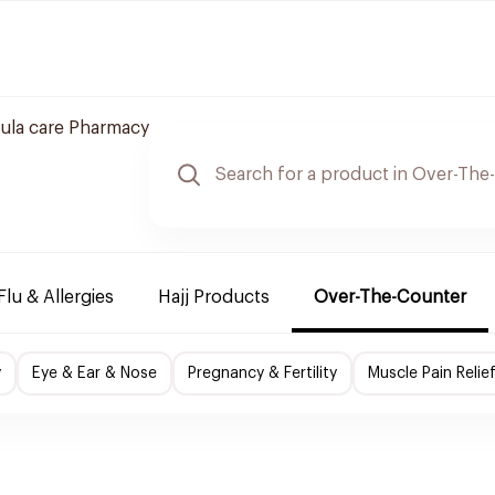
ula care Pharmacy
Flu & Allergies
Hajj Products
Over-The-Counter
y
Eye & Ear & Nose
Pregnancy & Fertility
Muscle Pain Relie