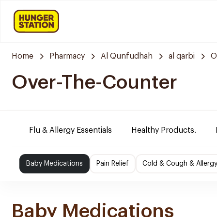
Home
Pharmacy
Al Qunfudhah
al qarbi
O
Over-The-Counter
Flu & Allergy Essentials
Healthy Products.
Baby Medications
Pain Relief
Cold & Cough & Allerg
Baby Medications