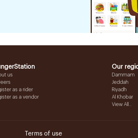
ngerStation
Our regi
out us
Dammam
reers
Jeddah
ister as a rider
Riyadh
ister as a vendor
Al Khobar
View All...
Terms of use