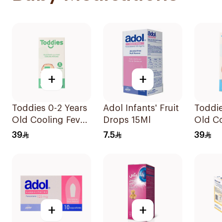
+
+
Toddies 0-2 Years
Adol Infants' Fruit
Toddie
Old Cooling Fever
Drops 15Ml
Old Co
Patches 1Box
Patch
39
7.5
39
+
+