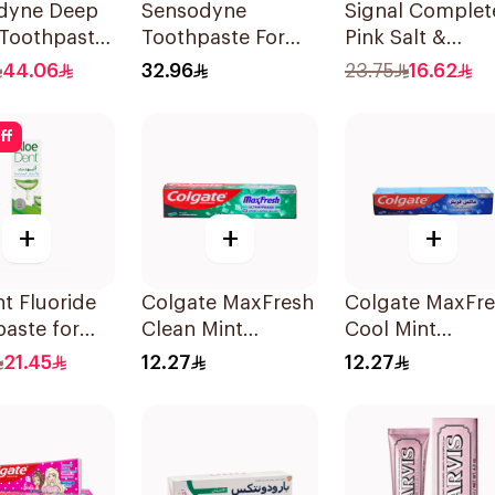
dyne Deep
Sensodyne
Signal Complet
 Toothpaste
Toothpaste For
Pink Salt &
Sensitive Teeth
Chamomile
44.06
32.96
23.75
16.62
75Ml
Toothpaste 75M
ff
+
+
+
t Fluoride
Colgate MaxFresh
Colgate MaxFr
aste for
Clean Mint
Cool Mint
tive Gums
Toothpaste 125ml
Toothpaste 125
21.45
12.27
12.27