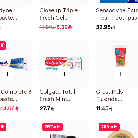
dyne
Closeup Triple
Sensodyne Extr
paste
Fresh Gel
Fresh Toothpas
de 75Ml
Toothpaste
100Ml
11.99
8.39
32.96
Menthol Fresh
120Ml
ff
+
+
+
l Complete 8
Colgate Total
Crest Kids
paste
Fresh Mint
Fluoride
ning 75Ml
Toothpaste 75ml
Toothpaste 50
14.66
27.7
11.45
ff
25
%
off
25
%
off