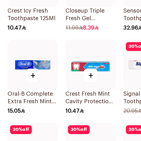
Crest Icy Fresh
Closeup Triple
Senso
Toothpaste 125Ml
Fresh Gel
Tooth
Toothpaste Red
Fluori
10.47
11.99
8.39
32.96
Hot 120Ml
30
%
o
+
+
Oral-B Complete
Crest Fresh Mint
Signa
Extra Fresh Mint
Cavity Protection
Tooth
Fluoride
Toothpaste 125Ml
White
15.05
10.47
20.95
Toothpaste 100Ml
30
%
off
30
%
off
30
%
o