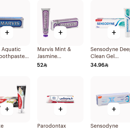
+
+
+
 Aquatic
Marvis Mint &
Sensodyne Dee
Toothpaste
Jasmine
Clean Gel
Toothpaste 85ml
Toothpaste 75M
52
34.96
+
+
+
te
Parodontax
Sensodyne