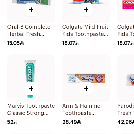
+
+
Oral-B Complete
Colgate Mild Fruit
Colgat
Herbal Fresh
Kids Toothpaste
Kids T
Toothpaste 100Ml
50ml
50Ml
15.05
18.07
18.07
+
+
Marvis Toothpaste
Arm & Hammer
Parod
Classic Strong
Toothpaste
Fresh
Mint 85Ml
Complete Care
75Ml
52
28.49
42.96
115g