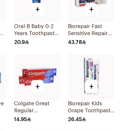
+
+
e
Oral-B Baby 0-2
Biorepair Fast
Years Toothpaste
Sensitive Repair
e
75Ml
Toothpaste 75Ml
20.9
43.78
+
+
ve
Colgate Great
Biorepair Kids
Regular
Grape Toothpaste
l
Toothpaste 175Ml
50ml
14.95
26.45