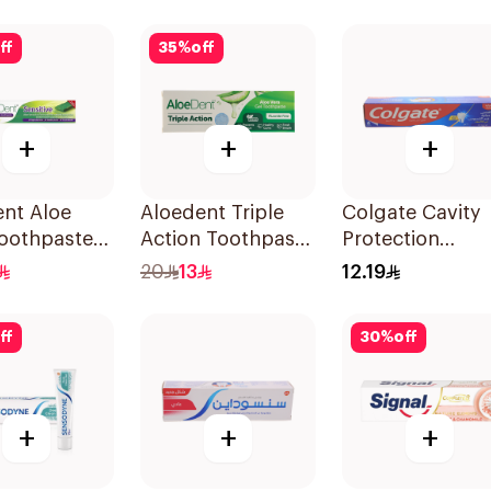
& Teeth
50Ml
ff
35
%
off
+
+
+
nt Aloe
Aloedent Triple
Colgate Cavity
Toothpaste
Action Toothpaste
Protection
ive 50Ml
50Ml
Toothpaste 120
20
13
12.19
ff
30
%
off
+
+
+