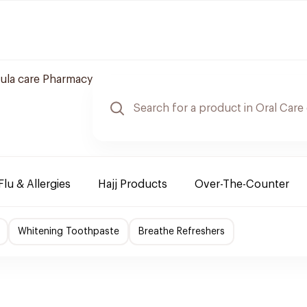
ula care Pharmacy
Flu & Allergies
Hajj Products
Over-The-Counter
Whitening Toothpaste
Breathe Refreshers