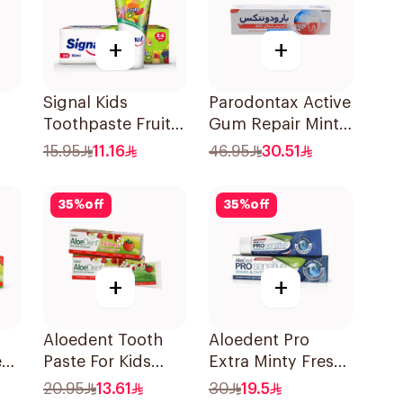
+
+
Signal Kids
Parodontax Active
Toothpaste Fruity
Gum Repair Mint
50Ml
Toothpaste 75Ml
15.95
11.16
46.95
30.51
35
%
off
35
%
off
+
+
Aloedent Tooth
Aloedent Pro
e
Paste For Kids
Extra Minty Fresh
e
With Strawberry
Toothpaste 75Ml
20.95
13.61
30
19.5