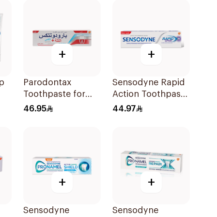
+
+
p
Parodontax
Sensodyne Rapid
Toothpaste for
Action Toothpaste
l
Gum Sensitivity
75Ml
46.95
44.97
75Ml
+
+
Sensodyne
Sensodyne