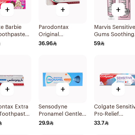
+
+
+
e Barbie
Parodontax
Marvis Sensitiv
oothpaste
Original
Gums Soothing
Toothpaste 75Ml
Mint Toothpast
36.96
59
75Ml
+
+
+
ontax Extra
Sensodyne
Colgate Sensiti
 Toothpaste
Pronamel Gentle
Pro-Relief
Mint Toothpaste
Toothpaste 75M
29.9
33.7
50Ml