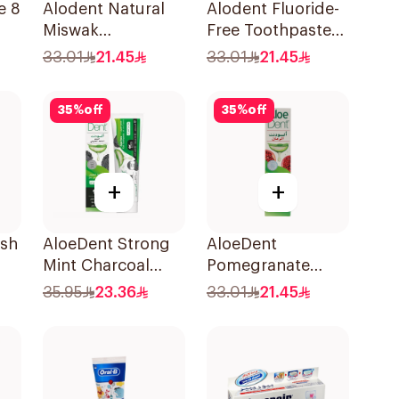
e 8
Alodent Natural
Alodent Fluoride-
Miswak
Free Toothpaste
Toothpaste 100Ml
for Sensitive
33.01
21.45
33.01
21.45
l
Gums 100Ml
35
%
off
35
%
off
+
+
esh
AloeDent Strong
AloeDent
Mint Charcoal
Pomegranate
ml
Toothpaste 100Ml
Toothpaste 100Ml
35.95
23.36
33.01
21.45