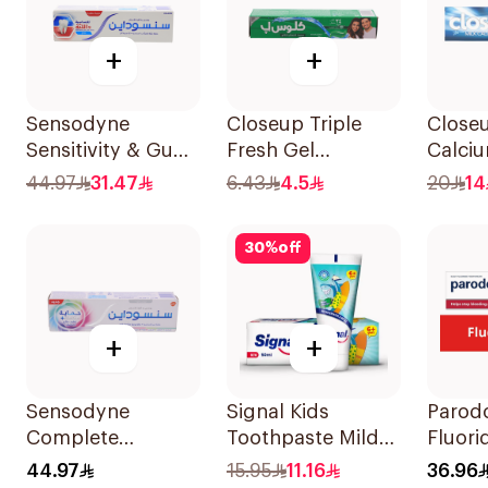
+
+
Sensodyne
Closeup Triple
Closeu
Sensitivity & Gum
Fresh Gel
Calci
Toothpaste 75Ml
Toothpaste
Tooth
44.97
31.47
6.43
4.5
20
14
Menthol Fresh
50Ml
30
%
off
+
+
Sensodyne
Signal Kids
Parodo
Complete
Toothpaste Mild
Fluori
Protection
Mint 50Ml
Toothp
44.97
15.95
11.16
36.96