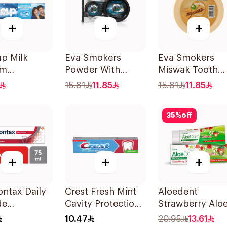
+
+
+
p Milk
Eva Smokers
Eva Smokers
um
Powder With
Miswak Tooth
paste 100ml
Charcoal 40g
Powder 40g
15.81
11.85
15.81
11.85
35
%
off
+
+
+
ntax Daily
Crest Fresh Mint
Aloedent
de
Cavity Protection
Strawberry Alo
aste For
Toothpaste 125ml
Vera Toothpast
10.47
20.95
13.61