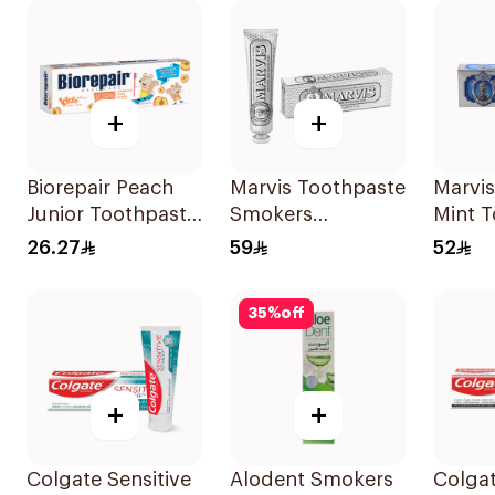
+
+
Biorepair Peach
Marvis Toothpaste
Marvis
Junior Toothpaste
Smokers
Mint 
50Ml
Whitening 85Ml
85ml
26.27
59
52
35
%
off
+
+
Colgate Sensitive
Alodent Smokers
Colga