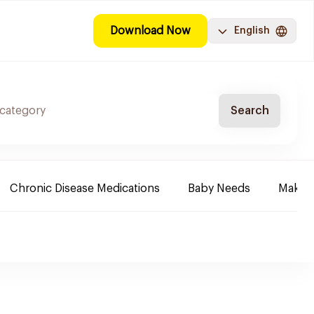
Download Now
English
Search
Chronic Disease Medications
Baby Needs
Make-u