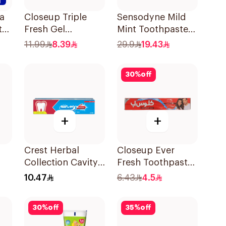
a
Closeup Triple
Sensodyne Mild
te
Fresh Gel
Mint Toothpaste
Toothpaste Cool
For Children 0 2
11.99
8.39
29.9
19.43
Breeze 120Ml
Years 50g
30
%
off
+
+
Crest Herbal
Closeup Ever
Collection Cavity
Fresh Toothpaste
Ml
Protection
50Ml
10.47
6.43
4.5
Toothpaste 125Ml
30
%
off
35
%
off