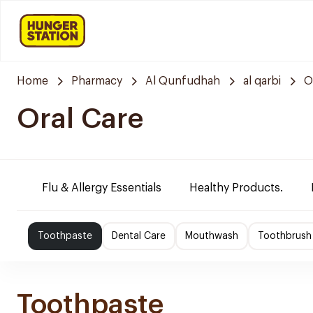
Home
Pharmacy
Al Qunfudhah
al qarbi
O
Oral Care
Flu & Allergy Essentials
Healthy Products.
Toothpaste
Dental Care
Mouthwash
Toothbrush
Toothpaste