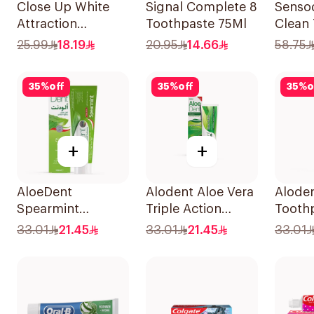
Close Up White
Signal Complete 8
Senso
Attraction
Toothpaste 75Ml
Clean
Toothpaste
75Ml
25.99
18.19
20.95
14.66
58.75
Lemon & Sea Salt
75Ml
35
%
off
35
%
off
35
%
o
+
+
AloeDent
Alodent Aloe Vera
Aloden
Spearmint
Triple Action
Toothp
Toothpaste 100Ml
Toothpaste 100Ml
Sensi
33.01
21.45
33.01
21.45
33.01
100g