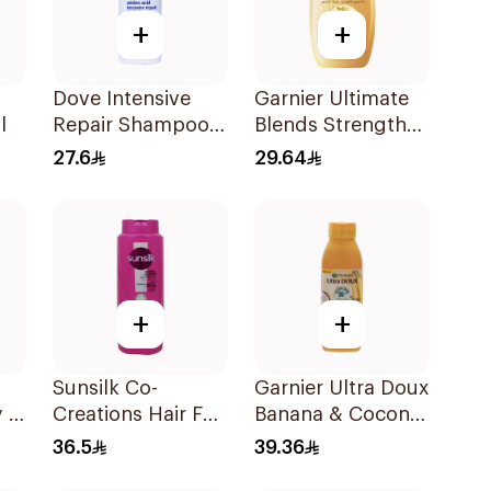
+
+
Dove Intensive
Garnier Ultimate
l
Repair Shampoo
Blends Strength
590Ml
Restorer
27.6
29.64
Shampoo 600Ml
+
+
Sunsilk Co-
Garnier Ultra Doux
 2
Creations Hair Fall
Banana & Coconut
L
Solution Shampoo
Shampoo 350Ml
36.5
39.36
700Ml