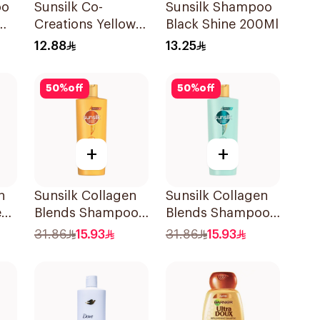
oo
Sunsilk Co-
Sunsilk Shampoo
Creations Yellow
Black Shine 200Ml
Shampoo 200Ml
12.88
13.25
50
%
off
50
%
off
+
+
n
Sunsilk Collagen
Sunsilk Collagen
e
Blends Shampoo
Blends Shampoo
o
350ml
350Ml
31.86
15.93
31.86
15.93