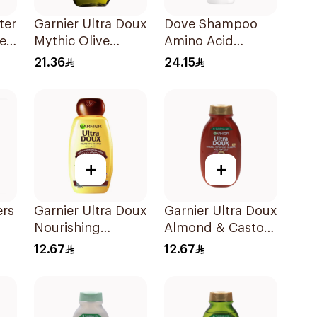
ter
Garnier Ultra Doux
Dove Shampoo
e-
Mythic Olive
Amino Acid
Shampoo 400Ml
Intensive Repair
21.36
24.15
400Ml
+
+
ers
Garnier Ultra Doux
Garnier Ultra Doux
Nourishing
Almond & Castor
Shampoo 200Ml
Oil Treatment
12.67
12.67
Shampoo 200Ml
l