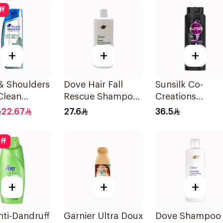
ff
+
+
+
& Shoulders
Dove Hair Fall
Sunsilk Co-
Clean
Rescue Shampoo
Creations
rmint
590Ml
Stunning Black
22.67
27.6
36.5
oo 400ml
Shine Shampoo
700Ml
ff
+
+
+
nti-Dandruff
Garnier Ultra Doux
Dove Shampoo