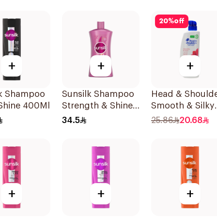
20
%
off
+
+
+
lk Shampoo
Sunsilk Shampoo
Head & Should
 Shine 400Ml
Strength & Shine
Smooth & Silky
1000Ml
Anti-Dandruff
34.5
25.86
20.68
Shampoo 500M
+
+
+