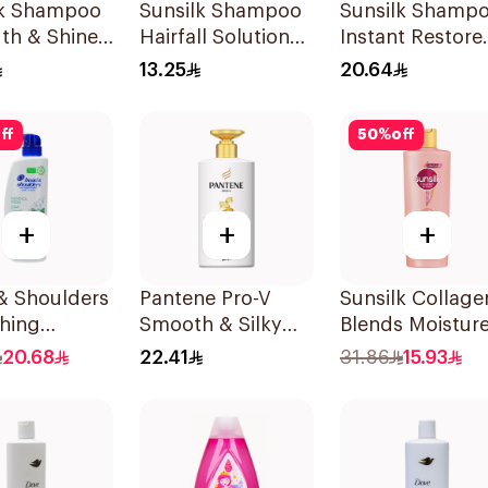
lk Shampoo
Sunsilk Shampoo
Sunsilk Shamp
th & Shine
Hairfall Solution
Instant Restore
200Ml
400Ml
13.25
20.64
ff
50
%
off
+
+
+
& Shoulders
Pantene Pro-V
Sunsilk Collage
hing
Smooth & Silky
Blends Moistur
l Anti-
Shampoo 500Ml
Bomb Shampo
20.68
22.41
31.86
15.93
uff
350ml
oo 500Ml