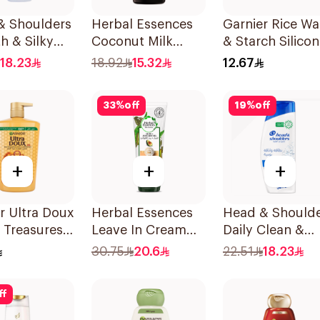
& Shoulders
Herbal Essences
Garnier Rice Wa
h & Silky
Coconut Milk
& Starch Silicon
oo 350Ml
Shampoo 400Ml
Free Shampoo
18.23
18.92
15.32
12.67
200Ml
33
%
off
19
%
off
+
+
+
r Ultra Doux
Herbal Essences
Head & Should
 Treasures
Leave In Cream
Daily Clean &
oo 1L
Nourishing &
Stylish Anti-
30.75
20.6
22.51
18.23
Defining Curl Aloe
Dandruff
& Avocado 180Ml
Shampoo 350M
ff