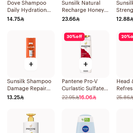
Dove Shampoo
Sunsilk Natural
Sunsi
Daily Hydration
Recharge Honey
Streng
200Ml
Shampoo 400Ml
200Ml
14.75
23.66
12.88
30
%
off
20
%
o
+
+
Sunsilk Shampoo
Pantene Pro-V
Head 
Damage Repair
Curlastic Sulfate-
Refres
200Ml
Free Shampoo
Mentho
13.25
22.95
16.06
25.86
400Ml
Dandr
Shamp