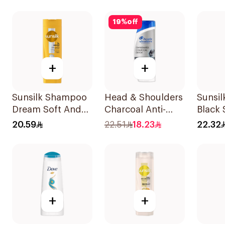
19
%
off
+
+
Sunsilk Shampoo
Head & Shoulders
Sunsi
Dream Soft And
Charcoal Anti-
Black
Smooth 400Ml
Dandruff
20.59
22.51
18.23
22.32
Shampoo 350Ml
+
+