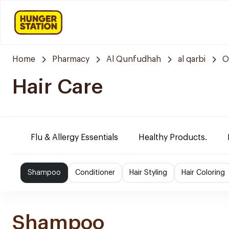
Home
Pharmacy
Al Qunfudhah
al qarbi
O
Hair Care
Flu & Allergy Essentials
Healthy Products.
Shampoo
Conditioner
Hair Styling
Hair Coloring
Shampoo