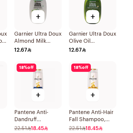
+
+
oux
Garnier Ultra Doux
Garnier Ultra Doux
oo
Almond Milk
Olive Oil
Shampoo 200Ml
Nourishing
12.67
12.67
Shampoo for Hair
200Ml
18
%
off
18
%
off
+
+
Pantene Anti-
Pantene Anti-Hair
Dandruff
Fall Shampoo,
l
Shampoo, 375Ml
375Ml
22.51
18.45
22.51
18.45