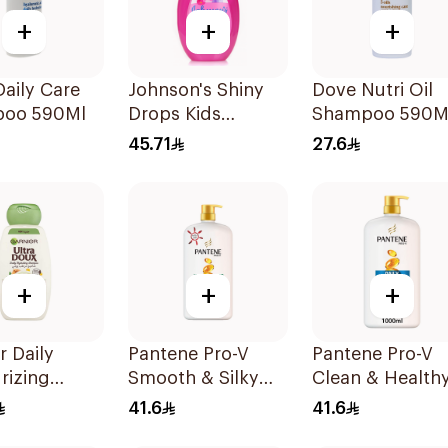
+
+
+
aily Care
Johnson's Shiny
Dove Nutri Oil
oo 590Ml
Drops Kids
Shampoo 590M
Shampoo 500Ml
45.71
27.6
+
+
+
r Daily
Pantene Pro-V
Pantene Pro-V
rizing
Smooth & Silky
Clean & Healthy
oo with
Shampoo 1L
In 1 Shampoo 1
41.6
41.6
d Milk