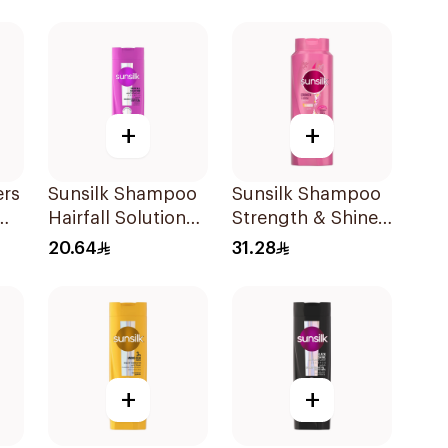
+
+
ers
Sunsilk Shampoo
Sunsilk Shampoo
Hairfall Solution
Strength & Shine
400Ml
700Ml
20.64
31.28
l
+
+