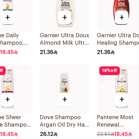
+
+
+
e Daily
Garnier Ultra Doux
Garnier Ultra D
Shampoo,
Almond Milk Ultra
Healing Shamp
Nourishing
400Ml
18.45
21.36
21.36
Shampoo 400Ml
ff
18
%
off
+
+
+
ne Sheer
Dove Shampoo
Pantene Most
e Shampoo
Argan Oil Dry Hair
Renewal
400Ml
Shampoo, 375M
18.45
26.12
22.51
18.45