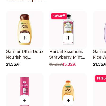
19
%
off
+
+
Garnier Ultra Doux
Herbal Essences
Garnie
Nourishing
Strawberry Mint
Rice W
Shampoo 400Ml
Shampoo 400Ml
Starc
21.36
18.92
15.32
21.36
400Ml
19
%
o
+
+