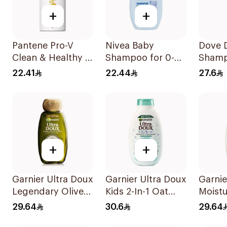
+
+
Pantene Pro-V
Nivea Baby
Dove D
Clean & Healthy 2
Shampoo for 0-3
Shamp
In 1 Shampoo
Years 200ml
22.41
22.44
27.6
500Ml
+
+
Garnier Ultra Doux
Garnier Ultra Doux
Garnie
Legendary Olive
Kids 2-In-1 Oat
Moistu
Oil Nourishing
Shampoo 400Ml
Shamp
29.64
30.6
29.64
Shampoo 600Ml
Almon