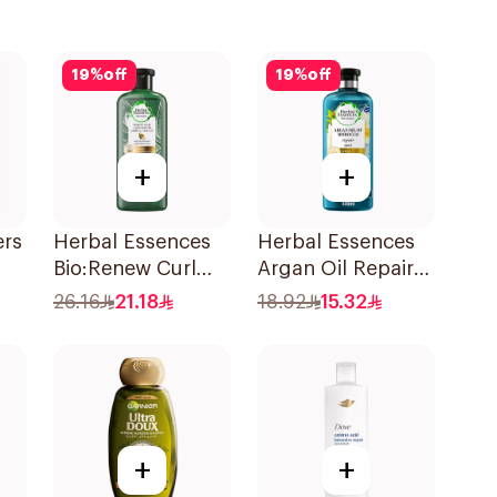
19
%
off
19
%
off
+
+
ers
Herbal Essences
Herbal Essences
Bio:Renew Curl
Argan Oil Repair
Hydrator
Shampoo 400Ml
26.16
21.18
18.92
15.32
Shampoo 400Ml
l
+
+