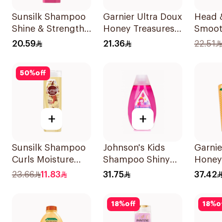
Sunsilk Shampoo
Garnier Ultra Doux
Head 
Shine & Strength
Honey Treasures
Smoot
400Ml
Repairing
Shamp
20.59
21.36
22.51
Shampoo 400Ml
50
%
off
+
+
Sunsilk Shampoo
Johnson's Kids
Garnie
Curls Moisture
Shampoo Shiny
Honey
400Ml
Drops 300Ml
Shamp
23.66
11.83
31.75
37.42
18
%
off
18
%
o