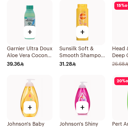
600Ml
15
%
o
+
+
Garnier Ultra Doux
Sunsilk Soft &
Head 
Aloe Vera Coconut
Smooth Shampoo
Deep 
Shampoo 350Ml
700Ml
Peppe
39.36
31.28
26.68
Shamp
20
%
o
+
+
Johnson's Baby
Johnson's Shiny
Pert A