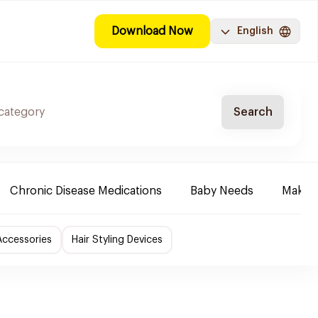
Download Now
English
Search
Chronic Disease Medications
Baby Needs
Make-u
Accessories
Hair Styling Devices