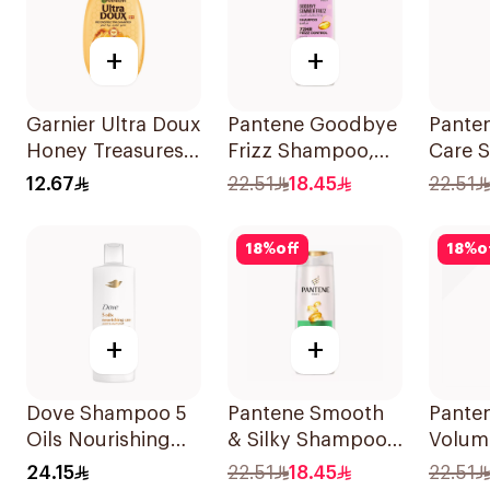
+
+
Garnier Ultra Doux
Pantene Goodbye
Panten
Honey Treasures
Frizz Shampoo,
Care 
Reconstructing
375Ml
375Ml
12.67
22.51
18.45
22.51
Shampoo 200Ml
18
%
off
18
%
o
+
+
Dove Shampoo 5
Pantene Smooth
Pante
Oils Nourishing
& Silky Shampoo,
Volum
Care 400Ml
375Ml
375Ml
24.15
22.51
18.45
22.51