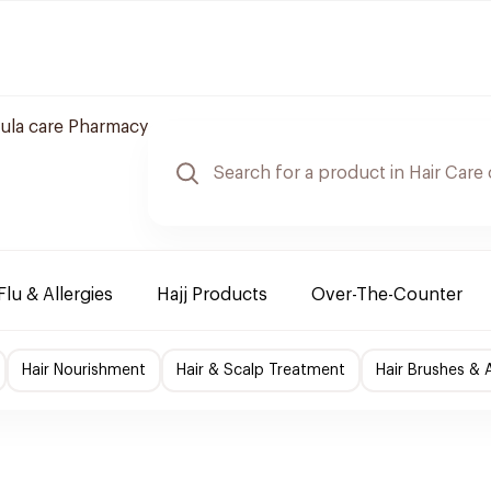
ula care Pharmacy
Flu & Allergies
Hajj Products
Over-The-Counter
Hair Nourishment
Hair & Scalp Treatment
Hair Brushes & 