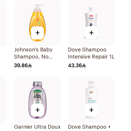
+
+
Johnson's Baby
Dove Shampoo
Shampoo, No
Intensive Repair 1L
More Tears, 500Ml
39.86
43.36
+
+
Garnier Ultra Doux
Dove Shampoo +