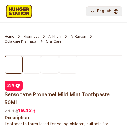
English
Home
Pharmacy
Al Khafji
Al Rayyan
Oula care Pharmacy
Oral Care
35
%
Sensodyne Pronamel Mild Mint Toothpaste
50Ml
29.9
19.43
Description
Toothpaste formulated for young children, suitable for