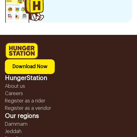
Download Now
HungerStation
About us
Careers
Register as a rider
Register as a vendor
Our regions
Dammam
Jeddah