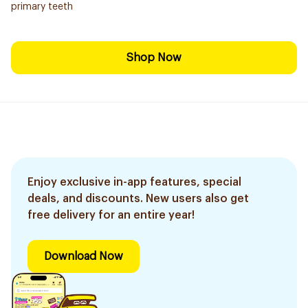
primary teeth
Shop Now
Enjoy exclusive in-app features, special
deals, and discounts. New users also get
free delivery for an entire year!
Download Now