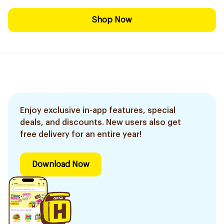
Shop Now
Enjoy exclusive in-app features, special
deals, and discounts. New users also get
free delivery for an entire year!
Download Now