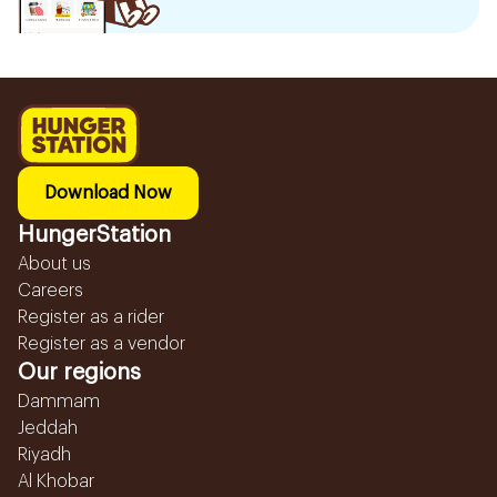
Download Now
HungerStation
About us
Careers
Register as a rider
Register as a vendor
Our regions
Dammam
Jeddah
Riyadh
Al Khobar