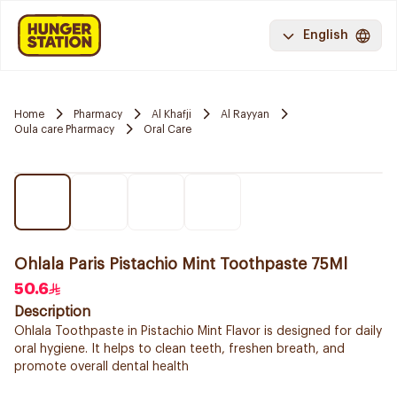
English
Home
Pharmacy
Al Khafji
Al Rayyan
Oula care Pharmacy
Oral Care
Ohlala Paris Pistachio Mint Toothpaste 75Ml
50.6
Description
Ohlala Toothpaste in Pistachio Mint Flavor is designed for daily
oral hygiene. It helps to clean teeth, freshen breath, and
promote overall dental health