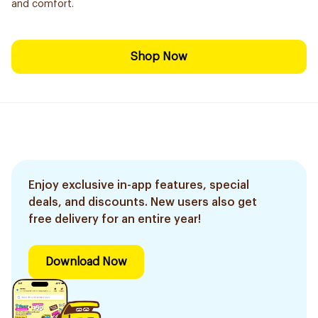
and comfort.
Shop Now
Enjoy exclusive in-app features, special
deals, and discounts. New users also get
free delivery for an entire year!
Download Now