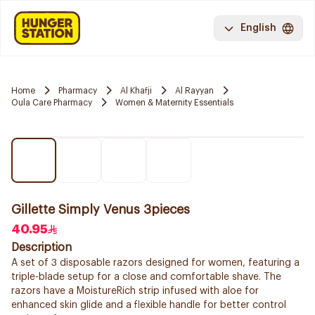
English
Home
Pharmacy
Al Khafji
Al Rayyan
Oula Care Pharmacy
Women & Maternity Essentials
Gillette Simply Venus 3pieces
40.95
Description
A set of 3 disposable razors designed for women, featuring a
triple-blade setup for a close and comfortable shave. The
razors have a MoistureRich strip infused with aloe for
enhanced skin glide and a flexible handle for better control