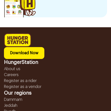
Download Now
HungerStation
About us
Careers
Register as a rider
Register as a vendor
Our regions
Dammam
Jeddah