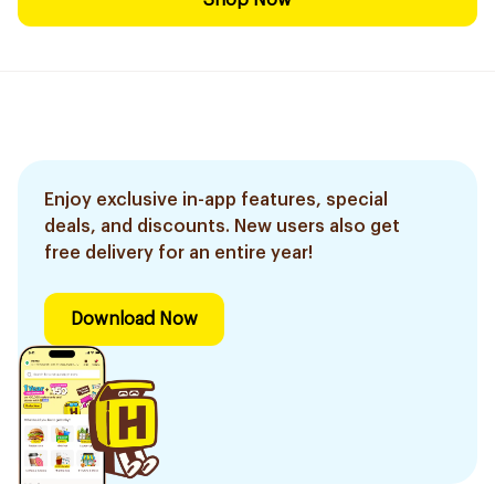
Shop Now
Enjoy exclusive in-app features, special
deals, and discounts. New users also get
free delivery for an entire year!
Download Now