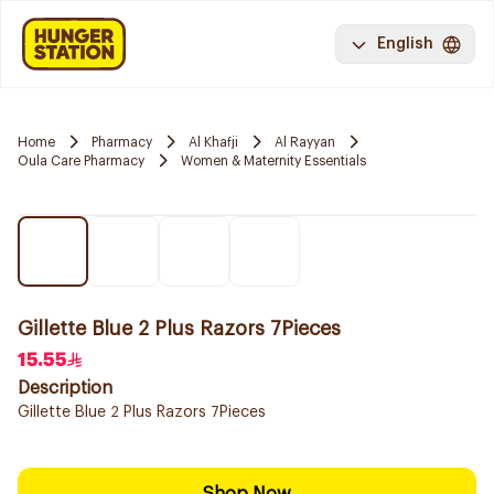
English
Home
Pharmacy
Al Khafji
Al Rayyan
Oula Care Pharmacy
Women & Maternity Essentials
Gillette Blue 2 Plus Razors 7Pieces
15.55
Description
Gillette Blue 2 Plus Razors 7Pieces