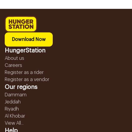
Download Now
HungerStation
About us
Careers
Register as a rider
Register as a vendor
Our regions
Dammam
Jeddah
Riyadh
Al Khobar
View All...
Help