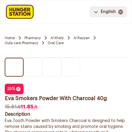
English
Home
Pharmacy
Al Khafji
Al Rayyan
Oula care Pharmacy
Oral Care
25
%
Eva Smokers Powder With Charcoal 40g
15.81
11.85
Description
Eva Tooth Powder with Smokers Charcoal is designed to help
remove stains caused by smoking and promote oral hygiene.