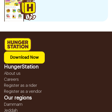
Download Now
HungerStation
About us
Careers
Register as a rider
Register as a vendor
Our regions
Dammam
Jeddah