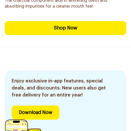
The charcoal component aids in whitening teeth and
absorbing impurities for a cleaner mouth feel
Shop Now
Enjoy exclusive in-app features, special
deals, and discounts. New users also get
free delivery for an entire year!
Download Now