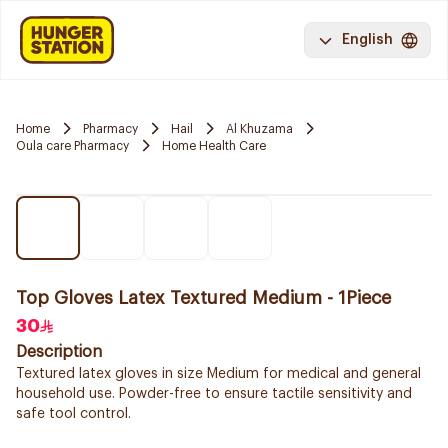
English
Home
Pharmacy
Hail
Al Khuzama
Oula care Pharmacy
Home Health Care
Top Gloves Latex Textured Medium - 1Piece
30
Description
Textured latex gloves in size Medium for medical and general
household use. Powder-free to ensure tactile sensitivity and
safe tool control.