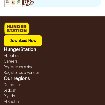
Download Now
HungerStation
About us
Careers
Register as a rider
Register as a vendor
Our regions
Dammam
Jeddah
Riyadh
Al Khobar