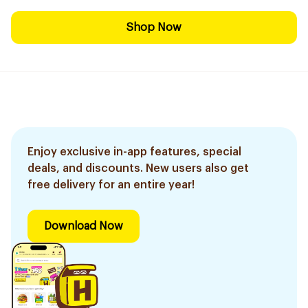
Shop Now
Enjoy exclusive in-app features, special
deals, and discounts. New users also get
free delivery for an entire year!
Download Now