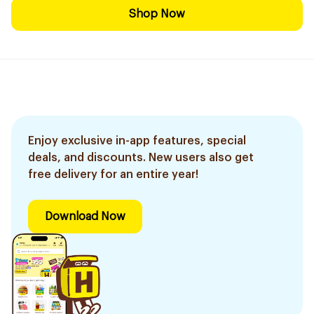
Shop Now
Enjoy exclusive in-app features, special
deals, and discounts. New users also get
free delivery for an entire year!
Download Now