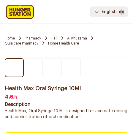
English
Home
Pharmacy
Hail
Al Khuzama
Oula care Pharmacy
Home Health Care
Health Max Oral Syringe 10Ml
4.6
Description
Health Max, Oral Syringe 10 Ml is designed for accurate dosing
and administration of oral medications.