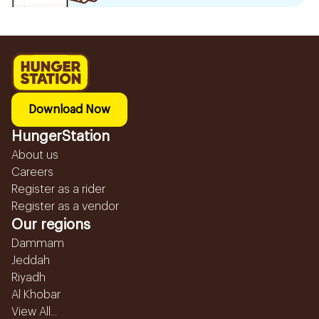
Download Now
HungerStation
About us
Careers
Register as a rider
Register as a vendor
Our regions
Dammam
Jeddah
Riyadh
Al Khobar
View All...