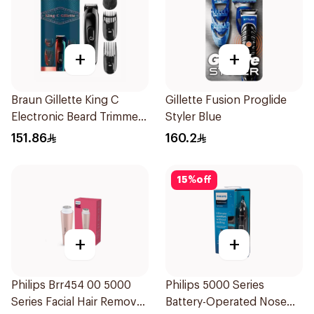
+
+
Braun Gillette King C
Gillette Fusion Proglide
Electronic Beard Trimmer
Styler Blue
Black
151.86
160.2
15
%
off
+
+
Philips Brr454 00 5000
Philips 5000 Series
Series Facial Hair Remover
Battery-Operated Nose