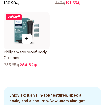
Epilator Lychee Pink
Trimmer with Protective
139.93
143
121.55
1Packet
Guard System Black 15 x 3
x 3 cm NT5650/16 *(78651)
20
%
off
0.2Kg
+
Philips Waterproof Body
Groomer
355.65
284.52
Enjoy exclusive in-app features, special
deals, and discounts. New users also get