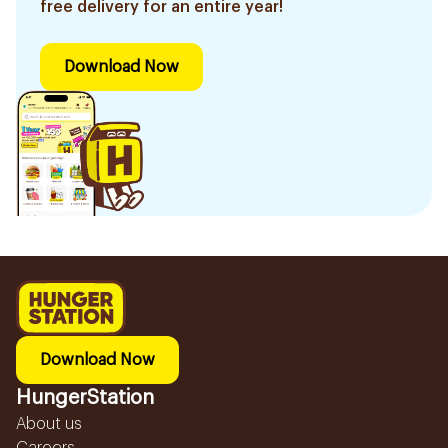
free delivery for an entire year!
Download Now
Download Now
HungerStation
About us