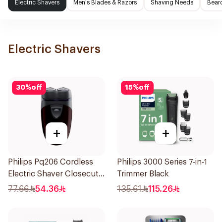
Electric Shavers
Men's Blades & Razors
Shaving Needs
Beard
Electric Shavers
30
%
off
15
%
off
+
+
Philips Pq206 Cordless
Philips 3000 Series 7-in-1
Electric Shaver Closecut
Trimmer Black
Blades Floating Heads
77.66
54.36
135.61
115.26
BatteryPowered
TravelFriendly Black
1Pieces