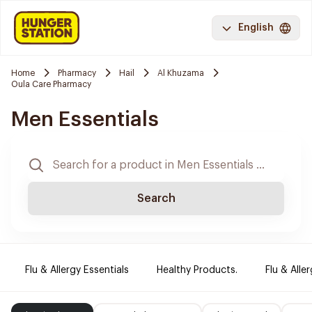
English
Home
Pharmacy
Hail
Al Khuzama
Oula Care Pharmacy
Men Essentials
Search
Flu & Allergy Essentials
Healthy Products.
Flu & Aller