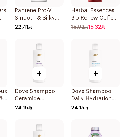
ers
Pantene Pro-V
Herbal Essences
Smooth & Silky
Bio Renew Coffee
l
Shampoo 500Ml
Fruit Shampoo
22.41
18.92
15.32
400Ml
+
+
oux
Dove Shampoo
Dove Shampoo
 &
Ceramide
Daily Hydration
Moisturizing
400Ml
24.15
24.15
l
400Ml