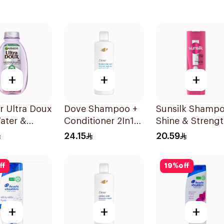
+
+
+
r Ultra Doux
Dove Shampoo +
Sunsilk Shamp
ater &
Conditioner 2In1
Shine & Streng
h Shampoo
Daily Hydration
400Ml
24.15
20.59
400Ml
ff
19
%
off
+
+
+