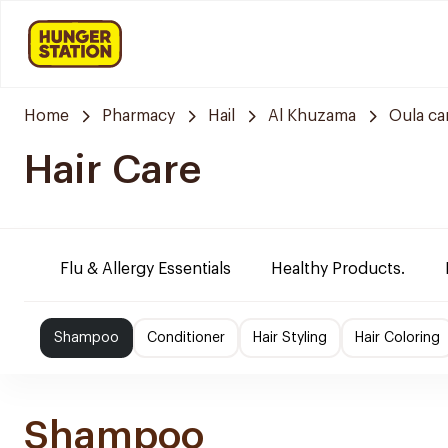
Home
Pharmacy
Hail
Al Khuzama
Oula ca
Hair Care
Flu & Allergy Essentials
Healthy Products.
Shampoo
Conditioner
Hair Styling
Hair Coloring
Shampoo