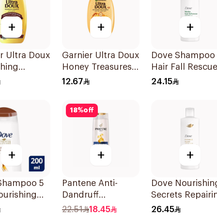
+
+
+
r Ultra Doux
Garnier Ultra Doux
Dove Shampoo
shing
Honey Treasures
Hair Fall Rescu
oo 200Ml
Reconstructing
400Ml
12.67
24.15
Shampoo 200Ml
18
%
off
+
+
+
Shampoo 5
Pantene Anti-
Dove Nourishin
ourishing
Dandruff
Secrets Repairi
200Ml
Shampoo, 375Ml
Shampoo 400M
22.51
18.45
26.45