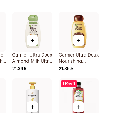
+
+
oo
Garnier Ultra Doux
Garnier Ultra Doux
th
Almond Milk Ultra
Nourishing
Nourishing
Shampoo 400Ml
21.36
21.36
Shampoo 400Ml
19
%
off
+
+