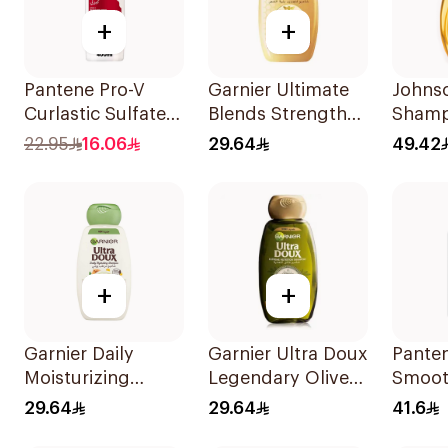
+
+
Pantene Pro-V
Garnier Ultimate
Johns
Curlastic Sulfate-
Blends Strength
Shamp
Free Shampoo
Restorer
More T
22.95
16.06
29.64
49.42
400Ml
Shampoo 600Ml
+
+
Garnier Daily
Garnier Ultra Doux
Pante
Moisturizing
Legendary Olive
Smoot
Shampoo with
Oil Nourishing
Shamp
29.64
29.64
41.6
Almond Milk
Shampoo 600Ml