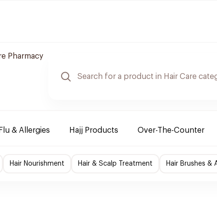
re Pharmacy
Flu & Allergies
Hajj Products
Over-The-Counter
Hair Nourishment
Hair & Scalp Treatment
Hair Brushes & 