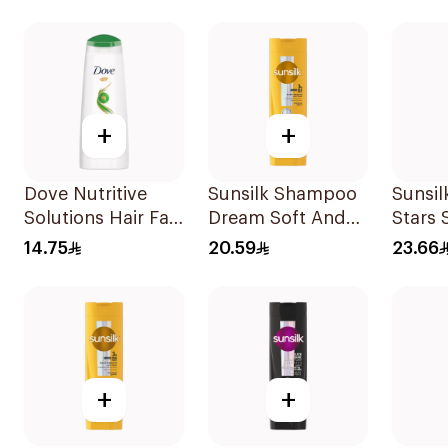
+
+
Dove Nutritive
Sunsilk Shampoo
Sunsil
Solutions Hair Fall
Dream Soft And
Stars
Rescue Shampoo
Smooth 400Ml
400Ml
14.75
20.59
23.66
200Ml
+
+