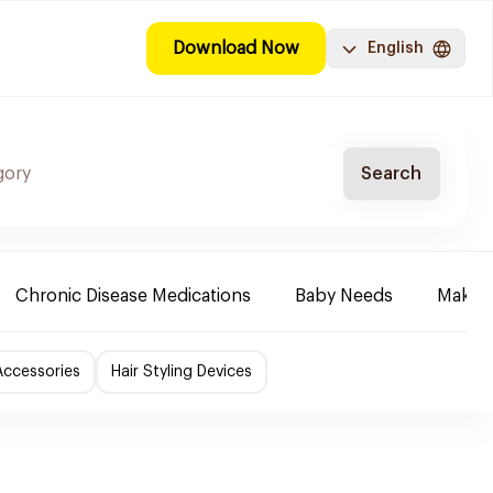
Download Now
English
Search
Chronic Disease Medications
Baby Needs
Make-u
Accessories
Hair Styling Devices