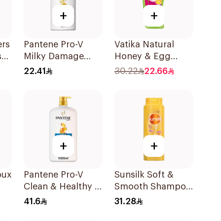
+
+
ers
Pantene Pro-V
Vatika Natural
s
Milky Damage
Honey & Egg
Care Shampoo
Shampoo 700Ml
22.41
30.22
22.66
500Ml
+
+
oux
Pantene Pro-V
Sunsilk Soft &
Clean & Healthy 2
Smooth Shampoo
In 1 Shampoo 1L
700Ml
41.6
31.28
l