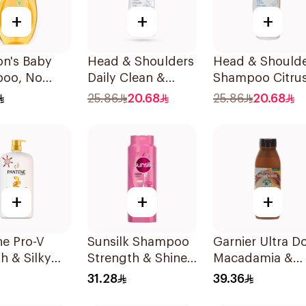
+
+
+
on's Baby
Head & Shoulders
Head & Should
oo, No
Daily Clean &
Shampoo Citru
ears, 750Ml
Stylish Anti-
Fresh 500Ml
25.86
20.68
25.86
20.68
Dandruff
Shampoo 500Ml
+
+
+
ne Pro-V
Sunsilk Shampoo
Garnier Ultra D
h & Silky
Strength & Shine
Macadamia &
oo 1L
700Ml
Coconut
31.28
39.36
Shampoo 350M