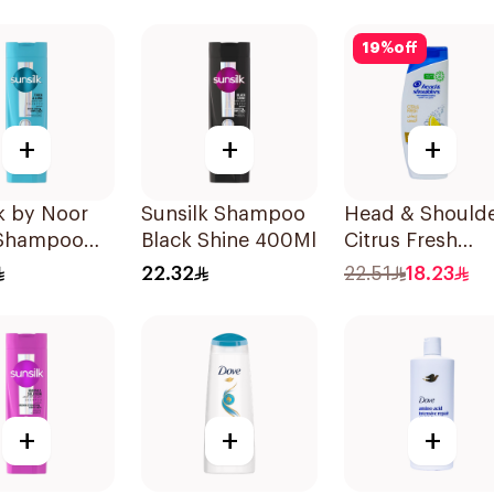
19
%
off
+
+
+
k by Noor
Sunsilk Shampoo
Head & Should
 Shampoo
Black Shine 400Ml
Citrus Fresh
Shampoo 350M
22.32
22.51
18.23
+
+
+