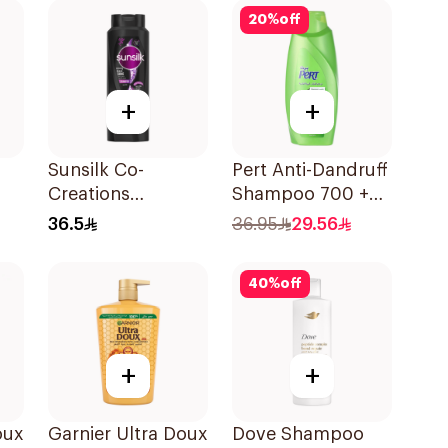
20
%
off
+
+
Sunsilk Co-
Pert Anti-Dandruff
Creations
Shampoo 700 +
0Ml
Stunning Black
300Ml
36.5
36.95
29.56
Shine Shampoo
700Ml
40
%
off
+
+
oux
Garnier Ultra Doux
Dove Shampoo