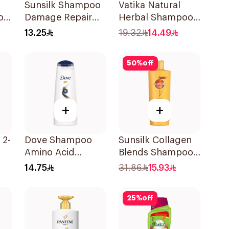
Sunsilk Shampoo
Vatika Natural
o
Damage Repair
Herbal Shampoo
200Ml
400Ml
13.25
19.32
14.49
50
%
off
+
+
 2-
Dove Shampoo
Sunsilk Collagen
Amino Acid
Blends Shampoo
Intensive Repair
350ml
14.75
31.86
15.93
200Ml
25
%
off