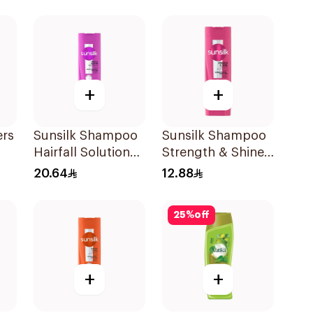
Shampoo 400Ml
+
+
ers
Sunsilk Shampoo
Sunsilk Shampoo
Hairfall Solution
Strength & Shine
l
400Ml
200Ml
20.64
12.88
25
%
off
+
+