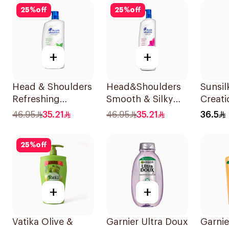
600Ml
25
%
off
25
%
off
+
+
Head & Shoulders
Head&Shoulders
Sunsil
Refreshing
Smooth & Silky
Creati
Menthol Anti-
Anti-Dandruff
Resto
46.95
35.21
46.95
35.21
36.5
Dandruff
Shampoo 1000Ml
700Ml
Shampoo 1L
25
%
off
+
+
Vatika Olive &
Garnier Ultra Doux
Garnie