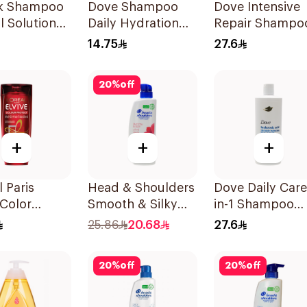
lk Shampoo
Dove Shampoo
Dove Intensive
ll Solution
Daily Hydration
Repair Shampo
200Ml
590Ml
14.75
27.6
20
%
off
+
+
+
l Paris
Head & Shoulders
Dove Daily Care
 Color
Smooth & Silky
in-1 Shampoo
ct Shampoo
Anti-Dandruff
590Ml
25.86
20.68
27.6
Shampoo 500Ml
20
%
off
20
%
off