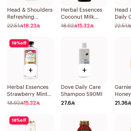
Head & Shoulders
Herbal Essences
Head 
Refreshing
Coconut Milk
Daily 
Menthol Anti-
Shampoo 400Ml
Stylish
22.51
18.23
18.92
15.32
22.51
Dandruff
Dandr
Shampoo 350Ml
Shamp
19
%
off
+
+
Herbal Essences
Dove Daily Care
Garnie
Strawberry Mint
Shampoo 590Ml
Honey
Shampoo 400Ml
Repair
18.92
15.32
27.6
21.36
Shamp
18
%
off