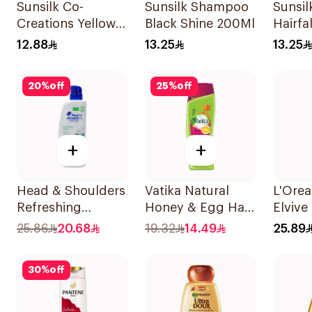
Sunsilk Co-
Sunsilk Shampoo
Sunsi
Creations Yellow
Black Shine 200Ml
Hairfa
Shampoo 200Ml
200Ml
12.88
13.25
13.25
20
%
off
25
%
off
+
+
Head & Shoulders
Vatika Natural
L'Orea
Refreshing
Honey & Egg Hair
Elvive
Menthol Anti-
Shampoo 400Ml
Prote
25.86
20.68
19.32
14.49
25.89
Dandruff
400Ml
Shampoo 500Ml
30
%
off