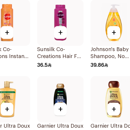
+
+
+
k Co-
Sunsilk Co-
Johnson's Baby
ons Instant
Creations Hair Fall
Shampoo, No
re Shampoo
Solution Shampoo
More Tears, 50
36.5
39.86
700Ml
+
+
+
r Ultra Doux
Garnier Ultra Doux
Garnier Ultra D