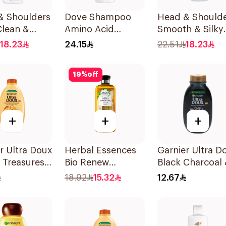
& Shoulders
Dove Shampoo
Head & Should
Clean &
Amino Acid
Smooth & Silky
 Anti-
Intensive Repair
Shampoo 350M
18.23
24.15
22.51
18.23
uff
400Ml
oo 350Ml
19
%
off
+
+
+
r Ultra Doux
Herbal Essences
Garnier Ultra D
 Treasures
Bio Renew
Black Charcoal
ing
Smooth Shampoo
Black Seed
18.92
15.32
12.67
oo 400Ml
400Ml
Shampoo 200M