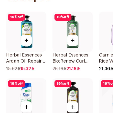
19
%
off
19
%
off
+
+
Herbal Essences
Herbal Essences
Garnie
Argan Oil Repair
Bio:Renew Curl
Rice W
Shampoo 400Ml
Hydrator
Starc
18.92
15.32
26.16
21.18
21.36
Shampoo 400Ml
400Ml
19
%
off
19
%
off
19
%
o
+
+