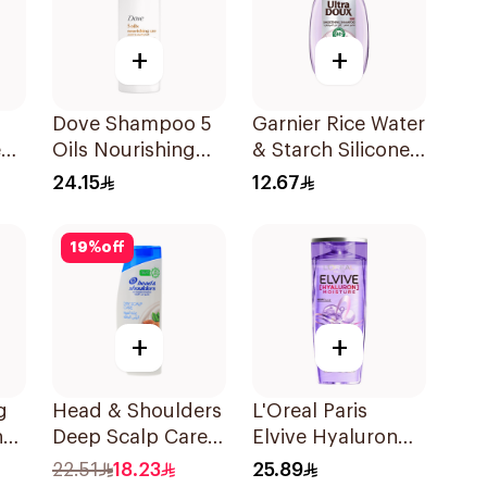
+
+
Dove Shampoo 5
Garnier Rice Water
e
Oils Nourishing
& Starch Silicone-
Care 400Ml
Free Shampoo
24.15
12.67
200Ml
19
%
off
+
+
g
Head & Shoulders
L'Oreal Paris
ng
Deep Scalp Care
Elvive Hyaluron
l
Shampoo 350ml
Moisture
22.51
18.23
25.89