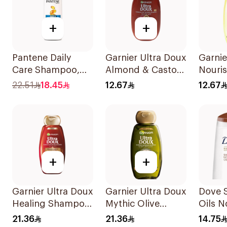
+
+
Pantene Daily
Garnier Ultra Doux
Garnie
Care Shampoo,
Almond & Castor
Nouri
375Ml
Oil Treatment
Shamp
22.51
18.45
12.67
12.67
Shampoo 200Ml
+
+
Garnier Ultra Doux
Garnier Ultra Doux
Dove 
Healing Shampoo
Mythic Olive
Oils N
400Ml
Shampoo 400Ml
Care 
21.36
21.36
14.75