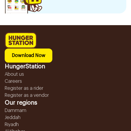
Download Now
HungerStation
About us
Careers
Register as a rider
Register as a vendor
Our regions
Dammam
Jeddah
Riyadh