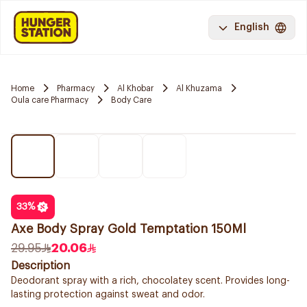
English
Home
Pharmacy
Al Khobar
Al Khuzama
Oula care Pharmacy
Body Care
33
%
Axe Body Spray Gold Temptation 150Ml
29.95
20.06
Description
Deodorant spray with a rich, chocolatey scent. Provides long-
lasting protection against sweat and odor.