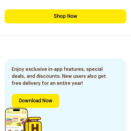
Shop Now
Enjoy exclusive in-app features, special
deals, and discounts. New users also get
free delivery for an entire year!
Download Now