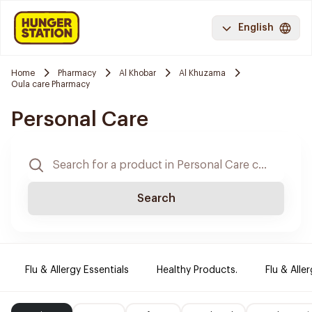
English
Home
Pharmacy
Al Khobar
Al Khuzama
Oula care Pharmacy
Personal Care
Search
Flu & Allergy Essentials
Healthy Products.
Flu & Aller