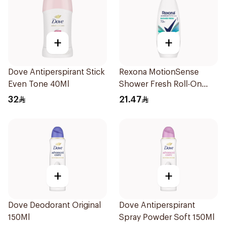
+
+
Dove Antiperspirant Stick
Rexona MotionSense
Even Tone 40Ml
Shower Fresh Roll-On
50Ml
32
21.47
+
+
Dove Deodorant Original
Dove Antiperspirant
150Ml
Spray Powder Soft 150Ml