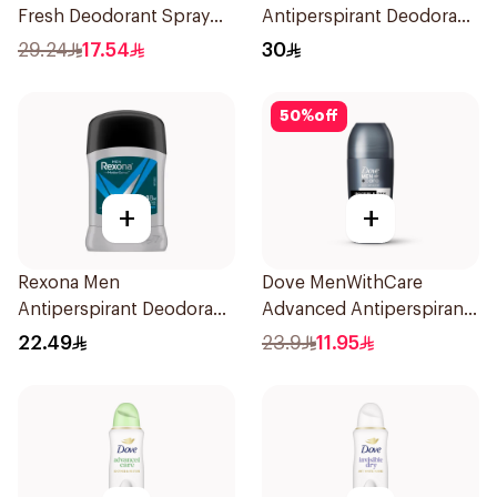
Fresh Deodorant Spray
Antiperspirant Deodorant
150Ml
Spray Shower Fresh
29.24
17.54
30
150Ml
50
%
off
+
+
Rexona Men
Dove MenWithCare
Antiperspirant Deodorant
Advanced Antiperspirant
Stick Active Dry 40g
Roll On Deodorant
22.49
23.9
11.95
Invisible Dry 50Ml