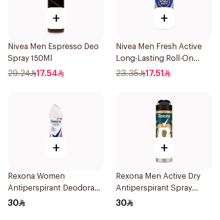
+
+
Nivea Men Espresso Deo
Nivea Men Fresh Active
Spray 150Ml
Long-Lasting Roll-On
50Ml
29.24
17.54
23.35
17.51
+
+
Rexona Women
Rexona Men Active Dry
Antiperspirant Deodorant
Antiperspirant Spray
Spray Powder Dry 150Ml
150Ml
30
30