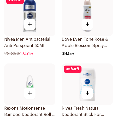
25
%
off
+
+
Nivea Men Antibacterial
Dove Even Tone Rose &
Anti-Perspirant 50Ml
Apple Blossom Spray
150Ml
23.35
17.51
39.5
35
%
off
+
+
Rexona Motionsense
Nivea Fresh Natural
Bamboo Deodorant Roll-
Deodorant Stick For