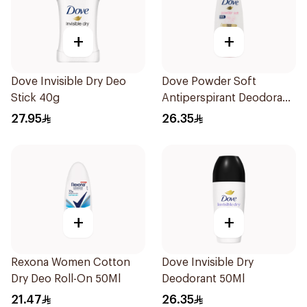
+
+
Dove Invisible Dry Deo
Dove Powder Soft
Stick 40g
Antiperspirant Deodorant
Roll On 50Ml
27.95
26.35
+
+
Rexona Women Cotton
Dove Invisible Dry
Dry Deo Roll-On 50Ml
Deodorant 50Ml
21.47
26.35