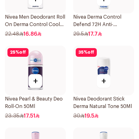
Nivea Men Deodorant Roll
Nivea Derma Control
On Derma Control Cool
Defend 72H Anti-
50Ml
Perspirant Spray For
22.48
16.86
29.5
17.7
Women 150Ml
25
%
off
35
%
off
+
+
Nivea Pearl & Beauty Deo
Nivea Deodorant Stick
Roll-On 50Ml
Derma Natural Tone 50Ml
23.35
17.51
30
19.5