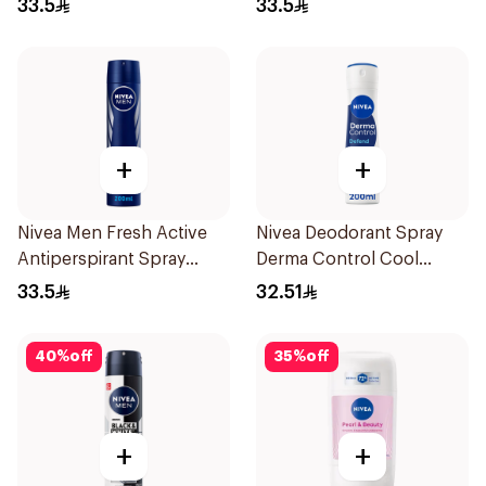
33.5
33.5
+
+
Nivea Men Fresh Active
Nivea Deodorant Spray
Antiperspirant Spray
Derma Control Cool
200Ml
200Ml
33.5
32.51
40
%
off
35
%
off
+
+