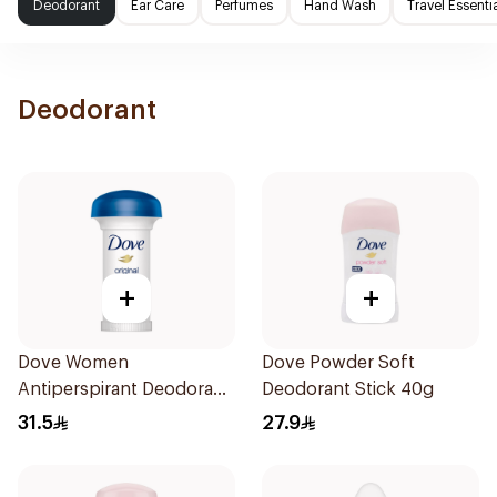
Deodorant
Ear Care
Perfumes
Hand Wash
Travel Essenti
Deodorant
+
+
Dove Women
Dove Powder Soft
Antiperspirant Deodorant
Deodorant Stick 40g
Roll On Original 50Ml
31.5
27.9