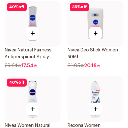
40
%
off
35
%
off
+
+
Nivea Natural Fairness
Nivea Deo Stick Women
Antiperspirant Spray
50Ml
150Ml
29.24
17.54
31.05
20.18
40
%
off
+
+
Nivea Women Natural
Rexona Women