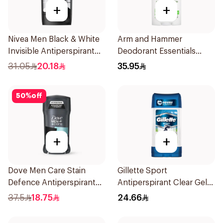
+
+
Nivea Men Black & White
Arm and Hammer
Invisible Antiperspirant
Deodorant Essentials
50Ml
Fresh Rosemary Lavender
31.05
20.18
35.95
71g
50
%
off
+
+
Dove Men Care Stain
Gillette Sport
Defence Antiperspirant
Antiperspirant Clear Gel
76g
70Ml
37.5
18.75
24.66