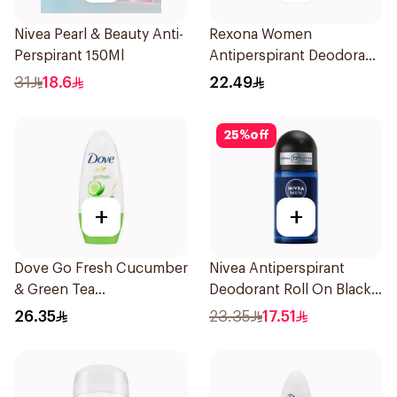
Nivea Pearl & Beauty Anti-
Rexona Women
Perspirant 150Ml
Antiperspirant Deodorant
Stick Shower Fresh 40g
31
18.6
22.49
25
%
off
+
+
Dove Go Fresh Cucumber
Nivea Antiperspirant
& Green Tea
Deodorant Roll On Black
Antiperspirant Roll On
Carbon Dark Wood For
26.35
23.35
17.51
50Ml
Men 50Ml