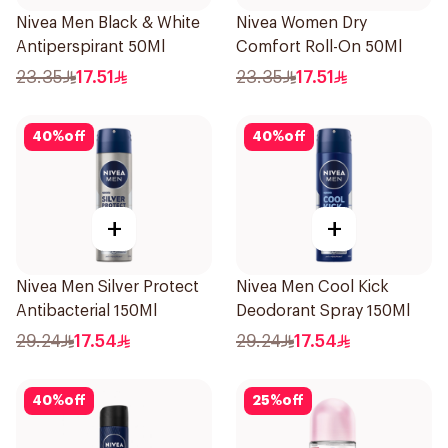
Nivea Men Black & White
Nivea Women Dry
Antiperspirant 50Ml
Comfort Roll-On 50Ml
23.35
17.51
23.35
17.51
40
%
off
40
%
off
+
+
Nivea Men Silver Protect
Nivea Men Cool Kick
Antibacterial 150Ml
Deodorant Spray 150Ml
29.24
17.54
29.24
17.54
40
%
off
25
%
off