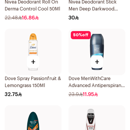
Nivea Deodorant Roll On
Nivea Deodorant Stick
Derma Control Cool 50Ml
Men Deep Darkwood
50Ml
22.48
16.86
30
50
%
off
+
+
Dove Spray Passionfruit &
Dove MenWithCare
Lemongrass 150Ml
Advanced Antiperspirant
Roll On Deodorant Clean
32.75
23.9
11.95
Comfort 50Ml