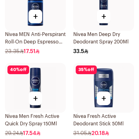
+
+
Nivea MEN Anti-Perspirant
Nivea Men Deep Dry
Roll-On Deep Espresso
Deodorant Spray 200Ml
Anti-Bacterial 50Ml
23.35
17.51
33.5
40
%
off
35
%
off
+
+
Nivea Men Fresh Active
Nivea Fresh Active
Quick Dry Spray 150Ml
Deodorant Stick 50Ml
29.24
17.54
31.05
20.18