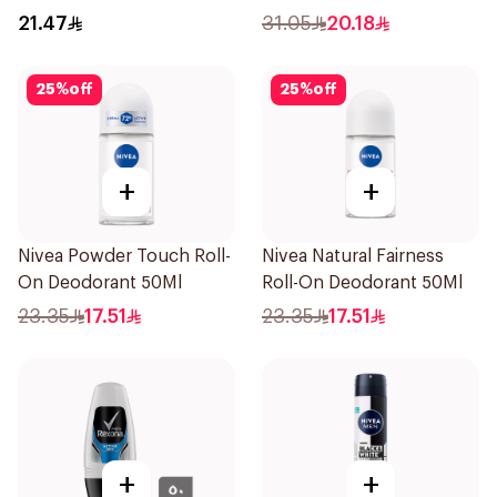
On 50Ml
Women 50Ml
21.47
31.05
20.18
25
%
off
25
%
off
+
+
Nivea Powder Touch Roll-
Nivea Natural Fairness
On Deodorant 50Ml
Roll-On Deodorant 50Ml
23.35
17.51
23.35
17.51
+
+