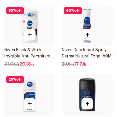
35
%
off
40
%
off
+
+
Nivea Black & White
Nivea Deodorant Spray
Invisible Anti-Perspirant
Derma Natural Tone 150Ml
Stick 50Ml
31.05
20.18
29.5
17.7
25
%
off
+
+