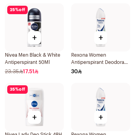
25
%
off
+
+
Nivea Men Black & White
Rexona Women
Antiperspirant 50Ml
Antiperspirant Deodorant
Spray Bamboo & Aloe
23.35
17.51
30
150Ml
35
%
off
+
+
Nivea Lady Deo Stick 48H
Rexona Women