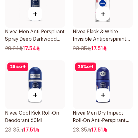
+
+
Nivea Men Anti-Perspirant
Nivea Black & White
Spray Deep Darkwood
Invisible Antiperspirant
150Ml
50Ml
29.24
17.54
23.35
17.51
25
%
off
25
%
off
+
+
Nivea Cool Kick Roll-On
Nivea Men Dry Impact
Deodorant 50Ml
Roll-On Anti-Perspirant
50Ml
23.35
17.51
23.35
17.51