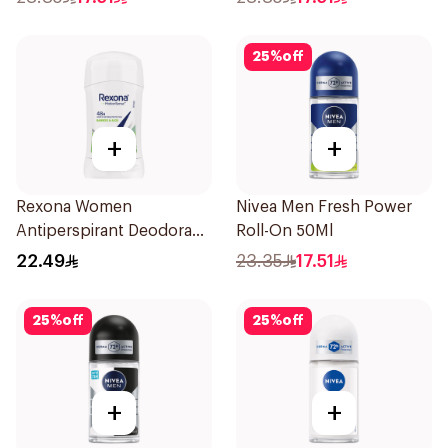
25
%
off
+
+
Rexona Women
Nivea Men Fresh Power
Antiperspirant Deodorant
Roll-On 50Ml
Stick Bamboo & Aloe 40g
22.49
23.35
17.51
25
%
off
25
%
off
+
+