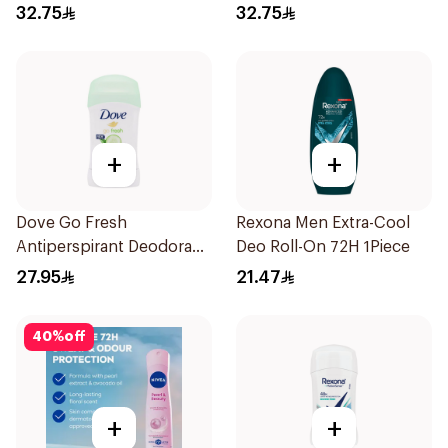
32.75
32.75
+
+
Dove Go Fresh
Rexona Men Extra-Cool
Antiperspirant Deodorant
Deo Roll-On 72H 1Piece
Stick 40g
27.95
21.47
40
%
off
+
+