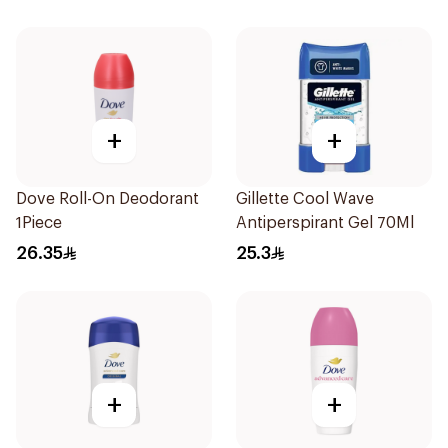
+
+
Dove Roll-On Deodorant
Gillette Cool Wave
1Piece
Antiperspirant Gel 70Ml
26.35
25.3
+
+