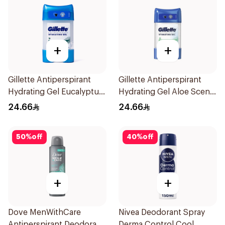
+
+
Gillette Antiperspirant
Gillette Antiperspirant
Hydrating Gel Eucalyptus
Hydrating Gel Aloe Scent
Scent 70Ml
70Ml
24.66
24.66
50
%
off
40
%
off
+
+
Dove MenWithCare
Nivea Deodorant Spray
Antiperspirant Deodorant
Derma Control Cool