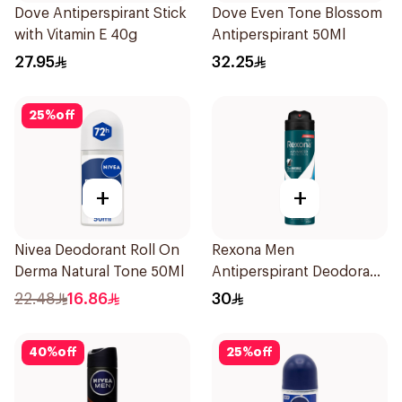
Dove Antiperspirant Stick
Dove Even Tone Blossom
with Vitamin E 40g
Antiperspirant 50Ml
27.95
32.25
25
%
off
+
+
Nivea Deodorant Roll On
Rexona Men
Derma Natural Tone 50Ml
Antiperspirant Deodorant
Spray Ice Fresh 150Ml
22.48
16.86
30
40
%
off
25
%
off