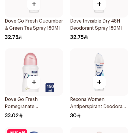
+
+
Dove Go Fresh Cucumber
Dove Invisible Dry 48H
& Green Tea Spray 150Ml
Deodorant Spray 150Ml
32.75
32.75
+
+
Dove Go Fresh
Rexona Women
Pomegranate
Antiperspirant Deodorant
Antiperspirant Spray
Spray Invisible Fresh
33.02
30
150ml
150Ml