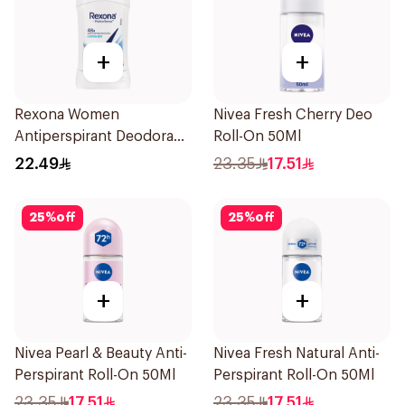
+
+
Rexona Women
Nivea Fresh Cherry Deo
Antiperspirant Deodorant
Roll-On 50Ml
Stick Cotton Dry 40g
22.49
23.35
17.51
25
%
off
25
%
off
+
+
Nivea Pearl & Beauty Anti-
Nivea Fresh Natural Anti-
Perspirant Roll-On 50Ml
Perspirant Roll-On 50Ml
23.35
17.51
23.35
17.51