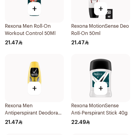
+
+
Rexona Men Roll-On
Rexona MotionSense Deo
Workout Control 50Ml
Roll-On 50ml
21.47
21.47
+
+
Rexona Men
Rexona MotionSense
Antiperspirant Deodorant
Anti-Perspirant Stick 40g
Roll On 50Ml
21.47
22.49