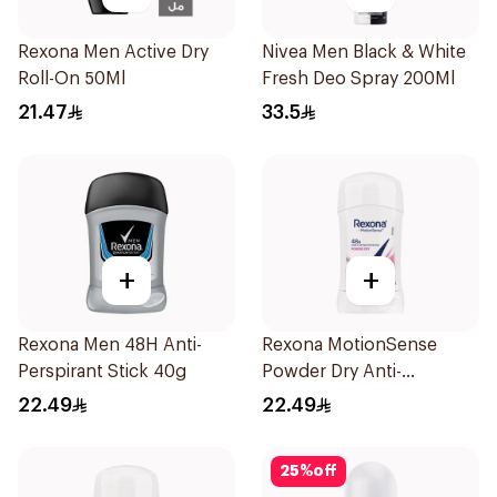
Rexona Men Active Dry
Nivea Men Black & White
Roll-On 50Ml
Fresh Deo Spray 200Ml
21.47
33.5
+
+
Rexona Men 48H Anti-
Rexona MotionSense
Perspirant Stick 40g
Powder Dry Anti-
Perspirant 40g
22.49
22.49
25
%
off