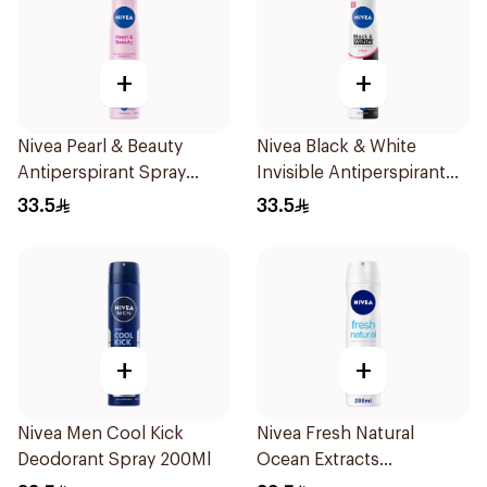
+
+
Nivea Pearl & Beauty
Nivea Black & White
Antiperspirant Spray
Invisible Antiperspirant
200Ml
Spray 200Ml
33.5
33.5
+
+
Nivea Men Cool Kick
Nivea Fresh Natural
Deodorant Spray 200Ml
Ocean Extracts
Deodorant 200Ml