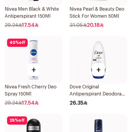
Nivea Men Black & White
Nivea Pearl & Beauty Deo
Antiperspirant 150Ml
Stick For Women 50Ml
29.24
17.54
31.05
20.18
40
%
off
+
+
Nivea Fresh Cherry Deo
Dove Original
Spray 150Ml
Antiperspirant Deodorant
Roll-On 50Ml
29.24
17.54
26.35
25
%
off