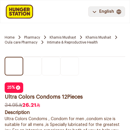
English
Home
Pharmacy
Khamis Mushayt
Khamis Mushait
Oula care Pharmacy
Intimate & Reproductive Health
25
%
Ultra Colors Condoms 12Pieces
34.95
26.21
Description
Ultra Colors Condoms , Condom for men ,condom size is
suitable for all mens ,is Specially lubricated for the greatest