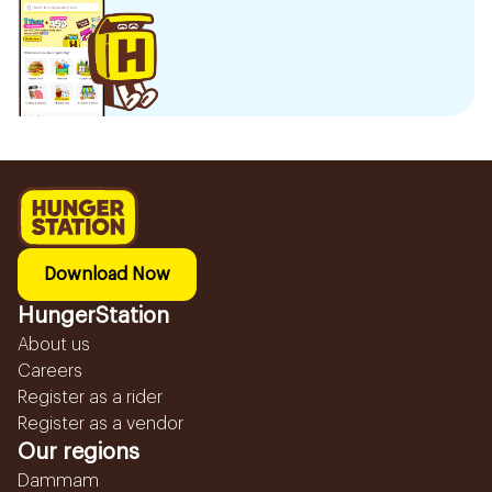
Download Now
HungerStation
About us
Careers
Register as a rider
Register as a vendor
Our regions
Dammam