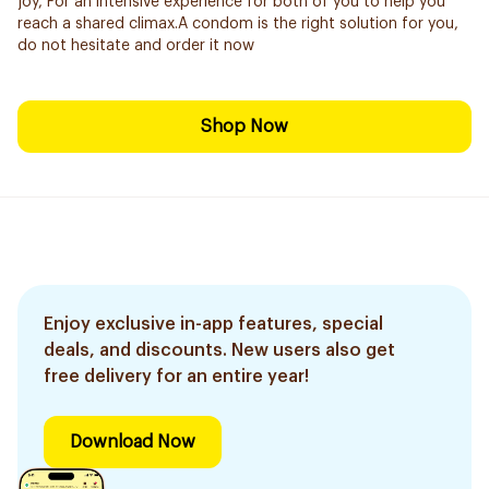
joy, For an intensive experience for both of you to help you
reach a shared climax.A condom is the right solution for you,
do not hesitate and order it now
Shop Now
Enjoy exclusive in-app features, special
deals, and discounts. New users also get
free delivery for an entire year!
Download Now