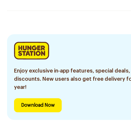
Enjoy exclusive in-app features, special deals,
discounts. New users also get free delivery fo
year!
Download Now