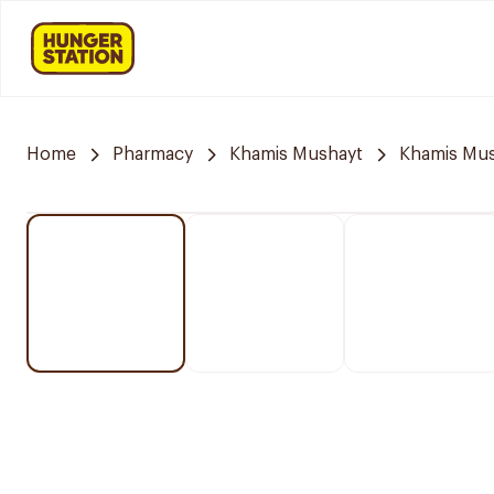
Home
Pharmacy
Khamis Mushayt
Khamis Mus