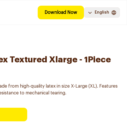
Download Now
English
ex Textured Xlarge - 1Piece
e from high-quality latex in size X-Large (XL). Features
esistance to mechanical tearing.