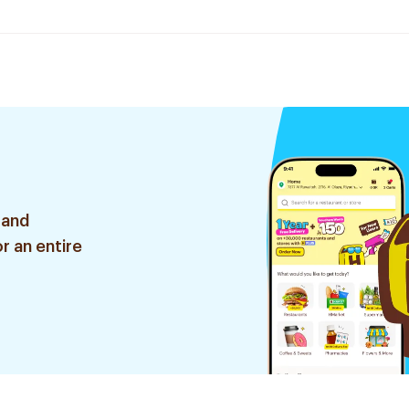
 and
r an entire