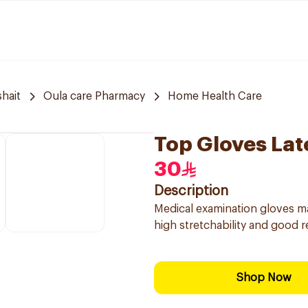
hait
Oula care Pharmacy
Home Health Care
Top Gloves Lat
30
Description
Medical examination gloves mad
high stretchability and good r
Shop Now