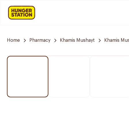
Home
Pharmacy
Khamis Mushayt
Khamis Mus