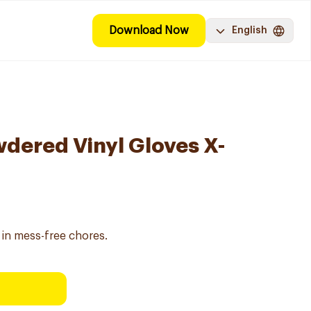
Download Now
English
dered Vinyl Gloves X-
 in mess-free chores.