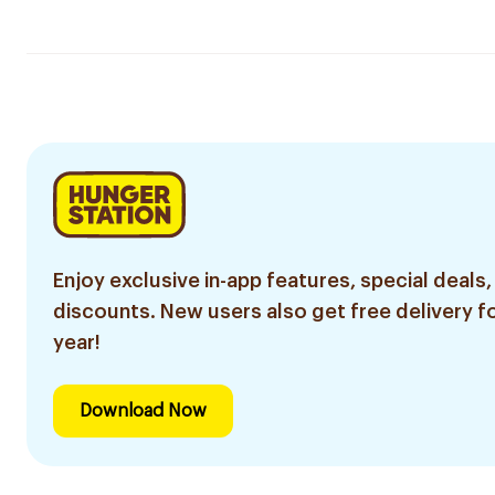
Enjoy exclusive in-app features, special deals,
discounts. New users also get free delivery fo
year!
Download Now