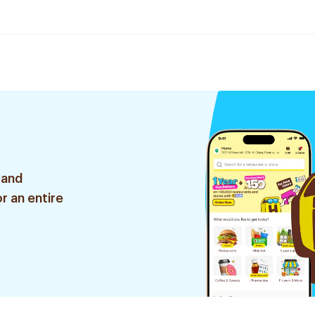
 and
r an entire