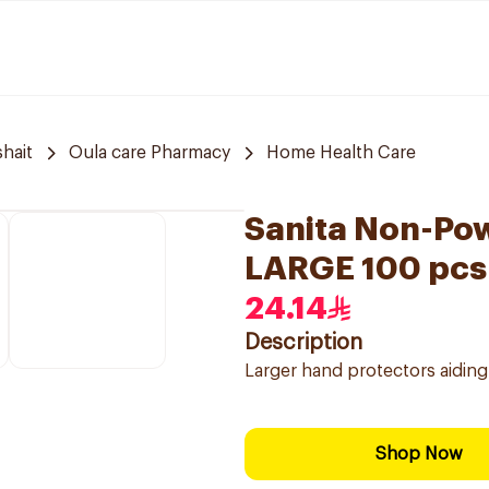
hait
Oula care Pharmacy
Home Health Care
Sanita Non-Pow
LARGE 100 pcs
24.14
Description
Larger hand protectors aiding
Shop Now