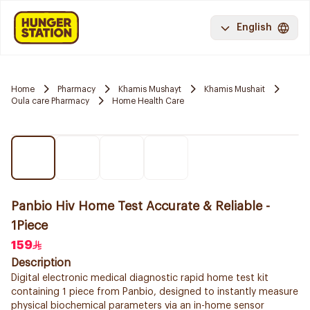
English
Home
Pharmacy
Khamis Mushayt
Khamis Mushait
Oula care Pharmacy
Home Health Care
Panbio Hiv Home Test Accurate & Reliable -
1Piece
159
Description
Digital electronic medical diagnostic rapid home test kit
containing 1 piece from Panbio, designed to instantly measure
physical biochemical parameters via an in-home sensor