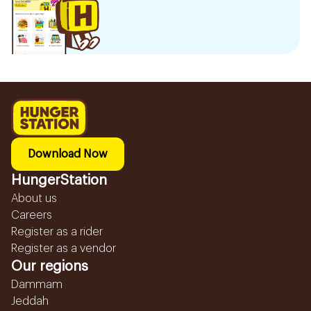
Download Now
HungerStation
About us
Careers
Register as a rider
Register as a vendor
Our regions
Dammam
Jeddah