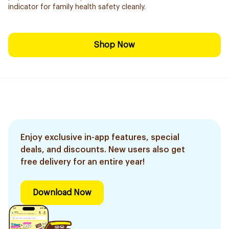
indicator for family health safety cleanly.
Shop Now
Enjoy exclusive in-app features, special
deals, and discounts. New users also get
free delivery for an entire year!
Download Now